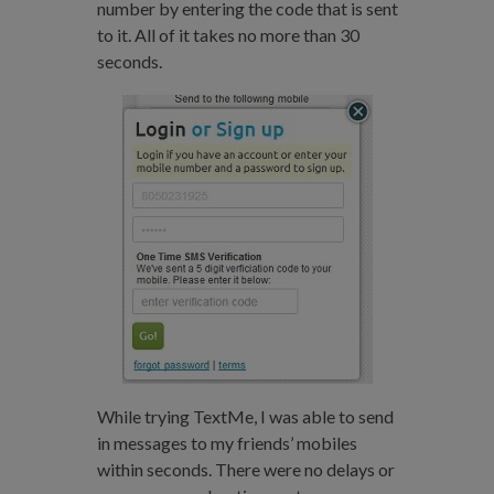
number by entering the code that is sent
to it. All of it takes no more than 30
seconds.
While trying TextMe, I was able to send
in messages to my friends’ mobiles
within seconds. There were no delays or