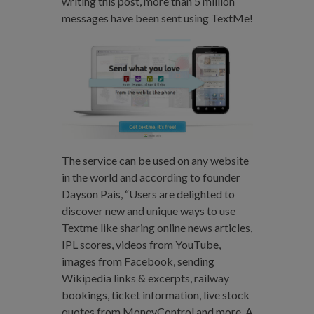
writing this post, more than 5 million
messages have been sent using TextMe!
The service can be used on any website
in the world and according to founder
Dayson Pais, “Users are delighted to
discover new and unique ways to use
Textme like sharing online news articles,
IPL scores, videos from YouTube,
images from Facebook, sending
Wikipedia links & excerpts, railway
bookings, ticket information, live stock
quotes from MoneyControl and more. A