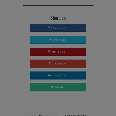
Share on
FACEBOOK
TWITTER
PINTEREST
GOOGLE +
LINKEDIN
EMAIL
Bio
Latest Posts