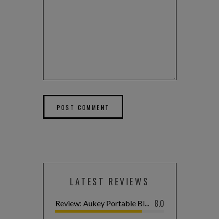
LATEST REVIEWS
8.0
Review: Aukey Portable Bl...