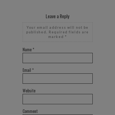
Leave a Reply
Your email address will not be
published.
Required fields are
marked
*
Name
*
Email
*
Website
Comment