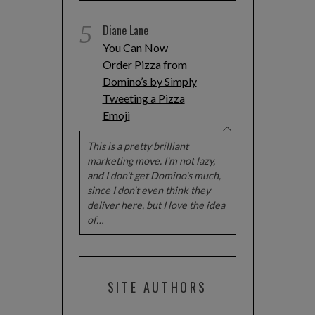
5
Diane Lane
You Can Now
Order Pizza from
Domino’s by Simply
Tweeting a Pizza
Emoji
This is a pretty brilliant
marketing move. I'm not lazy,
and I don't get Domino's much,
since I don't even think they
deliver here, but I love the idea
of…
SITE AUTHORS