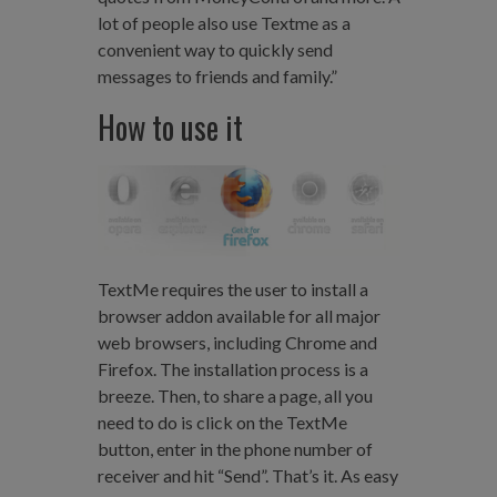
lot of people also use Textme as a
convenient way to quickly send
messages to friends and family.”
How to use it
TextMe requires the user to install a
browser addon available for all major
web browsers, including Chrome and
Firefox. The installation process is a
breeze. Then, to share a page, all you
need to do is click on the TextMe
button, enter in the phone number of
receiver and hit “Send”. That’s it. As easy