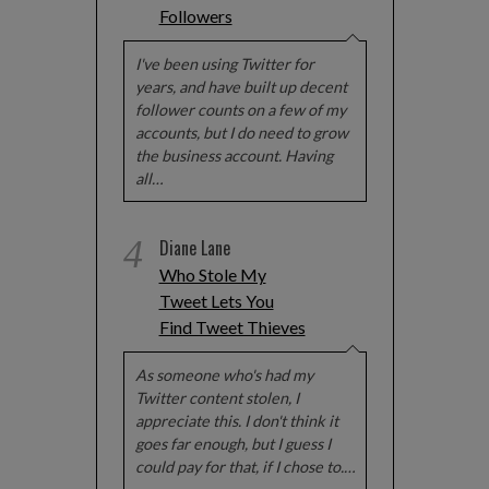
Followers
I've been using Twitter for
years, and have built up decent
follower counts on a few of my
accounts, but I do need to grow
the business account. Having
all…
4
Diane Lane
Who Stole My
Tweet Lets You
Find Tweet Thieves
As someone who's had my
Twitter content stolen, I
appreciate this. I don't think it
goes far enough, but I guess I
could pay for that, if I chose to.…