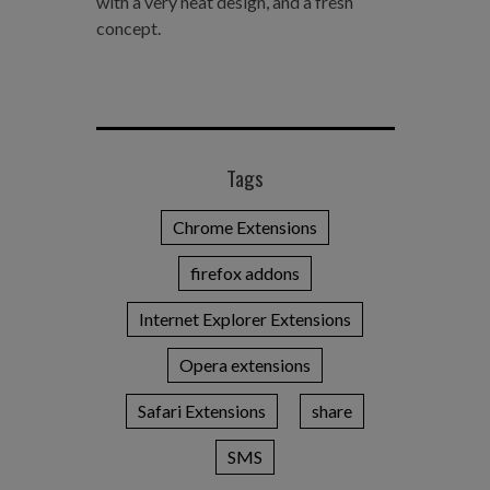
with a very neat design, and a fresh
concept.
Tags
Chrome Extensions
firefox addons
Internet Explorer Extensions
Opera extensions
Safari Extensions
share
SMS