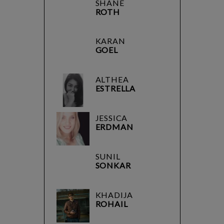
SHANE
ROTH
KARAN
GOEL
ALTHEA
ESTRELLA
JESSICA
ERDMAN
SUNIL
SONKAR
KHADIJA
ROHAIL