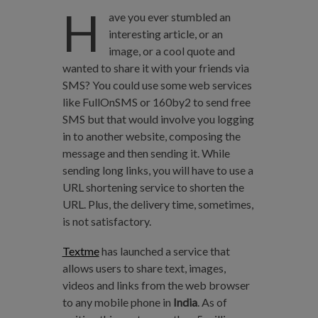
H
ave you ever stumbled an
interesting article, or an
image, or a cool quote and
wanted to share it with your friends via
SMS? You could use some web services
like FullOnSMS or 160by2 to send free
SMS but that would involve you logging
in to another website, composing the
message and then sending it. While
sending long links, you will have to use a
URL shortening service to shorten the
URL. Plus, the delivery time, sometimes,
is not satisfactory.
Textme
has launched a service that
allows users to share text, images,
videos and links from the web browser
to any mobile phone in
India
. As of