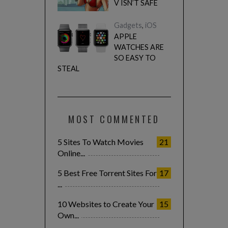
V ISN’T SAFE
Gadgets
,
iOS
APPLE
WATCHES ARE
SO EASY TO
STEAL
MOST COMMENTED
5 Sites To Watch Movies
21
Online...
5 Best Free Torrent Sites For
17
...
10 Websites to Create Your
15
Own...