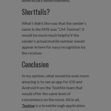
unnecessary advertisements.
Shortfalls?
What I didn’t like was that the sender’s
name in the SMS was “LM-Textme”. It
would be much much helpful if the
sender’s actual mobile number would
appear in here for easy recognition by
the receiver.
Conclusion
In my opinion, what would be even more
amazing is to see an app for iOS and
Android from the TextMe team that
would offer the same level of
convenience on the move. All in all,
Textme
is a breakthrough application