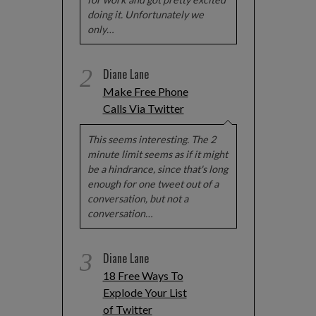
doing it. Unfortunately we
only…
2
Diane Lane
Make Free Phone
Calls Via Twitter
This seems interesting. The 2
minute limit seems as if it might
be a hindrance, since that's long
enough for one tweet out of a
conversation, but not a
conversation…
3
Diane Lane
18 Free Ways To
Explode Your List
of Twitter