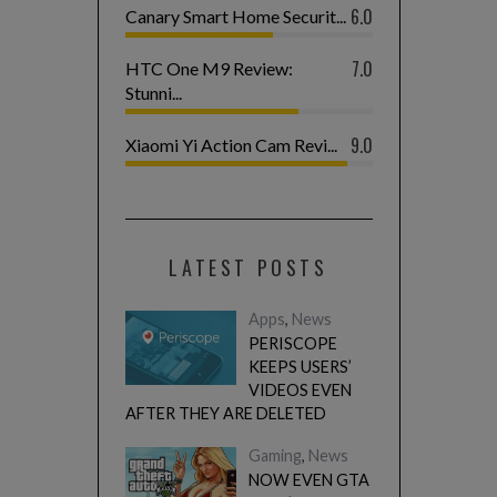
6.0
Canary Smart Home Securit...
7.0
HTC One M9 Review:
Stunni...
9.0
Xiaomi Yi Action Cam Revi...
LATEST POSTS
Apps
,
News
PERISCOPE
KEEPS USERS’
VIDEOS EVEN
AFTER THEY ARE DELETED
Gaming
,
News
NOW EVEN GTA