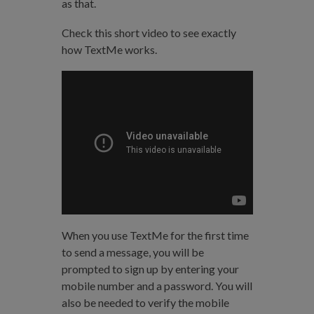
as that.
Check this short video to see exactly
how TextMe works.
When you use TextMe for the first time
to send a message, you will be
prompted to sign up by entering your
mobile number and a password. You will
also be needed to verify the mobile