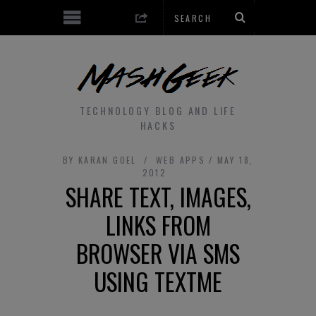
TECHNOLOGY BLOG AND LIFE
HACKS
BY
KARAN GOEL
WEB APPS
MAY 18,
2012
SHARE TEXT, IMAGES,
LINKS FROM
BROWSER VIA SMS
USING TEXTME