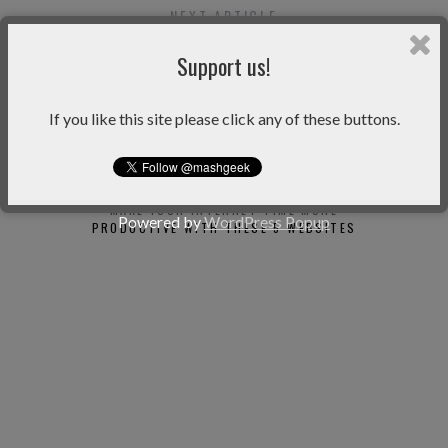
NEXT ARTICLE
LEARN TO TYPE FASTER WITH TYPINGWEB
ONLINE TUTOR
Support us!
If you like this site please click any of these buttons.
You may also like
MAKE YOUR INTERNET TIME MORE
OHLIFE 
Powered by
WordPress Popup
PRODUCTIVE WITH THESE 5 WEBSITES
JOURNAL YO