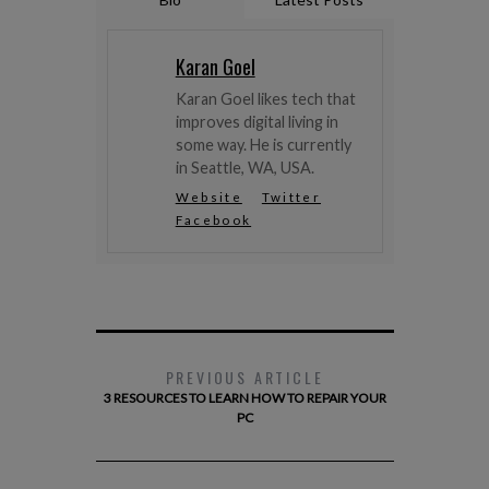
Karan Goel
Karan Goel likes tech that
improves digital living in
some way. He is currently
in Seattle, WA, USA.
Website
Twitter
Facebook
PREVIOUS ARTICLE
3 RESOURCES TO LEARN HOW TO REPAIR YOUR
PC