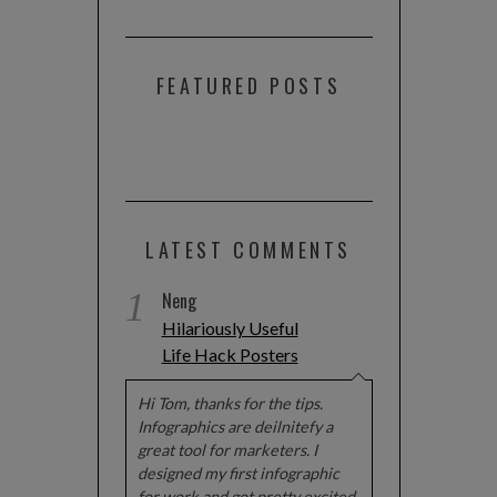
FEATURED POSTS
LATEST COMMENTS
1
Neng
Hilariously Useful
Life Hack Posters
Hi Tom, thanks for the tips.
Infographics are deilnitefy a
great tool for marketers. I
designed my first infographic
for work and got pretty excited