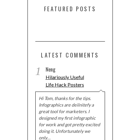
FEATURED POSTS
LATEST COMMENTS
1
Neng
Hilariously Useful
Life Hack Posters
Hi Tom, thanks for the tips.
Infographics are deilnitefy a
great tool for marketers. I
designed my first infographic
for work and got pretty excited
doing it. Unfortunately we
only…