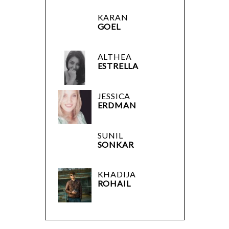
KARAN
GOEL
ALTHEA
ESTRELLA
JESSICA
ERDMAN
SUNIL
SONKAR
KHADIJA
ROHAIL