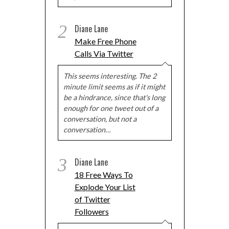
2
Diane Lane
Make Free Phone
Calls Via Twitter
This seems interesting. The 2
minute limit seems as if it might
be a hindrance, since that's long
enough for one tweet out of a
conversation, but not a
conversation…
3
Diane Lane
18 Free Ways To
Explode Your List
of Twitter
Followers