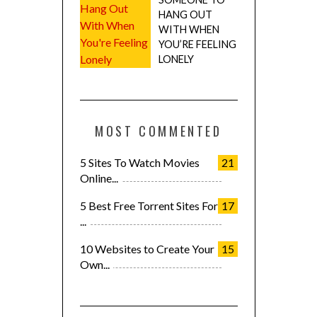
HANG OUT
WITH WHEN
YOU’RE FEELING
LONELY
MOST COMMENTED
5 Sites To Watch Movies
21
Online...
5 Best Free Torrent Sites For
17
...
10 Websites to Create Your
15
Own...