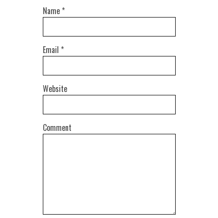
Name
*
Email
*
Website
Comment