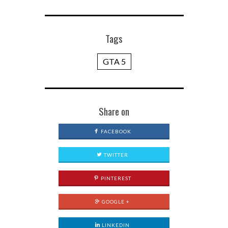
Tags
GTA 5
Share on
FACEBOOK
TWITTER
PINTEREST
GOOGLE +
LINKEDIN