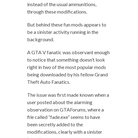
instead of the usual ammunitions,
through these modifications.
But behind these fun mods appears to
be a sinister activity running in the
background.
A GTA V fanatic was observant enough
to notice that something doesn’t look
right in two of the most popular mods
being downloaded by his fellow Grand
Theft Auto Fanatics.
The issue was first made known when a
user posted about the alarming
observation on GTAForums, where a
file called “fade.exe” seems to have
been secretly added to the
modifications, clearly with a sinister