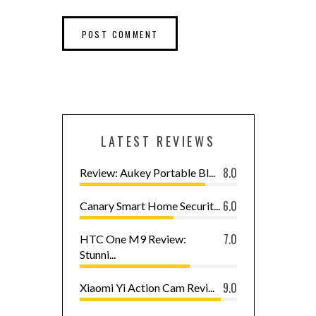
LATEST REVIEWS
8.0
Review: Aukey Portable Bl...
6.0
Canary Smart Home Securit...
7.0
HTC One M9 Review:
Stunni...
9.0
Xiaomi Yi Action Cam Revi...