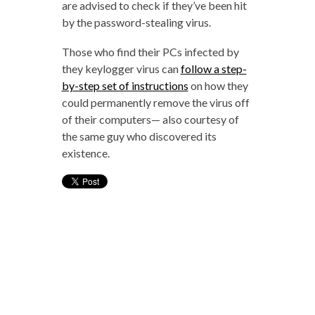
are advised to check if they’ve been hit
by the password-stealing virus.
Those who find their PCs infected by
they keylogger virus can
follow a step-
by-step set of instructions
on how they
could permanently remove the virus off
of their computers— also courtesy of
the same guy who discovered its
existence.