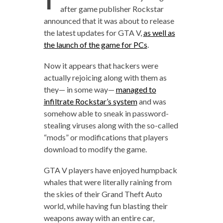
after game publisher Rockstar
announced that it was about to release
the latest updates for GTA V,
as well as
the launch of the game for PCs
.
Now it appears that hackers were
actually rejoicing along with them as
they— in some way—
managed to
infiltrate Rockstar’s system
and was
somehow able to sneak in password-
stealing viruses along with the so-called
“mods” or modifications that players
download to modify the game.
GTA V players have enjoyed humpback
whales that were literally raining from
the skies of their Grand Theft Auto
world, while having fun blasting their
weapons away with an entire car,