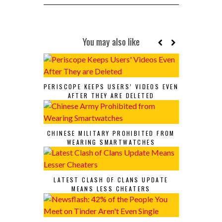
You may also like
PERISCOPE KEEPS USERS’ VIDEOS EVEN
AFTER THEY ARE DELETED
CHINESE MILITARY PROHIBITED FROM
WEARING SMARTWATCHES
LATEST CLASH OF CLANS UPDATE
MEANS LESS CHEATERS