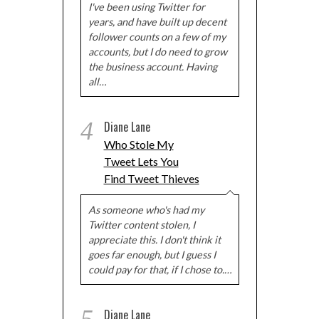
I've been using Twitter for
years, and have built up decent
follower counts on a few of my
accounts, but I do need to grow
the business account. Having
all…
4
Diane Lane
Who Stole My
Tweet Lets You
Find Tweet Thieves
As someone who's had my
Twitter content stolen, I
appreciate this. I don't think it
goes far enough, but I guess I
could pay for that, if I chose to.…
Diane Lane