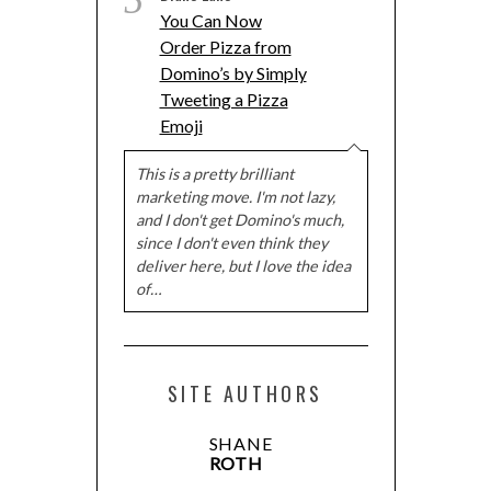
5
You Can Now
Order Pizza from
Domino’s by Simply
Tweeting a Pizza
Emoji
This is a pretty brilliant
marketing move. I'm not lazy,
and I don't get Domino's much,
since I don't even think they
deliver here, but I love the idea
of…
SITE AUTHORS
SHANE
ROTH