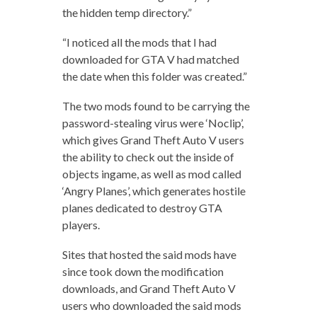
the hidden temp directory.”
“I noticed all the mods that I had
downloaded for GTA V had matched
the date when this folder was created.”
The two mods found to be carrying the
password-stealing virus were ‘Noclip’,
which gives Grand Theft Auto V users
the ability to check out the inside of
objects ingame, as well as mod called
‘Angry Planes’, which generates hostile
planes dedicated to destroy GTA
players.
Sites that hosted the said mods have
since took down the modification
downloads, and Grand Theft Auto V
users who downloaded the said mods