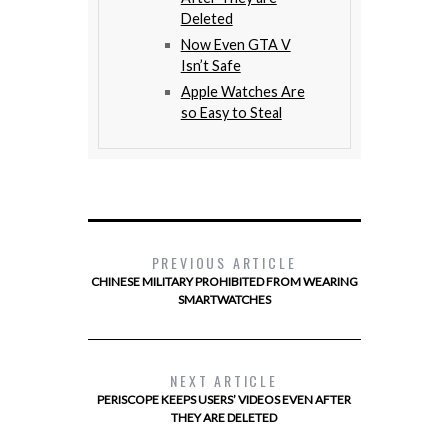
Deleted
Now Even GTA V
Isn’t Safe
Apple Watches Are
so Easy to Steal
PREVIOUS ARTICLE
CHINESE MILITARY PROHIBITED FROM WEARING
SMARTWATCHES
NEXT ARTICLE
PERISCOPE KEEPS USERS’ VIDEOS EVEN AFTER
THEY ARE DELETED