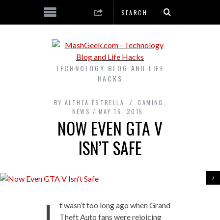
TECHNOLOGY BLOG AND LIFE
HACKS
BY
ALTHEA ESTRELLA
GAMING
,
NEWS
MAY 16, 2015
NOW EVEN GTA V
ISN’T SAFE
I
t wasn’t too long ago when Grand
Theft Auto fans were rejoicing