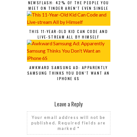
NEWSFLASH: 42% OF THE PEOPLE YOU
MEET ON TINDER AREN’T EVEN SINGLE
THIS 11-YEAR-OLD KID CAN CODE AND
LIVE-STREAM ALL BY HIMSELF
AWKWARD SAMSUNG AD: APPARENTLY
SAMSUNG THINKS YOU DON’T WANT AN
IPHONE 6S
Leave a Reply
Your email address will not be
published.
Required fields are
marked
*