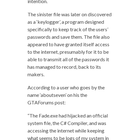
intention.
The sinister file was later on discovered
as a ‘keylogger’, a program designed
specifically to keep track of the users’
passwords and save them. The file also
appeared to have granted itself access
to the internet, presumably for it to be
able to transmit all of the passwords it
has managed to record, back to its
makers.
According to a user who goes by the
name ‘aboutseven’ on his the
GTAForums post:
“The Fade.exe had hijacked an official
system file, the C# Compiler, and was
accessing the internet while keeping
what seems to be logs of my system in