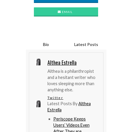
EMAIL
Bio
Latest Posts
Althea Estrella
Althea is a philanthropist
and a hesitant writer who
loves sleeping more than
anything else.
Twitter
Latest Posts By
Althea
Estrella
Periscope Keeps
Users’ Videos Even
After They are