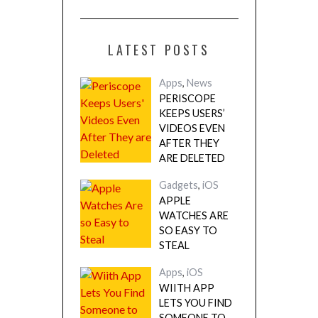
LATEST POSTS
Apps
,
News
PERISCOPE
KEEPS USERS’
VIDEOS EVEN
AFTER THEY
ARE DELETED
Gadgets
,
iOS
APPLE
WATCHES ARE
SO EASY TO
STEAL
Apps
,
iOS
WIITH APP
LETS YOU FIND
SOMEONE TO