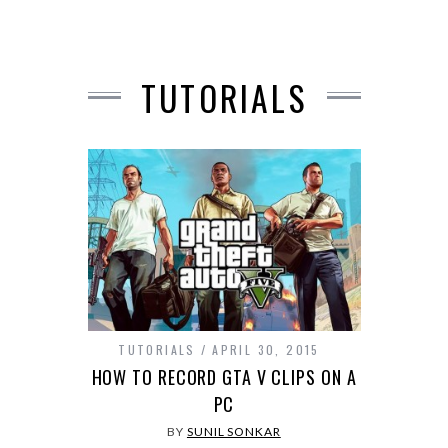
TUTORIALS
TUTORIALS
APRIL 30, 2015
HOW TO RECORD GTA V CLIPS ON A
PC
BY
SUNIL SONKAR