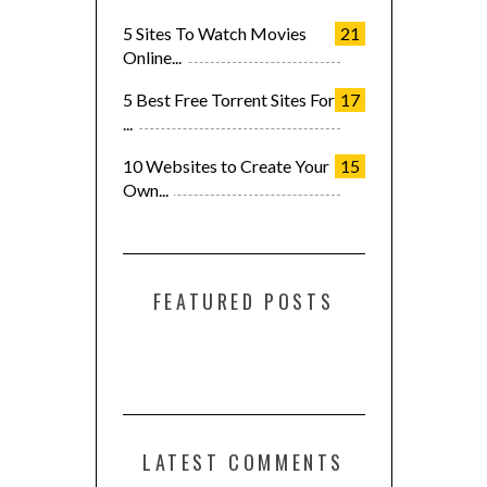
5 Sites To Watch Movies
21
Online...
5 Best Free Torrent Sites For
17
...
10 Websites to Create Your
15
Own...
FEATURED POSTS
LATEST COMMENTS