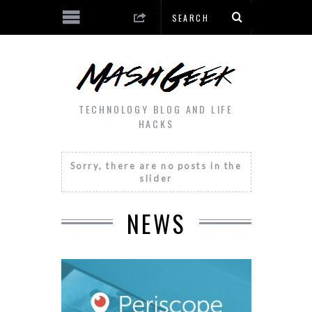
TECHNOLOGY BLOG AND LIFE
HACKS
Sorry, there are no posts in the
slider
NEWS