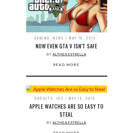
GAMING
,
NEWS
MAY 16, 2015
NOW EVEN GTA V ISN’T SAFE
BY
ALTHEA ESTRELLA
READ MORE
GADGETS
,
IOS
MAY 15, 2015
APPLE WATCHES ARE SO EASY TO
STEAL
BY
ALTHEA ESTRELLA
READ MORE