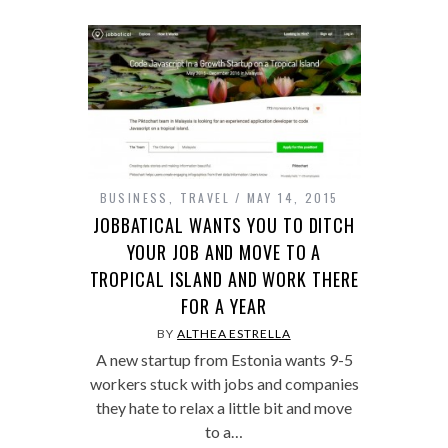
BUSINESS
,
TRAVEL
MAY 14, 2015
JOBBATICAL WANTS YOU TO DITCH
YOUR JOB AND MOVE TO A
TROPICAL ISLAND AND WORK THERE
FOR A YEAR
BY
ALTHEA ESTRELLA
A new startup from Estonia wants 9-5
workers stuck with jobs and companies
they hate to relax a little bit and move
to a…