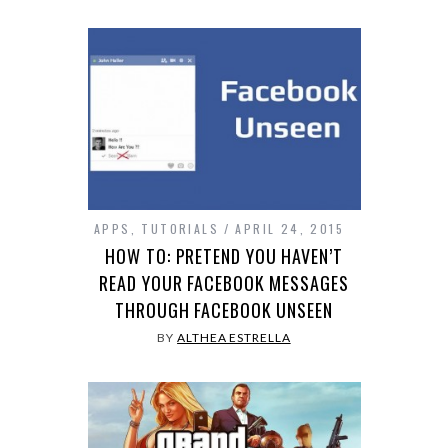
APPS
,
TUTORIALS
APRIL 24, 2015
HOW TO: PRETEND YOU HAVEN’T
READ YOUR FACEBOOK MESSAGES
THROUGH FACEBOOK UNSEEN
BY
ALTHEA ESTRELLA