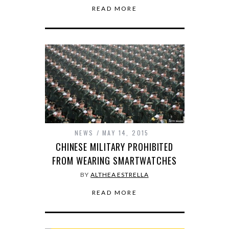
READ MORE
NEWS
MAY 14, 2015
CHINESE MILITARY PROHIBITED
FROM WEARING SMARTWATCHES
BY
ALTHEA ESTRELLA
READ MORE