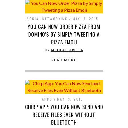
SOCIAL NETWORKING
MAY 13, 2015
YOU CAN NOW ORDER PIZZA FROM
DOMINO’S BY SIMPLY TWEETING A
PIZZA EMOJI
BY
ALTHEA ESTRELLA
READ MORE
APPS
MAY 13, 2015
CHIRP APP: YOU CAN NOW SEND AND
RECEIVE FILES EVEN WITHOUT
BLUETOOTH