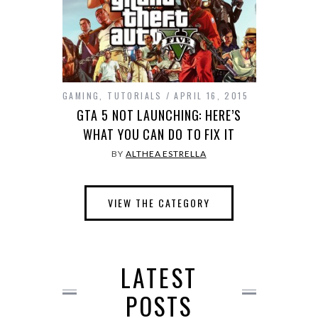
GAMING
,
TUTORIALS
APRIL 16, 2015
GTA 5 NOT LAUNCHING: HERE’S
WHAT YOU CAN DO TO FIX IT
BY
ALTHEA ESTRELLA
VIEW THE CATEGORY
LATEST
POSTS