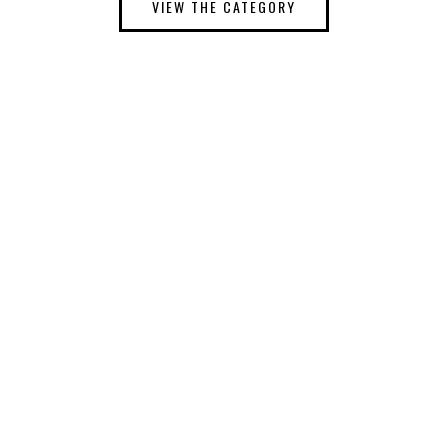
VIEW THE CATEGORY
THEMES
DOWNLOAD FREE WORDPRESS THEMES
COMING SOON