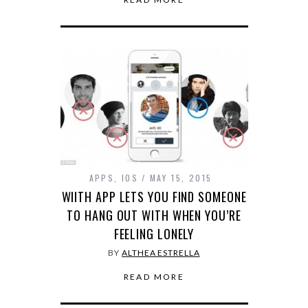
APPS
,
IOS
MAY 15, 2015
WIITH APP LETS YOU FIND SOMEONE
TO HANG OUT WITH WHEN YOU’RE
FEELING LONELY
BY
ALTHEA ESTRELLA
READ MORE