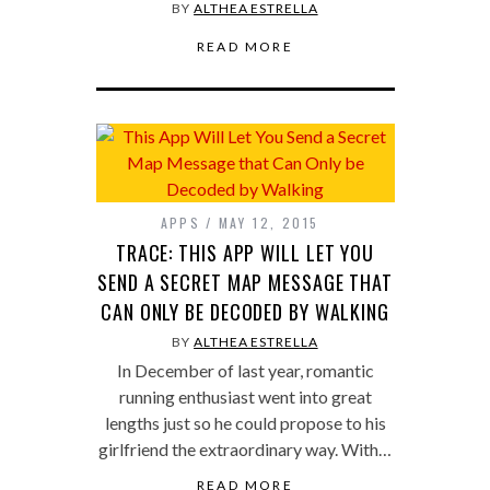
BY
ALTHEA ESTRELLA
READ MORE
APPS
MAY 12, 2015
TRACE: THIS APP WILL LET YOU
SEND A SECRET MAP MESSAGE THAT
CAN ONLY BE DECODED BY WALKING
BY
ALTHEA ESTRELLA
In December of last year, romantic
running enthusiast went into great
lengths just so he could propose to his
girlfriend the extraordinary way. With…
READ MORE