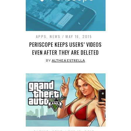
APPS
,
NEWS
MAY 16, 2015
PERISCOPE KEEPS USERS’ VIDEOS
EVEN AFTER THEY ARE DELETED
BY
ALTHEA ESTRELLA