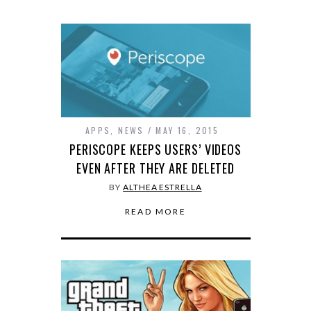
APPS
,
NEWS
MAY 16, 2015
PERISCOPE KEEPS USERS’ VIDEOS
EVEN AFTER THEY ARE DELETED
BY
ALTHEA ESTRELLA
READ MORE