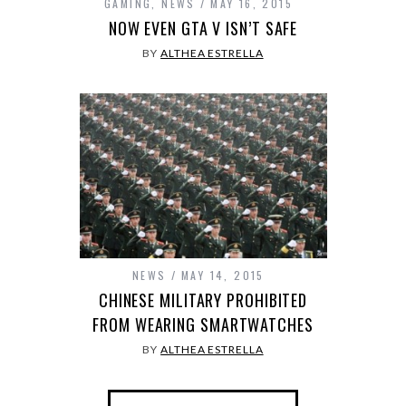
GAMING
,
NEWS
MAY 16, 2015
NOW EVEN GTA V ISN’T SAFE
BY
ALTHEA ESTRELLA
NEWS
MAY 14, 2015
CHINESE MILITARY PROHIBITED
FROM WEARING SMARTWATCHES
BY
ALTHEA ESTRELLA