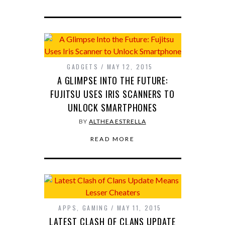
GADGETS
MAY 12, 2015
A GLIMPSE INTO THE FUTURE:
FUJITSU USES IRIS SCANNERS TO
UNLOCK SMARTPHONES
BY
ALTHEA ESTRELLA
READ MORE
APPS
,
GAMING
MAY 11, 2015
LATEST CLASH OF CLANS UPDATE