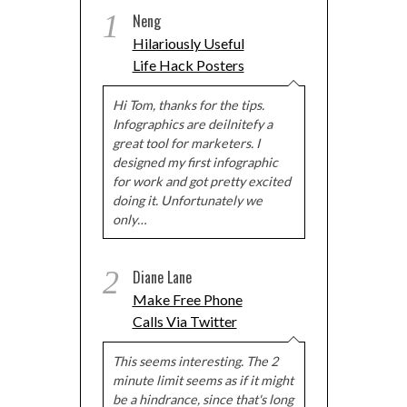
1
Neng
Hilariously Useful
Life Hack Posters
Hi Tom, thanks for the tips.
Infographics are deilnitefy a
great tool for marketers. I
designed my first infographic
for work and got pretty excited
doing it. Unfortunately we
only…
2
Diane Lane
Make Free Phone
Calls Via Twitter
This seems interesting. The 2
minute limit seems as if it might
be a hindrance, since that's long