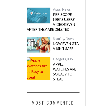
Apps
,
News
PERISCOPE
KEEPS USERS’
VIDEOS EVEN
AFTER THEY ARE DELETED
Gaming
,
News
NOW EVEN GTA
V ISN’T SAFE
Gadgets
,
iOS
APPLE
WATCHES ARE
SO EASY TO
STEAL
MOST COMMENTED