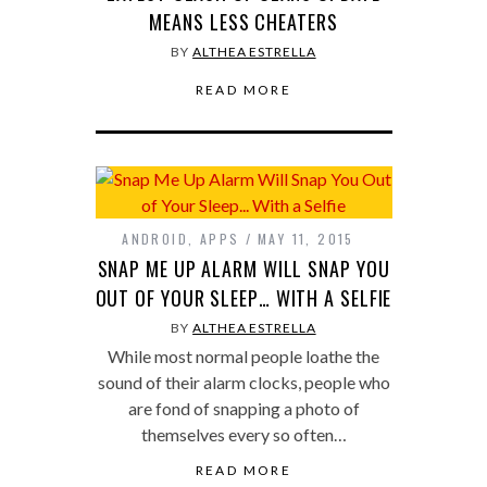
MEANS LESS CHEATERS
BY
ALTHEA ESTRELLA
READ MORE
ANDROID
,
APPS
MAY 11, 2015
SNAP ME UP ALARM WILL SNAP YOU
OUT OF YOUR SLEEP… WITH A SELFIE
BY
ALTHEA ESTRELLA
While most normal people loathe the
sound of their alarm clocks, people who
are fond of snapping a photo of
themselves every so often…
READ MORE