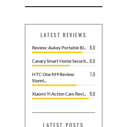
LATEST REVIEWS
8.0
Review: Aukey Portable Bl...
6.0
Canary Smart Home Securit...
7.0
HTC One M9 Review:
Stunni...
9.0
Xiaomi Yi Action Cam Revi...
LATEST POSTS