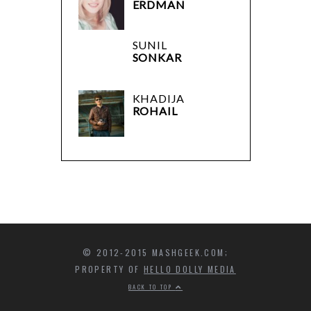
ERDMAN
SUNIL
SONKAR
KHADIJA
ROHAIL
© 2012-2015 MASHGEEK.COM;
PROPERTY OF
HELLO DOLLY MEDIA
BACK TO TOP