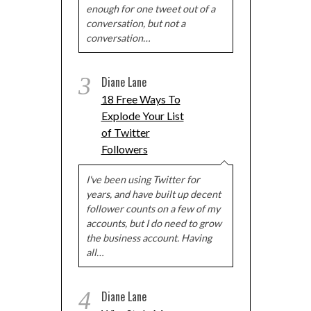
enough for one tweet out of a
conversation, but not a
conversation…
3
Diane Lane
18 Free Ways To
Explode Your List
of Twitter
Followers
I've been using Twitter for
years, and have built up decent
follower counts on a few of my
accounts, but I do need to grow
the business account. Having
all…
4
Diane Lane