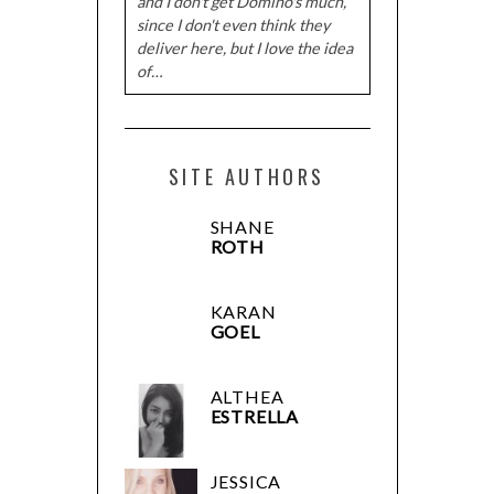
and I don't get Domino's much,
since I don't even think they
deliver here, but I love the idea
of…
SITE AUTHORS
SHANE
ROTH
KARAN
GOEL
ALTHEA
ESTRELLA
JESSICA