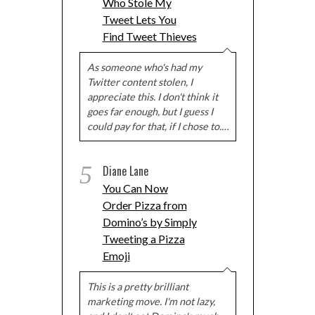
Who Stole My
Tweet Lets You
Find Tweet Thieves
As someone who's had my
Twitter content stolen, I
appreciate this. I don't think it
goes far enough, but I guess I
could pay for that, if I chose to.…
5
Diane Lane
You Can Now
Order Pizza from
Domino’s by Simply
Tweeting a Pizza
Emoji
This is a pretty brilliant
marketing move. I'm not lazy,