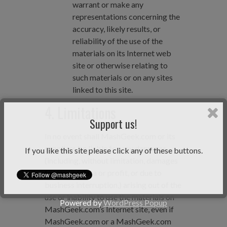
warrant or make any
representations concerning the
accuracy, likely results, or
reliability of the use of the
materials on its Internet web
site or otherwise relating to
such materials or on any sites
linked to this site.
4. Limitations
Support us!
In no event shall MashGeek.com or its
suppliers be liable for any damages
If you like this site please click any of these buttons.
(including, without limitation, damages
for loss of data or profit, or due to
business interruption,) arising out of the
use or inability to use the materials on
Powered by
WordPress Popup
MashGeek.com’s Internet site, even if
MashGeek.com or a MashGeek.com