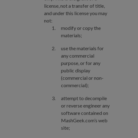
license, not a transfer of title,
and under this license you may
not:
modify or copy the
materials;
use the materials for
any commercial
purpose, or for any
public display
(commercial or non-
commercial);
attempt to decompile
or reverse engineer any
software contained on
MashGeek.com’s web
site;