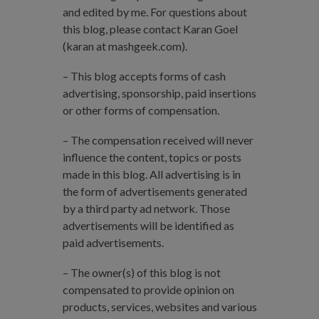
and edited by me. For questions about
this blog, please contact Karan Goel
(karan at mashgeek.com).
– This blog accepts forms of cash
advertising, sponsorship, paid insertions
or other forms of compensation.
– The compensation received will never
influence the content, topics or posts
made in this blog. All advertising is in
the form of advertisements generated
by a third party ad network. Those
advertisements will be identified as
paid advertisements.
– The owner(s) of this blog is not
compensated to provide opinion on
products, services, websites and various