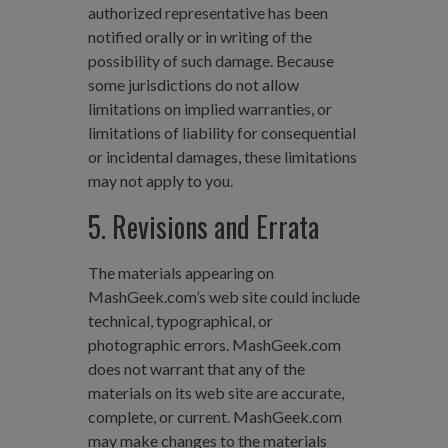
authorized representative has been
notified orally or in writing of the
possibility of such damage. Because
some jurisdictions do not allow
limitations on implied warranties, or
limitations of liability for consequential
or incidental damages, these limitations
may not apply to you.
5. Revisions and Errata
The materials appearing on
MashGeek.com’s web site could include
technical, typographical, or
photographic errors. MashGeek.com
does not warrant that any of the
materials on its web site are accurate,
complete, or current. MashGeek.com
may make changes to the materials