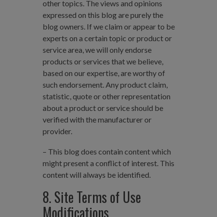
other topics. The views and opinions
expressed on this blog are purely the
blog owners. If we claim or appear to be
experts on a certain topic or product or
service area, we will only endorse
products or services that we believe,
based on our expertise, are worthy of
such endorsement. Any product claim,
statistic, quote or other representation
about a product or service should be
verified with the manufacturer or
provider.
– This blog does contain content which
might present a conflict of interest. This
content will always be identified.
8. Site Terms of Use
Modifications