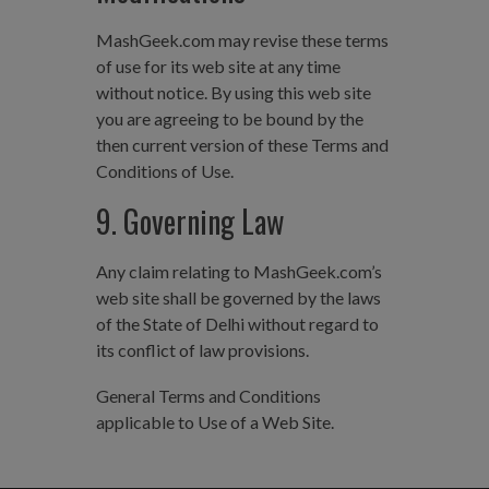
MashGeek.com may revise these terms
of use for its web site at any time
without notice. By using this web site
you are agreeing to be bound by the
then current version of these Terms and
Conditions of Use.
9. Governing Law
Any claim relating to MashGeek.com’s
web site shall be governed by the laws
of the State of Delhi without regard to
its conflict of law provisions.
General Terms and Conditions
applicable to Use of a Web Site.