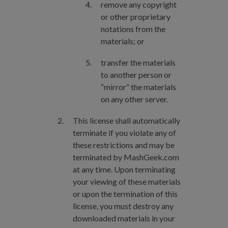
remove any copyright
or other proprietary
notations from the
materials; or
transfer the materials
to another person or
“mirror” the materials
on any other server.
This license shall automatically
terminate if you violate any of
these restrictions and may be
terminated by MashGeek.com
at any time. Upon terminating
your viewing of these materials
or upon the termination of this
license, you must destroy any
downloaded materials in your