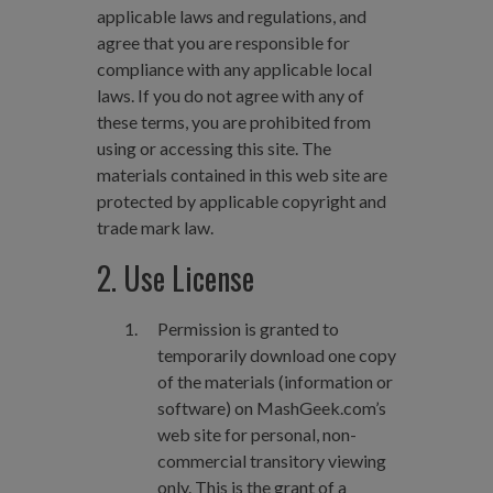
applicable laws and regulations, and
agree that you are responsible for
compliance with any applicable local
laws. If you do not agree with any of
these terms, you are prohibited from
using or accessing this site. The
materials contained in this web site are
protected by applicable copyright and
trade mark law.
2. Use License
Permission is granted to
temporarily download one copy
of the materials (information or
software) on MashGeek.com’s
web site for personal, non-
commercial transitory viewing
only. This is the grant of a