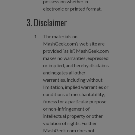
possession whether in
electronic or printed format.
3. Disclaimer
The materials on
MashGeek.com’s web site are
provided “as is”. MashGeek.com
makes no warranties, expressed
or implied, and hereby disclaims
and negates all other
warranties, including without
limitation, implied warranties or
conditions of merchantability,
fitness for a particular purpose,
or non-infringement of
intellectual property or other
violation of rights. Further,
MashGeek.com does not