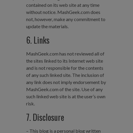
contained on its web site at any time
without notice. MashGeek.com does
not, however, make any commitment to
update the materials.
6. Links
MashGeek.com has not reviewed all of
the sites linked to its Internet web site
and is not responsible for the contents
of any such linked site. The inclusion of
any link does not imply endorsement by
MashGeek.com of the site. Use of any
such linked web site is at the user’s own
risk.
7. Disclosure
– This blog is a personal blog written