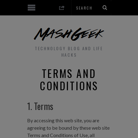
TECHNOLOGY BLOG AND LIFE
HACKS
TERMS AND
CONDITIONS
1. Terms
By accessing this web site, you are
agreeing to be bound by these web site
Terms and Conditions of Use, all