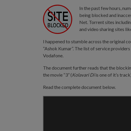
In the past few hours, num
being blocked and inacces
Net. Torrent sites includi
and video sharing sites 
I happened to stumble across the original co
“Ashok Kumar”. The list of service providers
Vodafone.
The document further reads that the blockin
the movie “3” (
Kolavari Di
is one of it’s track
Read the complete document below.