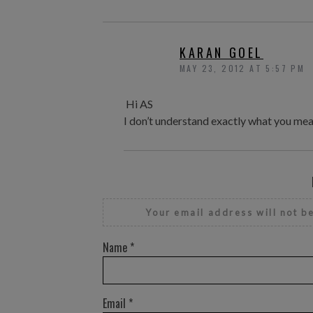
KARAN GOEL
MAY 23, 2012 AT 5:57 PM
Hi AS
I don’t understand exactly what you mea
Your email address will not b
Name
*
Email
*