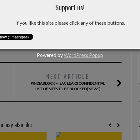
Support us!
hat improves digital living in some way. He is currently in
If you like this site please click any of these buttons.
Facebook
Powered by
WordPress Popup
NEXT ARTICLE
#INDIABLOCK – ISAC LEAKS CONFIDENTIAL
LIST OF SITES TO BE BLOCKED [NEWS]
ou may also like