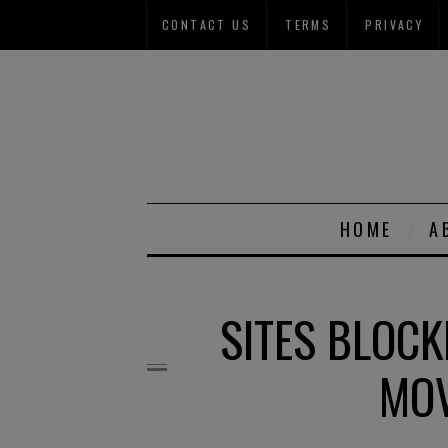
CONTACT US
TERMS
PRIVACY
HOME
A
SITES BLOCK
MOV