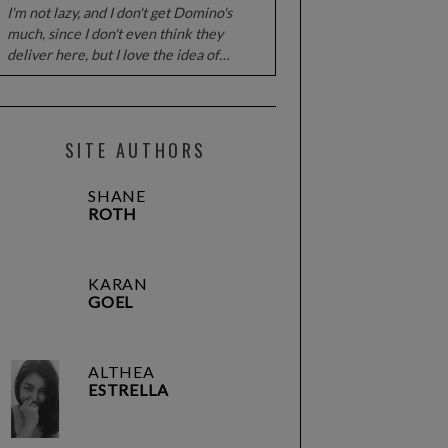
I'm not lazy, and I don't get Domino's
much, since I don't even think they
deliver here, but I love the idea of…
SITE AUTHORS
SHANE
ROTH
KARAN
GOEL
ALTHEA
ESTRELLA