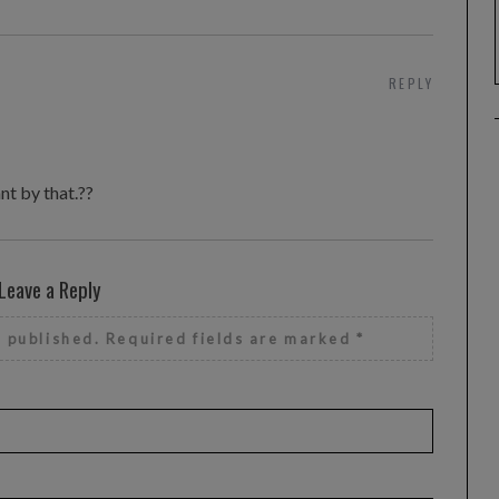
REPLY
nt by that.??
Leave a Reply
e published.
Required fields are marked
*