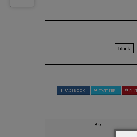
block
FACEBOOK
TWITTER
PIN
Bio