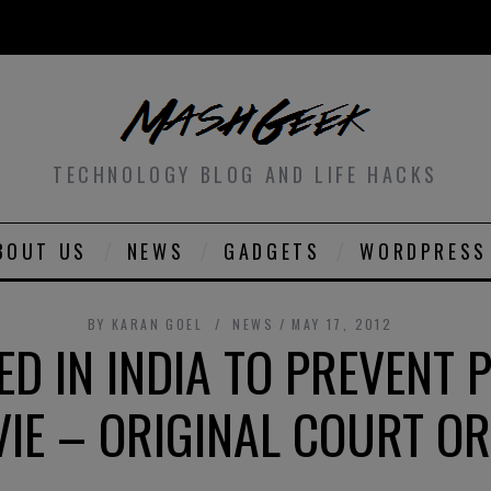
TECHNOLOGY BLOG AND LIFE HACKS
BOUT US
NEWS
GADGETS
WORDPRESS
BY
KARAN GOEL
NEWS
MAY 17, 2012
ED IN INDIA TO PREVENT P
IE – ORIGINAL COURT O