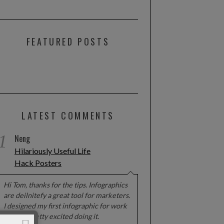
FEATURED POSTS
LATEST COMMENTS
1
Neng
Hilariously Useful Life
Hack Posters
Hi Tom, thanks for the tips. Infographics
are deilnitefy a great tool for marketers.
I designed my first infographic for work
and got pretty excited doing it.