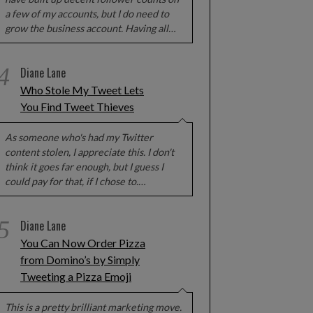
a few of my accounts, but I do need to
grow the business account. Having all…
4
Diane Lane
Who Stole My Tweet Lets
ERISCOPE KEEPS USERS’
NOW EVEN GTA V ISN’T SAFE
EOS EVEN AFTER THEY ARE
You Find Tweet Thieves
DELETED
As someone who's had my Twitter
content stolen, I appreciate this. I don't
think it goes far enough, but I guess I
could pay for that, if I chose to.…
5
Diane Lane
You Can Now Order Pizza
from Domino’s by Simply
Tweeting a Pizza Emoji
This is a pretty brilliant marketing move.