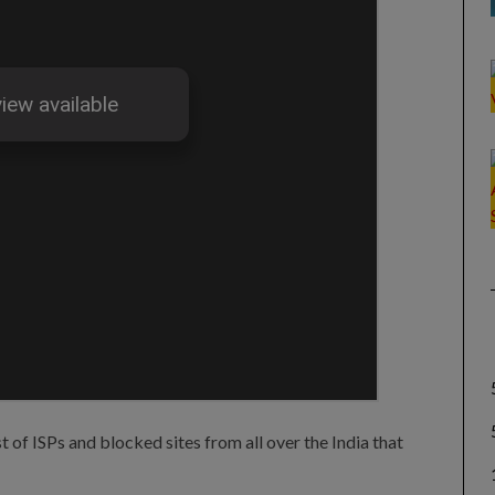
st of ISPs and blocked sites from all over the India that