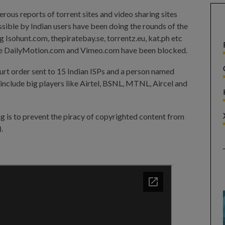
erous reports of torrent sites and video sharing sites
sible by Indian users have been doing the rounds of the
ng Isohunt.com, thepiratebay.se, torrentz.eu, kat.ph etc
like DailyMotion.com and Vimeo.com have been blocked.
urt order sent to 15 Indian ISPs and a person named
 include big players like Airtel, BSNL, MTNL, Aircel and
g is to prevent the piracy of copyrighted content from
).