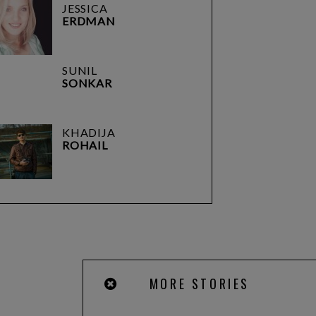
JESSICA
ERDMAN
SUNIL
SONKAR
KHADIJA
ROHAIL
MORE STORIES