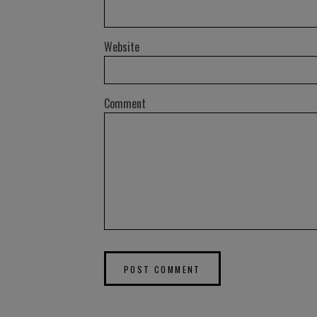
Website
Comment