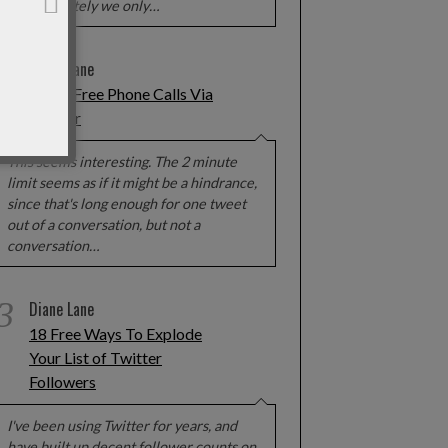
Unfortunately we only…
2
Diane Lane
Make Free Phone Calls Via
Twitter
This seems interesting. The 2 minute
limit seems as if it might be a hindrance,
since that's long enough for one tweet
out of a conversation, but not a
conversation…
3
Diane Lane
18 Free Ways To Explode
Your List of Twitter
Followers
I've been using Twitter for years, and
have built up decent follower counts on