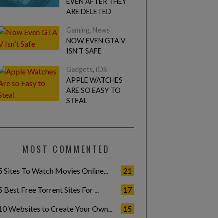
EVEN AFTER THEY
ARE DELETED
Gaming
,
News
NOW EVEN GTA V
ISN’T SAFE
Gadgets
,
iOS
APPLE WATCHES
ARE SO EASY TO
STEAL
MOST COMMENTED
5 Sites To Watch Movies Online...
21
5 Best Free Torrent Sites For ...
17
10 Websites to Create Your Own...
15