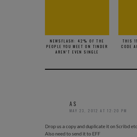
NEWSFLASH: 42% OF THE
THIS 1
PEOPLE YOU MEET ON TINDER
CODE A
AREN’T EVEN SINGLE
AS
MAY 23, 2012 AT 12:20 PM
Drop us a copy and duplicate it on Scribd et
Also need to send it to EFF