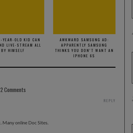
1-YEAR-OLD KID CAN
AWKWARD SAMSUNG AD:
P
ND LIVE-STREAM ALL
APPARENTLY SAMSUNG
VID
BY HIMSELF
THINKS YOU DON’T WANT AN
IPHONE 6S
2 Comments
REPLY
c. Many online Doc Sites.