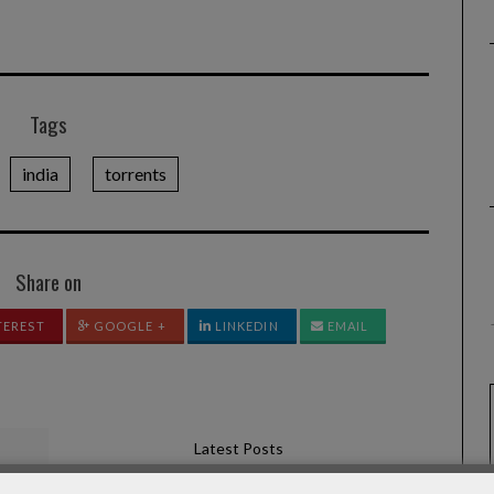
Tags
india
torrents
Share on
TEREST
GOOGLE +
LINKEDIN
EMAIL
Latest Posts