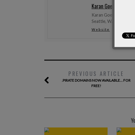
Karan Goel
Karan Goel likes tech t
Seattle, WA, USA.
Website
Twitter
PREVIOUS ARTICLE
.PIRATE DOMAINS NOW AVAILABLE… FOR
FREE!
Y