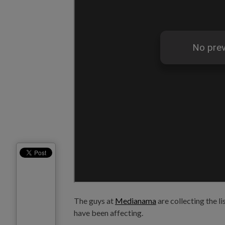
The guys at
Medianama
are collecting the li
have been affecting.