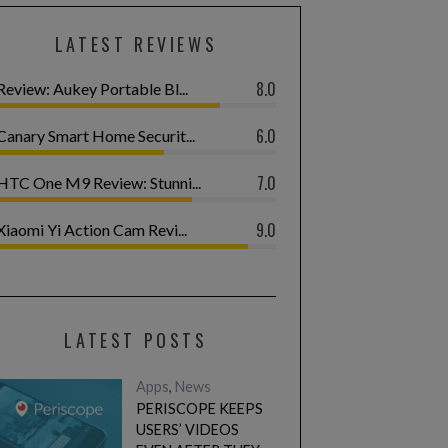
LATEST REVIEWS
8.0
Review: Aukey Portable Bl...
6.0
Canary Smart Home Securit...
7.0
HTC One M9 Review: Stunni...
9.0
Xiaomi Yi Action Cam Revi...
LATEST POSTS
Apps
,
News
PERISCOPE KEEPS
USERS’ VIDEOS