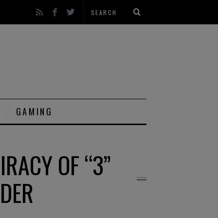
GAMING
IRACY OF “3”
RDER