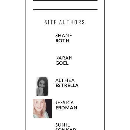
SITE AUTHORS
SHANE
ROTH
KARAN
GOEL
ALTHEA
ESTRELLA
JESSICA
ERDMAN
SUNIL
SONKAR