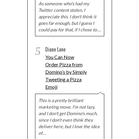
As someone who's had my
Twitter content stolen, I
appreciate this. I don't think it
goes far enough, but I guess I
could pay for that, if I chose to.…
5
Diane Lane
You Can Now
Order Pizza from
Domino’s by Simply
Tweeting a Pizza
Emoji
This is a pretty brilliant
marketing move. I'm not lazy,
and I don't get Domino's much,
since I don't even think they
deliver here, but I love the idea
of…