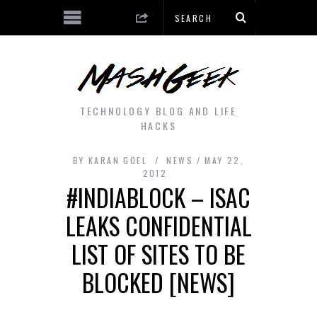
TECHNOLOGY BLOG AND LIFE
HACKS
BY
KARAN GOEL
NEWS
MAY 22,
2012
#INDIABLOCK – ISAC
LEAKS CONFIDENTIAL
LIST OF SITES TO BE
BLOCKED [NEWS]