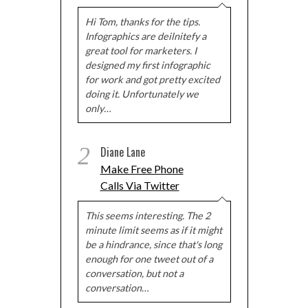
Hi Tom, thanks for the tips.
Infographics are deilnitefy a
great tool for marketers. I
designed my first infographic
for work and got pretty excited
doing it. Unfortunately we
only…
2
Diane Lane
Make Free Phone
Calls Via Twitter
This seems interesting. The 2
minute limit seems as if it might
be a hindrance, since that's long
enough for one tweet out of a
conversation, but not a
conversation…