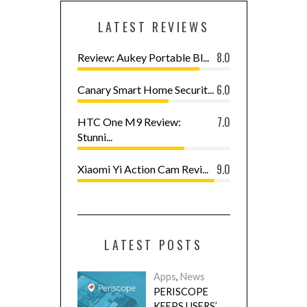
LATEST REVIEWS
8.0
Review: Aukey Portable Bl...
6.0
Canary Smart Home Securit...
7.0
HTC One M9 Review:
Stunni...
9.0
Xiaomi Yi Action Cam Revi...
LATEST POSTS
Apps
,
News
PERISCOPE
KEEPS USERS’