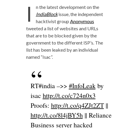
I
n the latest development on the
IndiaBlock
issue, the independent
hacktivist group
Anonymous
tweeted a list of websites and URLs
that are to be blocked given by the
government to the different ISP’s. The
list has been leaked by an individual
named “Isac”.
RT#india –>>
#InfoLeak
by
isac
http://t.co/c724n0x3
Proofs:
http://t.co/q4ZJt2ZT
||
http://t.co/8l4jBY5h
|| Reliance
Business server hacked