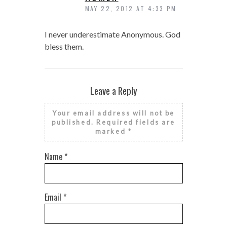
MAY 22, 2012 AT 4:33 PM
I never underestimate Anonymous. God
bless them.
Leave a Reply
Your email address will not be
published.
Required fields are
marked
*
Name
*
Email
*