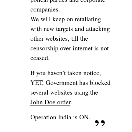
companies.
We will keep on retaliating
with new targets and attacking
other websites, till the
censorship over internet is not
ceased.
If you haven’t taken notice,
YET, Government has blocked
several websites using the
John Doe order
.
Operation India is ON.