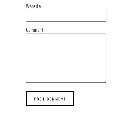
Website
Comment