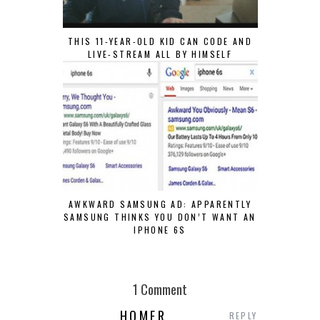
THIS 11-YEAR-OLD KID CAN CODE AND
LIVE-STREAM ALL BY HIMSELF
AWKWARD SAMSUNG AD: APPARENTLY
SAMSUNG THINKS YOU DON’T WANT AN
IPHONE 6S
1 Comment
HOMER
REPLY