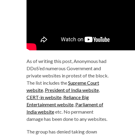
As of writing this post, Anonymous had
DDoS’ed numerous Government and
private websites in protest of the block.
The list includes the
Supreme Court
website
,
President of India website
,
CERT-in website
,
Reliance Big
Entertainment website
,
Parliament of
India website
etc. No permanent
damage has been done to any websites.
The group has denied taking down