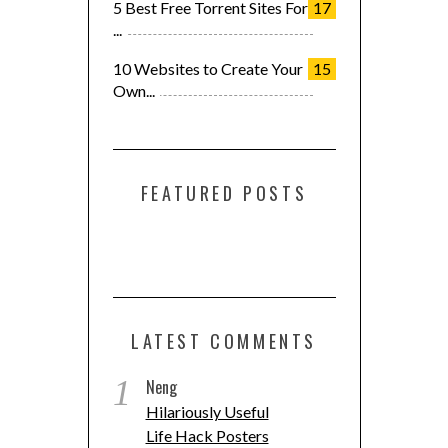
5 Best Free Torrent Sites For
17
...
10 Websites to Create Your
15
Own...
FEATURED POSTS
LATEST COMMENTS
1
Neng
Hilariously Useful
Life Hack Posters