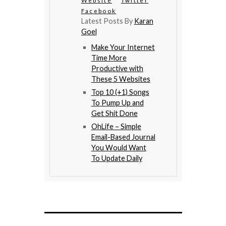
Website
Twitter
Facebook
Latest Posts By
Karan
Goel
Make Your Internet
Time More
Productive with
These 5 Websites
Top 10 (+1) Songs
To Pump Up and
Get Shit Done
OhLife – Simple
Email-Based Journal
You Would Want
To Update Daily