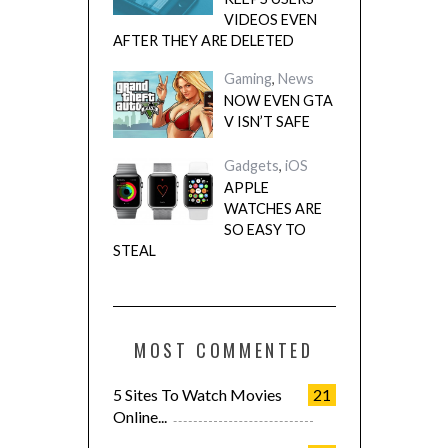
VIDEOS EVEN
AFTER THEY ARE DELETED
Gaming
,
News
NOW EVEN GTA
V ISN’T SAFE
Gadgets
,
iOS
APPLE
WATCHES ARE
SO EASY TO
STEAL
MOST COMMENTED
5 Sites To Watch Movies
21
Online...