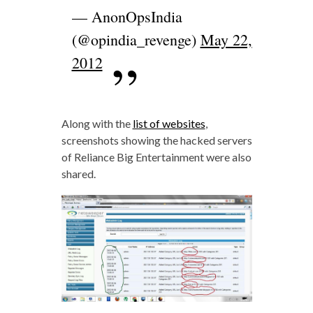
— AnonOpsIndia
(@opindia_revenge)
May 22,
2012
Along with the
list of websites
,
screenshots showing the hacked servers
of Reliance Big Entertainment were also
shared.