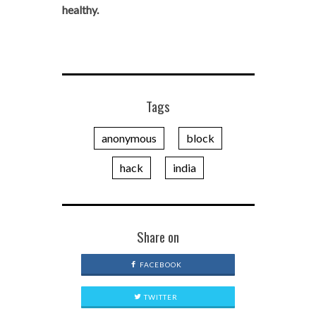
healthy.
Tags
anonymous
block
hack
india
Share on
FACEBOOK
TWITTER