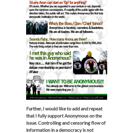
Further, I would like to add and repeat
that I fully support Anonymous on the
issue. Controlling and censoring flow of
information in a democracy is not