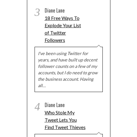
3
Diane Lane
18 Free Ways To
Explode Your List
of Twitter
Followers
I've been using Twitter for
years, and have built up decent
follower counts on a few of my
accounts, but I do need to grow
the business account. Having
all…
4
Diane Lane
Who Stole My
Tweet Lets You
Find Tweet Thieves