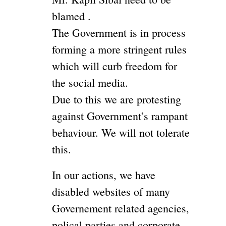
blamed .
The Government is in process
forming a more stringent rules
which will curb freedom for
the social media.
Due to this we are protesting
against Government’s rampant
behaviour. We will not tolerate
this.
In our actions, we have
disabled websites of many
Governement related agencies,
polical parties and corporate