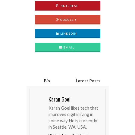
PINTEREST
GOOGLE +
LINKEDIN
EMAIL
Bio
Latest Posts
Karan Goel
Karan Goel likes tech that
improves digital living in
some way. He is currently
in Seattle, WA, USA.