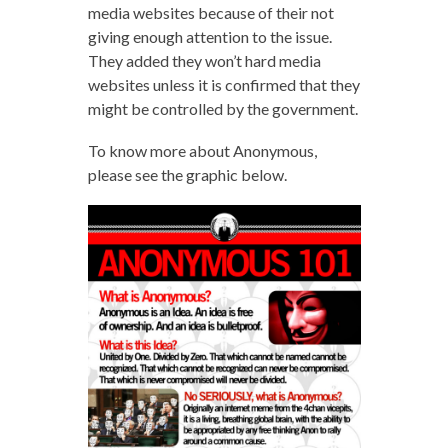
media websites because of their not
giving enough attention to the issue.
They added they won’t hard media
websites unless it is confirmed that they
might be controlled by the government.
To know more about Anonymous,
please see the graphic below.