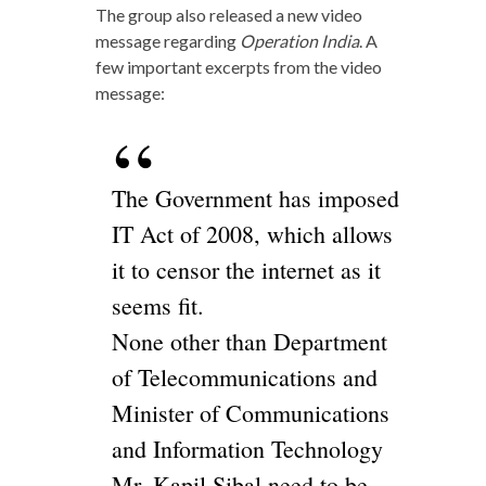
The group also released a new video
message regarding
Operation India
. A
few important excerpts from the video
message:
The Government has imposed
IT Act of 2008, which allows
it to censor the internet as it
seems fit.
None other than Department
of Telecommunications and
Minister of Communications
and Information Technology
Mr. Kapil Sibal need to be