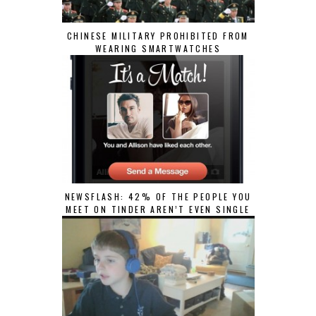
CHINESE MILITARY PROHIBITED FROM
WEARING SMARTWATCHES
NEWSFLASH: 42% OF THE PEOPLE YOU
MEET ON TINDER AREN’T EVEN SINGLE