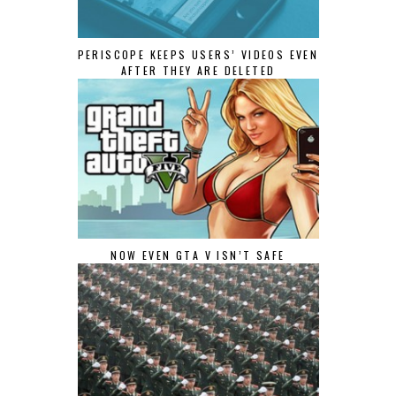
PERISCOPE KEEPS USERS’ VIDEOS EVEN
AFTER THEY ARE DELETED
NOW EVEN GTA V ISN’T SAFE