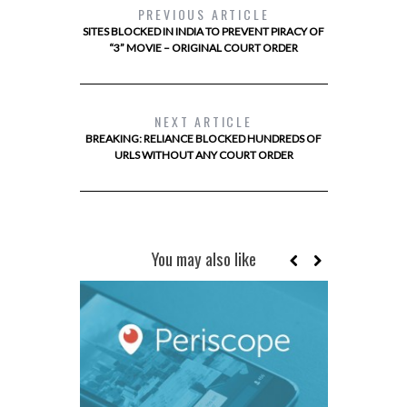
PREVIOUS ARTICLE
SITES BLOCKED IN INDIA TO PREVENT PIRACY OF
“3” MOVIE – ORIGINAL COURT ORDER
NEXT ARTICLE
BREAKING: RELIANCE BLOCKED HUNDREDS OF
URLS WITHOUT ANY COURT ORDER
You may also like