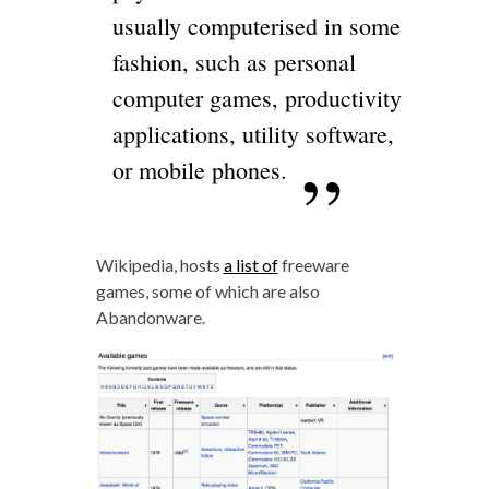
usually computerised in some
fashion, such as personal
computer games, productivity
applications, utility software,
or mobile phones.
Wikipedia, hosts
a list of
freeware
games, some of which are also
Abandonware.