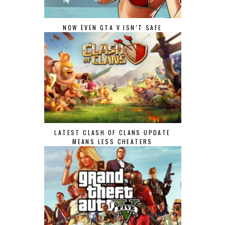
NOW EVEN GTA V ISN’T SAFE
LATEST CLASH OF CLANS UPDATE
MEANS LESS CHEATERS