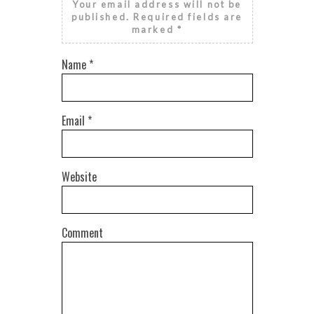
Your email address will not be
published.
Required fields are
marked
*
Name
*
Email
*
Website
Comment