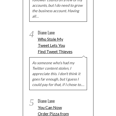
accounts, but I do need to grow
the business account. Having
all…
4
Diane Lane
Who Stole My
Tweet Lets You
Find Tweet Thieves
As someone who's had my
Twitter content stolen, I
appreciate this. I don't think it
goes far enough, but I guess I
could pay for that, if I chose to.…
5
Diane Lane
You Can Now
Order Pizza from