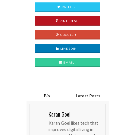
TWITTER
PINTEREST
GOOGLE +
LINKEDIN
EMAIL
Bio
Latest Posts
Karan Goel
Karan Goel likes tech that
improves digital living in