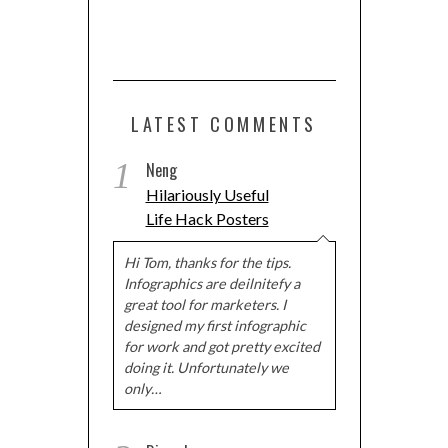
LATEST COMMENTS
1
Neng
Hilariously Useful
Life Hack Posters
Hi Tom, thanks for the tips.
Infographics are deilnitefy a
great tool for marketers. I
designed my first infographic
for work and got pretty excited
doing it. Unfortunately we
only…