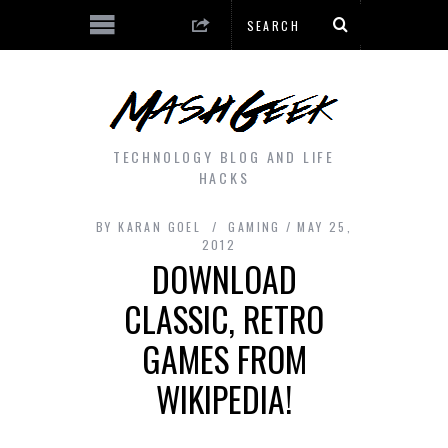
TECHNOLOGY BLOG AND LIFE
HACKS
BY
KARAN GOEL
GAMING
MAY 25,
2012
DOWNLOAD
CLASSIC, RETRO
GAMES FROM
WIKIPEDIA!