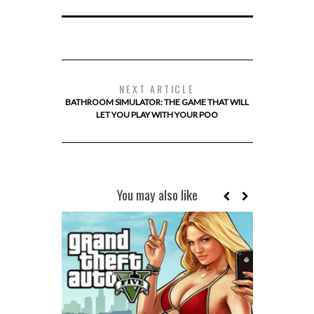
NEXT ARTICLE
BATHROOM SIMULATOR: THE GAME THAT WILL
LET YOU PLAY WITH YOUR POO
You may also like