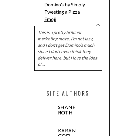
Domino’s by Simply
Tweeting a Pizza
Emoji
This is a pretty brilliant
marketing move. I'm not lazy,
and I don't get Domino's much,
since I don't even think they
deliver here, but I love the idea
of…
SITE AUTHORS
SHANE
ROTH
KARAN
GOEL