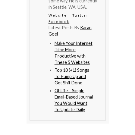
some way. He is currently
in Seattle, WA, USA.
Website
Twitter
Facebook
Latest Posts By
Karan
Goel
Make Your Internet
Time More
Productive with
These 5 Websites
Top 10 (+1) Songs
To Pump Up and
Get Shit Done
OhLife – Simple
Email-Based Journal
You Would Want
To Update Daily