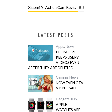
9.0
Xiaomi Yi Action Cam Revi...
LATEST POSTS
Apps
,
News
PERISCOPE
KEEPS USERS’
VIDEOS EVEN
AFTER THEY ARE DELETED
Gaming
,
News
NOW EVEN GTA
V ISN’T SAFE
Gadgets
,
iOS
APPLE
WATCHES ARE