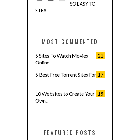
SO EASY TO
STEAL
MOST COMMENTED
5 Sites To Watch Movies
21
Online...
5 Best Free Torrent Sites For
17
...
10 Websites to Create Your
15
Own...
FEATURED POSTS