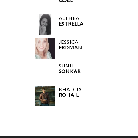
ALTHEA
ESTRELLA
JESSICA
ERDMAN
SUNIL
SONKAR
KHADIJA
ROHAIL