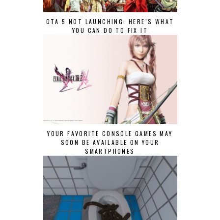
GTA 5 NOT LAUNCHING: HERE’S WHAT
YOU CAN DO TO FIX IT
YOUR FAVORITE CONSOLE GAMES MAY
SOON BE AVAILABLE ON YOUR
SMARTPHONES