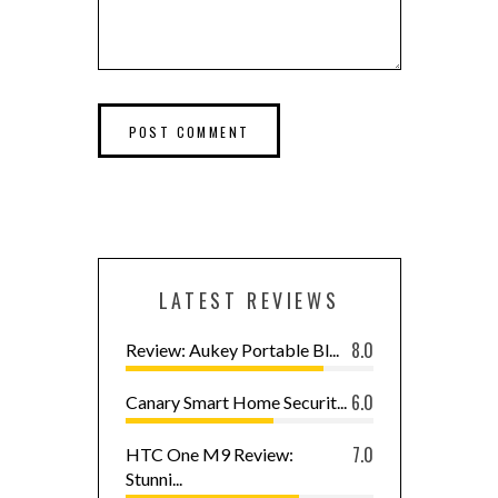
LATEST REVIEWS
8.0
Review: Aukey Portable Bl...
6.0
Canary Smart Home Securit...
7.0
HTC One M9 Review:
Stunni...