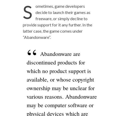
S
ometimes, game developers
decide to launch their games as
freeware, or simply decline to
provide support for it any further. In the
latter case, the game comes under
“Abandonware”.
Abandonware are
discontinued products for
which no product support is
available, or whose copyright
ownership may be unclear for
various reasons. Abandonware
may be computer software or
physical devices which are