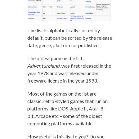
The list is alphabetically sorted by
default, but can be sorted by the release
date, genre, platform or publisher.
The oldest game in the list,
Adventureland
, was first released in the
year 1978 and was released under
freeware license in the year 1993.
Most of the games on the list are
classic, retro-styled games that run on
platforms like DOS, Apple II, Atari 8-
bit, Arcade etc – some of the oldest
computing platforms available.
How useful is this list to you? Do you