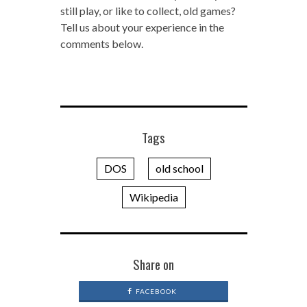
still play, or like to collect, old games?
Tell us about your experience in the
comments below.
Tags
DOS
old school
Wikipedia
Share on
FACEBOOK