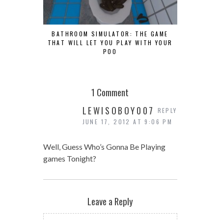
BATHROOM SIMULATOR: THE GAME
THAT WILL LET YOU PLAY WITH YOUR
POO
1 Comment
LEWISOBOY007
REPLY
JUNE 17, 2012 AT 9:06 PM
Well, Guess Who’s Gonna Be Playing
games Tonight?
Leave a Reply