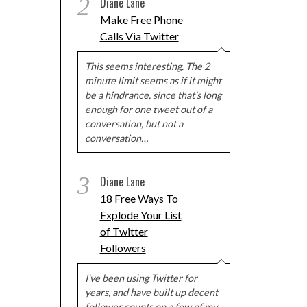
2
Diane Lane
Make Free Phone
Calls Via Twitter
This seems interesting. The 2
minute limit seems as if it might
be a hindrance, since that's long
enough for one tweet out of a
conversation, but not a
conversation…
3
Diane Lane
18 Free Ways To
Explode Your List
of Twitter
Followers
I've been using Twitter for
years, and have built up decent
follower counts on a few of my