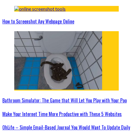
How to Screenshot Any Webpage Online
Bathroom Simulator: The Game that Will Let You Play with Your Poo
Make Your Internet Time More Productive with These 5 Websites
OhLife – Simple Email-Based Journal You Would Want To Update Daily