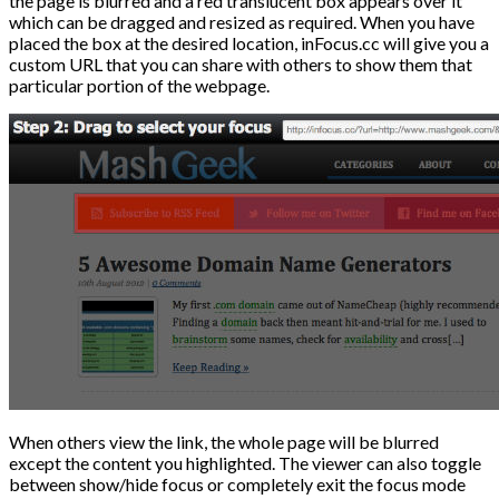
the page is blurred and a red translucent box appears over it
which can be dragged and resized as required. When you have
placed the box at the desired location, inFocus.cc will give you a
custom URL that you can share with others to show them that
particular portion of the webpage.
When others view the link, the whole page will be blurred
except the content you highlighted. The viewer can also toggle
between show/hide focus or completely exit the focus mode