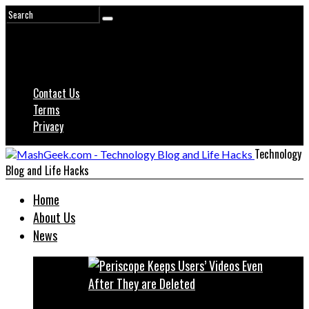
Contact Us
Terms
Privacy
Technology
Blog and Life Hacks
Home
About Us
News