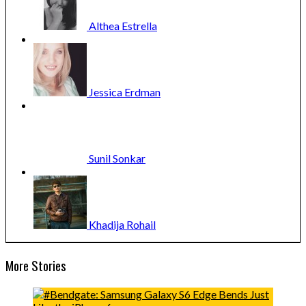
Althea
Estrella
Jessica
Erdman
Sunil
Sonkar
Khadija
Rohail
More Stories