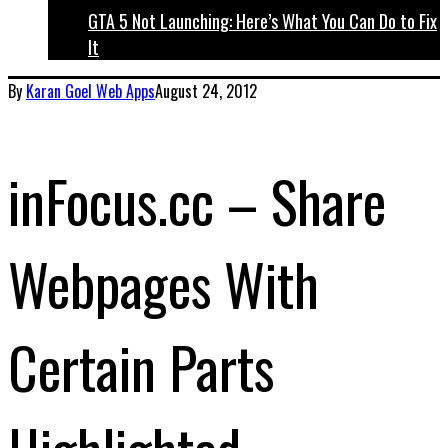
GTA 5 Not Launching: Here’s What You Can Do to Fix
It
By
Karan Goel
Web Apps
August 24, 2012
inFocus.cc – Share
Webpages With
Certain Parts