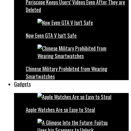
Periscope Keeps Users’ Videos Even After They are
Deleted
Now Even GTA V Isn’t Safe
Chinese Military Prohibited from Wearing
Smartwatches
Gadgets
Apple Watches Are so Easy to Steal