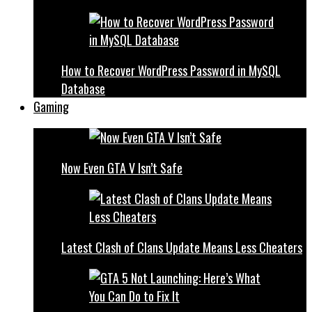
How to Recover WordPress Password in MySQL
Database
Gaming
Now Even GTA V Isn’t Safe
Latest Clash of Clans Update Means Less Cheaters