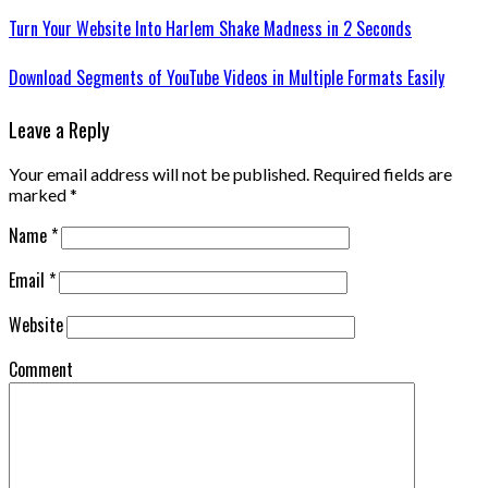
Turn Your Website Into Harlem Shake Madness in 2 Seconds
Download Segments of YouTube Videos in Multiple Formats Easily
Leave a Reply
Your email address will not be published.
Required fields are
marked
*
Name
*
Email
*
Website
Comment