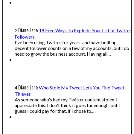
Diane Lane
3
18 Free Ways To Explode Your List of Twitter
Followers
I've been using Twitter for years, and have built up
decent follower counts on a few of my accounts, but I do
need to grow the business account. Having all…
Diane Lane
4
Who Stole My Tweet Lets You Find Tweet
Thieves
As someone who's had my Twitter content stolen, I
appreciate this. I don't think it goes far enough, but I
guess I could pay for that, if I chose to.…