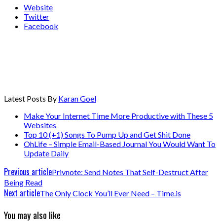
Website
Twitter
Facebook
Latest Posts By
Karan Goel
Make Your Internet Time More Productive with These 5
Websites
Top 10 (+1) Songs To Pump Up and Get Shit Done
OhLife – Simple Email-Based Journal You Would Want To
Update Daily
Previous article
Privnote: Send Notes That Self-Destruct After
Being Read
Next article
The Only Clock You’ll Ever Need – Time.is
You may also like