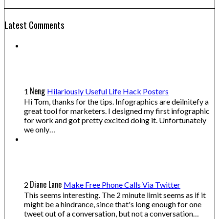
Latest Comments
Neng
1
Hilariously Useful Life Hack Posters
Hi Tom, thanks for the tips. Infographics are deilnitefy a
great tool for marketers. I designed my first infographic
for work and got pretty excited doing it. Unfortunately
we only…
Diane Lane
2
Make Free Phone Calls Via Twitter
This seems interesting. The 2 minute limit seems as if it
might be a hindrance, since that's long enough for one
tweet out of a conversation, but not a conversation…