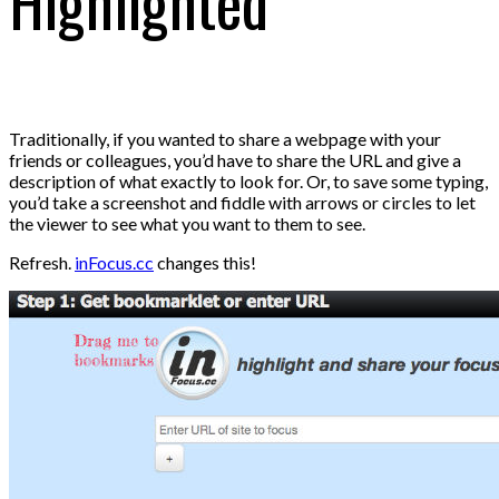
Highlighted
Traditionally, if you wanted to share a webpage with your
friends or colleagues, you’d have to share the URL and give a
description of what exactly to look for. Or, to save some typing,
you’d take a screenshot and fiddle with arrows or circles to let
the viewer to see what you want to them to see.
Refresh.
inFocus.cc
changes this!