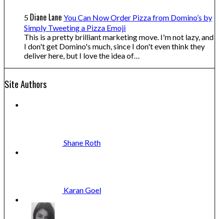
Diane Lane
5
You Can Now Order Pizza from Domino’s by
Simply Tweeting a Pizza Emoji
This is a pretty brilliant marketing move. I'm not lazy, and
I don't get Domino's much, since I don't even think they
deliver here, but I love the idea of…
Site Authors
Shane
Roth
Karan
Goel