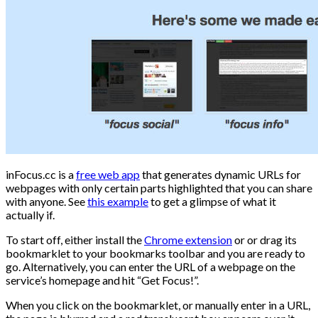
inFocus.cc is a
free web app
that generates dynamic URLs for
webpages with only certain parts highlighted that you can share
with anyone. See
this example
to get a glimpse of what it
actually if.
To start off, either install the
Chrome extension
or or drag its
bookmarklet to your bookmarks toolbar and you are ready to
go. Alternatively, you can enter the URL of a webpage on the
service’s homepage and hit “Get Focus!”.
When you click on the bookmarklet, or manually enter in a URL,