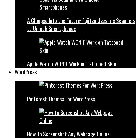
A Glimpse Into the Future: Fujitsu Uses Iris Scanners
to Unlock Smartphones
Apple Watch WON’T Work on Tattooed Skin
WordPress
Pinterest Themes For WordPress
How to Screenshot Any Webpage Online