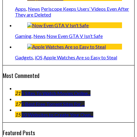
Apps
,
News
Periscope Keeps Users’ Videos Even After
They are Deleted
Gaming
,
News
Now Even GTA V Isn’t Safe
Gadgets
,
iOS
Apple Watches Are so Easy to Steal
Most Commented
21
5 Sites To Watch Movies Online...
17
5 Best Free Torrent Sites For ...
15
10 Websites to Create Your Own...
Featured Posts