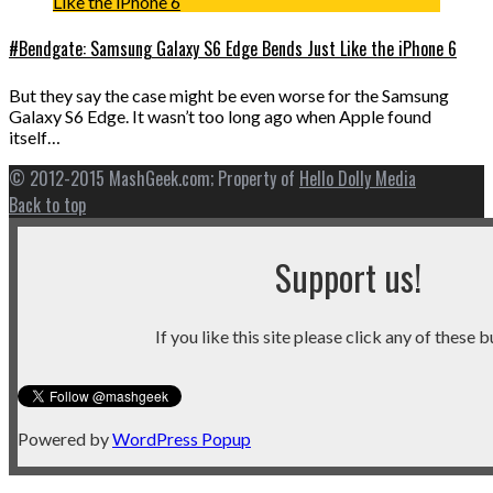
#Bendgate: Samsung Galaxy S6 Edge Bends Just Like the iPhone 6
But they say the case might be even worse for the Samsung
Galaxy S6 Edge. It wasn’t too long ago when Apple found
itself…
© 2012-2015 MashGeek.com; Property of
Hello Dolly Media
Back to top
Support us!
If you like this site please click any of these b
Powered by
WordPress Popup