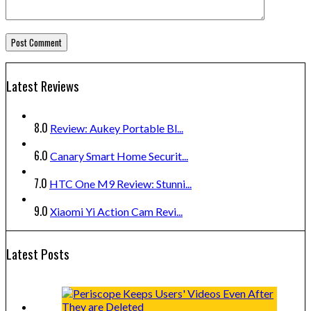
Latest Reviews
8.0
Review: Aukey Portable Bl...
6.0
Canary Smart Home Securit...
7.0
HTC One M9 Review: Stunni...
9.0
Xiaomi Yi Action Cam Revi...
Latest Posts