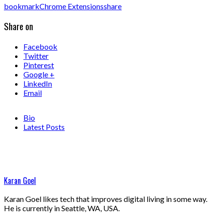
bookmark
Chrome Extensions
share
Share on
Facebook
Twitter
Pinterest
Google +
LinkedIn
Email
Bio
Latest Posts
Karan Goel
Karan Goel likes tech that improves digital living in some way.
He is currently in Seattle, WA, USA.