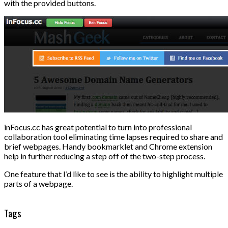
with the provided buttons.
inFocus.cc has great potential to turn into professional
collaboration tool eliminating time lapses required to share and
brief webpages. Handy bookmarklet and Chrome extension
help in further reducing a step off of the two-step process.
One feature that I’d like to see is the ability to highlight multiple
parts of a webpage.
Tags