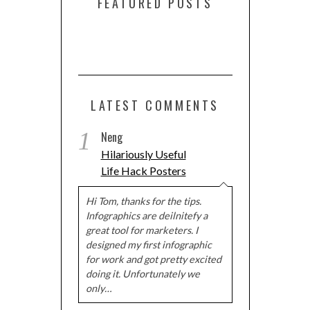
FEATURED POSTS
LATEST COMMENTS
1
Neng
Hilariously Useful
Life Hack Posters
Hi Tom, thanks for the tips.
Infographics are deilnitefy a
great tool for marketers. I
designed my first infographic
for work and got pretty excited
doing it. Unfortunately we
only…