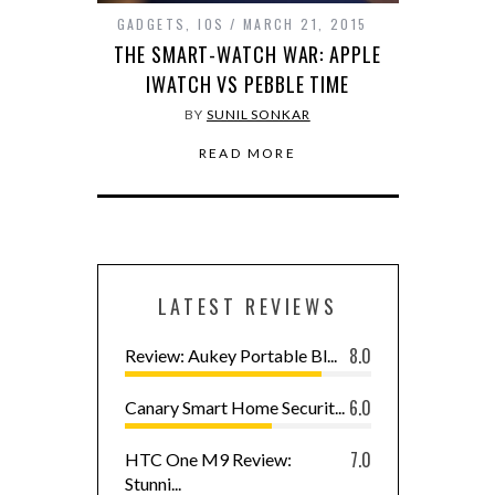
GADGETS
,
IOS
MARCH 21, 2015
THE SMART-WATCH WAR: APPLE
IWATCH VS PEBBLE TIME
BY
SUNIL SONKAR
READ MORE
LATEST REVIEWS
8.0
Review: Aukey Portable Bl...
6.0
Canary Smart Home Securit...
7.0
HTC One M9 Review:
Stunni...