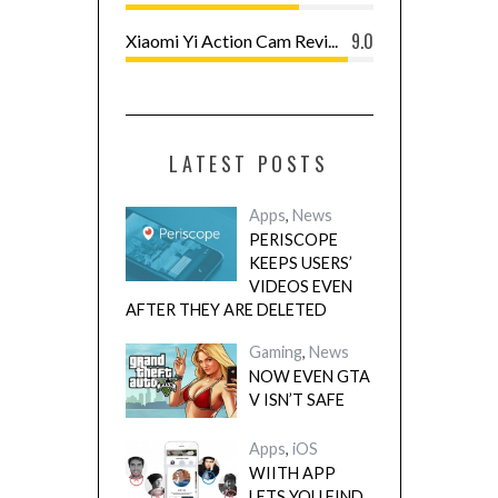
9.0
Xiaomi Yi Action Cam Revi...
LATEST POSTS
Apps
,
News
PERISCOPE
KEEPS USERS’
VIDEOS EVEN
AFTER THEY ARE DELETED
Gaming
,
News
NOW EVEN GTA
V ISN’T SAFE
Apps
,
iOS
WIITH APP
LETS YOU FIND