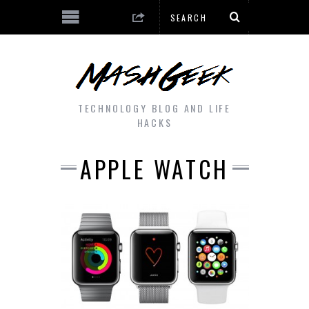
TECHNOLOGY BLOG AND LIFE
HACKS
APPLE WATCH