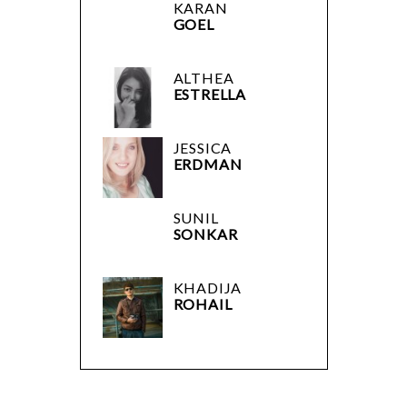
KARAN
GOEL
ALTHEA
ESTRELLA
JESSICA
ERDMAN
SUNIL
SONKAR
KHADIJA
ROHAIL