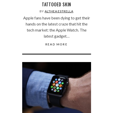
TATTOOED SKIN
BY
ALTHEA ESTRELLA
Apple fans have been dying to get their
hands on the latest craze that hit the
tech market: the Apple Watch. The
latest gadget…
READ MORE