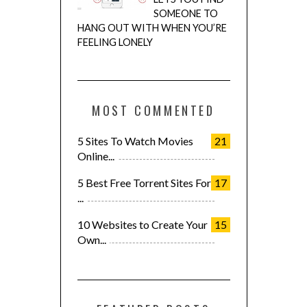
SOMEONE TO
HANG OUT WITH WHEN YOU’RE
FEELING LONELY
MOST COMMENTED
5 Sites To Watch Movies
21
Online...
5 Best Free Torrent Sites For
17
...
10 Websites to Create Your
15
Own...