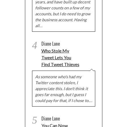
years, and have built up decent
follower counts on a few of my
accounts, but I do need to grow
the business account. Having
all…
4
Diane Lane
Who Stole My
Tweet Lets You
Find Tweet Thieves
As someone who's had my
Twitter content stolen, I
appreciate this. I don't think it
goes far enough, but I guess I
could pay for that, if I chose to.…
5
Diane Lane
You Can Now