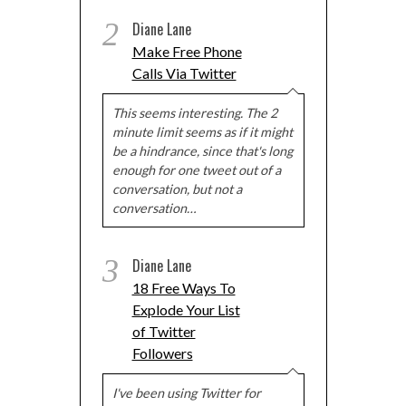
2
Diane Lane
Make Free Phone
Calls Via Twitter
This seems interesting. The 2
minute limit seems as if it might
be a hindrance, since that's long
enough for one tweet out of a
conversation, but not a
conversation…
3
Diane Lane
18 Free Ways To
Explode Your List
of Twitter
Followers
I've been using Twitter for