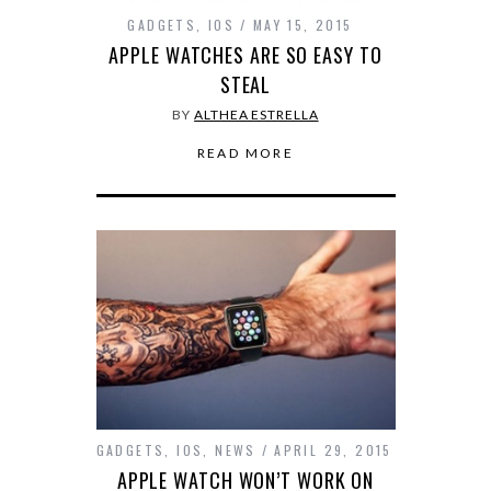
GADGETS
,
IOS
MAY 15, 2015
APPLE WATCHES ARE SO EASY TO
STEAL
BY
ALTHEA ESTRELLA
READ MORE
GADGETS
,
IOS
,
NEWS
APRIL 29, 2015
APPLE WATCH WON’T WORK ON