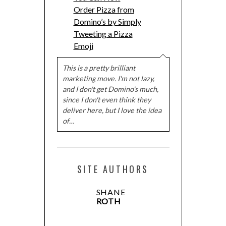
Order Pizza from
Domino’s by Simply
Tweeting a Pizza
Emoji
This is a pretty brilliant
marketing move. I'm not lazy,
and I don't get Domino's much,
since I don't even think they
deliver here, but I love the idea
of…
SITE AUTHORS
SHANE
ROTH