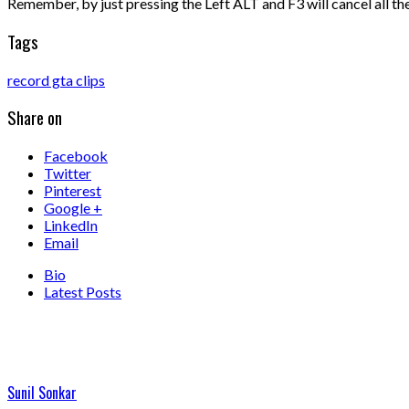
Remember, by just pressing the Left ALT and F3 will cancel all the 
Tags
record gta clips
Share on
Facebook
Twitter
Pinterest
Google +
LinkedIn
Email
Bio
Latest Posts
Sunil Sonkar