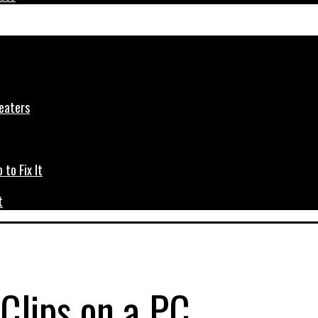
t
Clips on a PC