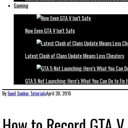
Gaming
Now Even GTA V Isn’t Safe
Latest Clash of Clans Update Means Less Cheaters
GTA 5 Not Launching: Here’s What You Can Do to Fix I
By
Sunil Sonkar
Tutorials
April 30, 2015
How to Record GTA V 