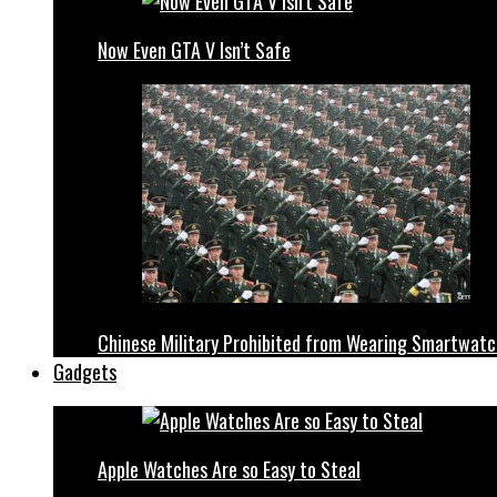
Now Even GTA V Isn’t Safe
Chinese Military Prohibited from Wearing Smartwat
Gadgets
Apple Watches Are so Easy to Steal