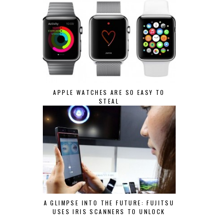
APPLE WATCHES ARE SO EASY TO
STEAL
A GLIMPSE INTO THE FUTURE: FUJITSU
USES IRIS SCANNERS TO UNLOCK