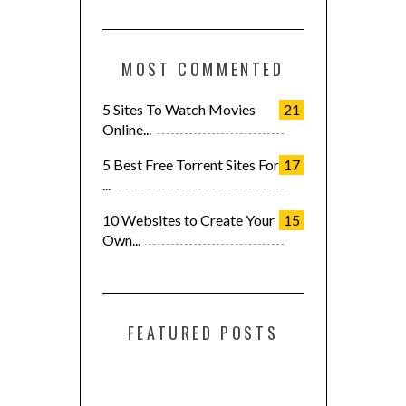
MOST COMMENTED
5 Sites To Watch Movies
21
Online...
5 Best Free Torrent Sites For
17
...
10 Websites to Create Your
15
Own...
FEATURED POSTS