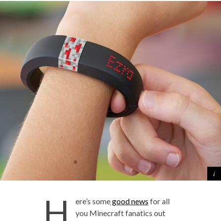
H
ere’s some
good news
for all
you Minecraft fanatics out