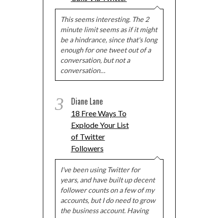
This seems interesting. The 2
minute limit seems as if it might
be a hindrance, since that's long
enough for one tweet out of a
conversation, but not a
conversation…
3
Diane Lane
18 Free Ways To
Explode Your List
of Twitter
Followers
I've been using Twitter for
years, and have built up decent
follower counts on a few of my
accounts, but I do need to grow
the business account. Having