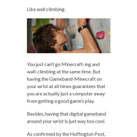
Like wall climbing.
You just can’t go Minecraft-ing and
wall-climbing at the same time. But
having the Gameband-Minecraft on
your wrist at all times guarantees that
you are actually just a computer away
from getting a good game’s play.
Besides, having that digital gameband
around your wrist is just way too cool.
As confirmed by the Huffington Post,