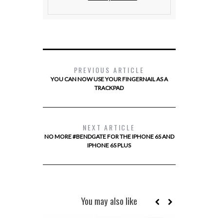
PREVIOUS ARTICLE
YOU CAN NOW USE YOUR FINGERNAIL AS A
TRACKPAD
NEXT ARTICLE
NO MORE #BENDGATE FOR THE IPHONE 6S AND
IPHONE 6S PLUS
You may also like