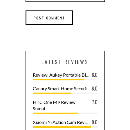
LATEST REVIEWS
8.0
Review: Aukey Portable Bl...
6.0
Canary Smart Home Securit...
7.0
HTC One M9 Review:
Stunni...
9.0
Xiaomi Yi Action Cam Revi...