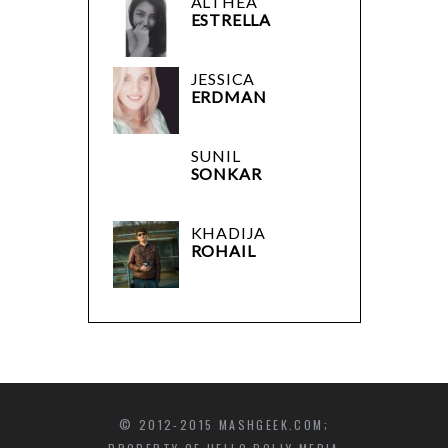
ALTHEA
ESTRELLA
JESSICA
ERDMAN
SUNIL
SONKAR
KHADIJA
ROHAIL
© 2012-2015 MASHGEEK.COM;