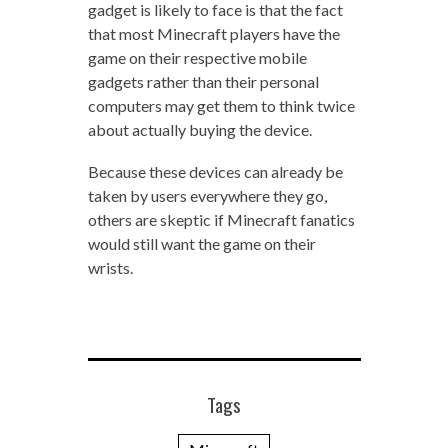
gadget is likely to face is that the fact
that most Minecraft players have the
game on their respective mobile
gadgets rather than their personal
computers may get them to think twice
about actually buying the device.
Because these devices can already be
taken by users everywhere they go,
others are skeptic if Minecraft fanatics
would still want the game on their
wrists.
Tags