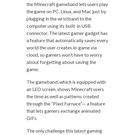
the Minecraft gameband lets users play
the game on PC, Linux, and Mac just by
plugging in the wristband to the
computer using its built-in USB
connector. The latest gamer gadget has
a feature that automatically saves every
world the user creates in-game via
cloud, so gamers won’t have to worry
about forgetting about saving the
game.
The gameband, which is equipped with
an LED screen, shows Minecraft users
the time as well as patterns created
through the “Pixel Furnace”— a feature
that lets gamers exchange animated
GIFs.
The only challenge this latest gaming