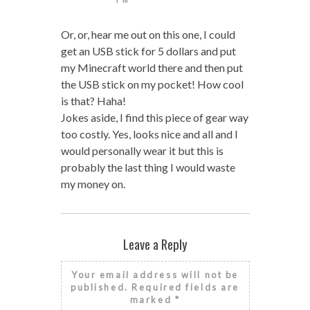
Or, or, hear me out on this one, I could
get an USB stick for 5 dollars and put
my Minecraft world there and then put
the USB stick on my pocket! How cool
is that? Haha!
Jokes aside, I find this piece of gear way
too costly. Yes, looks nice and all and I
would personally wear it but this is
probably the last thing I would waste
my money on.
Leave a Reply
Your email address will not be
published.
Required fields are
marked
*