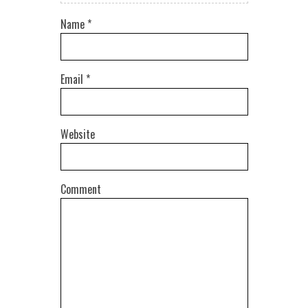
Name
*
Email
*
Website
Comment