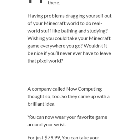
there.
Having problems dragging yourself out
of your Minecraft world to do real-
world stuff like bathing and studying?
Wishing you could take your Minecraft
game everywhere you go? Wouldn’t it
be nice if you’ll never ever have to leave
that pixel world?
A company called Now Computing
thought so, too. So they came up with a
brilliant idea.
You can now wear your favorite game
around your wrist.
For just $79.99, You can take your