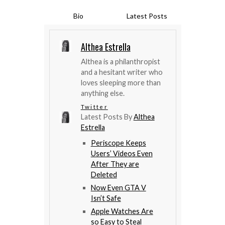
Bio
Latest Posts
Althea Estrella
Althea is a philanthropist
and a hesitant writer who
loves sleeping more than
anything else.
Twitter
Latest Posts By
Althea
Estrella
Periscope Keeps
Users’ Videos Even
After They are
Deleted
Now Even GTA V
Isn’t Safe
Apple Watches Are
so Easy to Steal