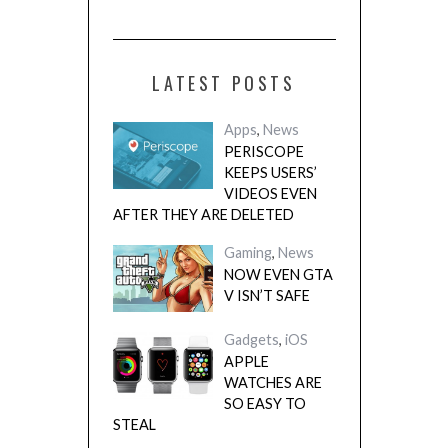
LATEST POSTS
Apps
,
News
PERISCOPE
KEEPS USERS’
VIDEOS EVEN
AFTER THEY ARE DELETED
Gaming
,
News
NOW EVEN GTA
V ISN’T SAFE
Gadgets
,
iOS
APPLE
WATCHES ARE
SO EASY TO
STEAL