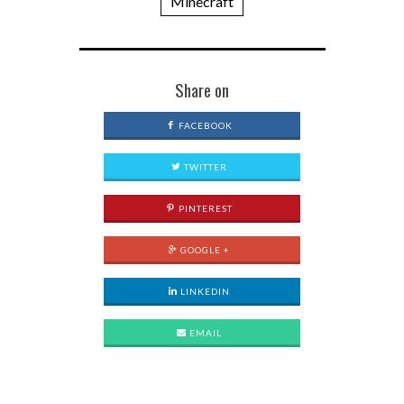
Minecraft
Share on
FACEBOOK
TWITTER
PINTEREST
GOOGLE +
LINKEDIN
EMAIL