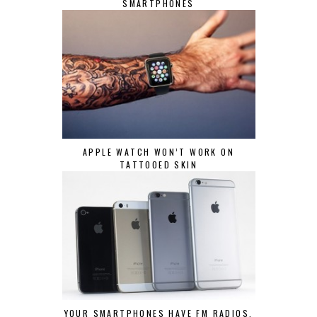
SMARTPHONES
APPLE WATCH WON’T WORK ON
TATTOOED SKIN
YOUR SMARTPHONES HAVE FM RADIOS,