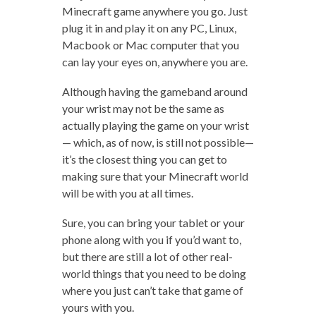
Minecraft game anywhere you go. Just
plug it in and play it on any PC, Linux,
Macbook or Mac computer that you
can lay your eyes on, anywhere you are.
Although having the gameband around
your wrist may not be the same as
actually playing the game on your wrist
— which, as of now, is still not possible—
it’s the closest thing you can get to
making sure that your Minecraft world
will be with you at all times.
Sure, you can bring your tablet or your
phone along with you if you’d want to,
but there are still a lot of other real-
world things that you need to be doing
where you just can’t take that game of
yours with you.