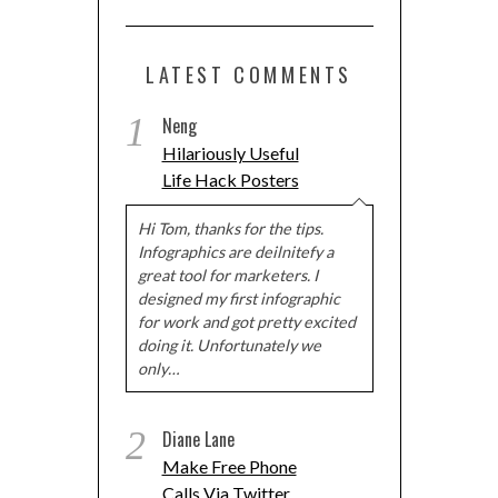
LATEST COMMENTS
1
Neng
Hilariously Useful
Life Hack Posters
Hi Tom, thanks for the tips.
Infographics are deilnitefy a
great tool for marketers. I
designed my first infographic
for work and got pretty excited
doing it. Unfortunately we
only…
2
Diane Lane
Make Free Phone
Calls Via Twitter