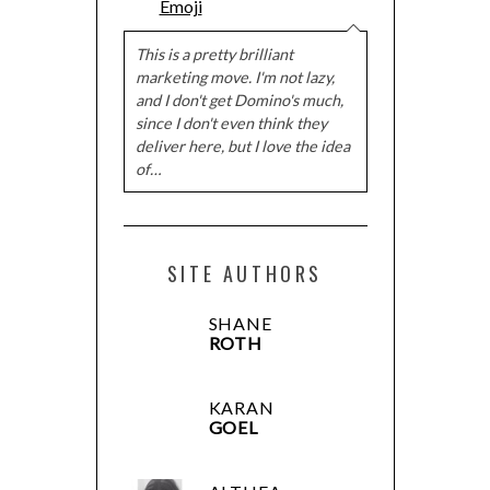
Emoji
This is a pretty brilliant
marketing move. I'm not lazy,
and I don't get Domino's much,
since I don't even think they
deliver here, but I love the idea
of…
SITE AUTHORS
SHANE
ROTH
KARAN
GOEL