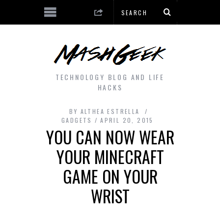
TECHNOLOGY BLOG AND LIFE
HACKS
BY
ALTHEA ESTRELLA
GADGETS
APRIL 20, 2015
YOU CAN NOW WEAR
YOUR MINECRAFT
GAME ON YOUR
WRIST