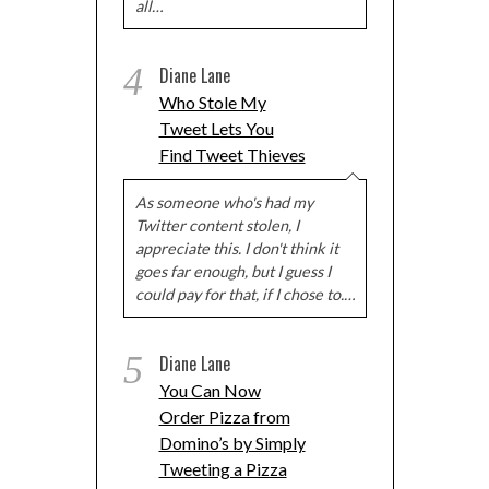
all…
4
Diane Lane
Who Stole My
Tweet Lets You
Find Tweet Thieves
As someone who's had my
Twitter content stolen, I
appreciate this. I don't think it
goes far enough, but I guess I
could pay for that, if I chose to.…
5
Diane Lane
You Can Now
Order Pizza from
Domino’s by Simply
Tweeting a Pizza