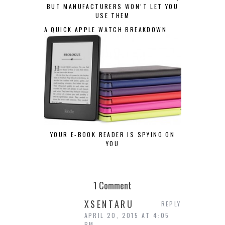
BUT MANUFACTURERS WON’T LET YOU
USE THEM
A QUICK APPLE WATCH BREAKDOWN
YOUR E-BOOK READER IS SPYING ON
YOU
1 Comment
XSENTARU
REPLY
APRIL 20, 2015 AT 4:05
PM