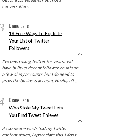
conversation…
3
Diane Lane
18 Free Ways To Explode
Your List of Twitter
Followers
I've been using Twitter for years, and
have built up decent follower counts on
a few of my accounts, but I do need to
grow the business account. Having all…
4
Diane Lane
Who Stole My Tweet Lets
You Find Tweet Thieves
As someone who's had my Twitter
content stolen, I appreciate this. I don't