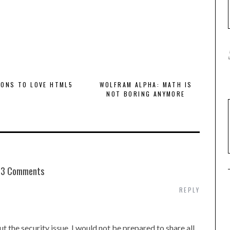
SONS TO LOVE HTML5
WOLFRAM ALPHA: MATH IS
NOT BORING ANYMORE
3 Comments
REPLY
t the security issue. I would not be prepared to share all