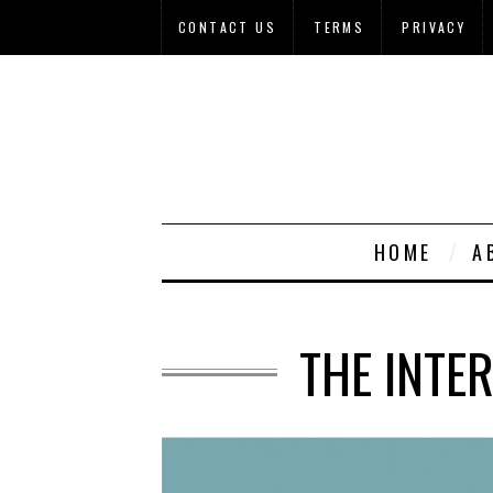
CONTACT US
TERMS
PRIVACY
HOME
A
THE INTE