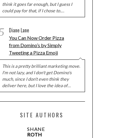
think it goes far enough, but I guess I
could pay for that, if I chose to.…
5
Diane Lane
You Can Now Order Pizza
from Domino’s by Simply
Tweeting a Pizza Emoji
This is a pretty brilliant marketing move.
I'm not lazy, and I don't get Domino's
much, since I don't even think they
deliver here, but I love the idea of…
SITE AUTHORS
SHANE
ROTH