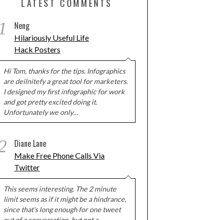
LATEST COMMENTS
1
Neng
Hilariously Useful Life
Hack Posters
Hi Tom, thanks for the tips. Infographics
are deilnitefy a great tool for marketers.
I designed my first infographic for work
and got pretty excited doing it.
Unfortunately we only…
2
Diane Lane
Make Free Phone Calls Via
Twitter
This seems interesting. The 2 minute
limit seems as if it might be a hindrance,
since that's long enough for one tweet
out of a conversation, but not a