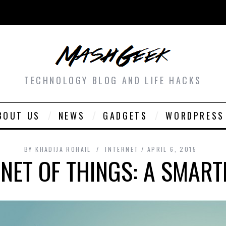
TECHNOLOGY BLOG AND LIFE HACKS
BOUT US
NEWS
GADGETS
WORDPRESS
BY
KHADIJA ROHAIL
INTERNET
APRIL 6, 2015
RNET OF THINGS: A SMAR