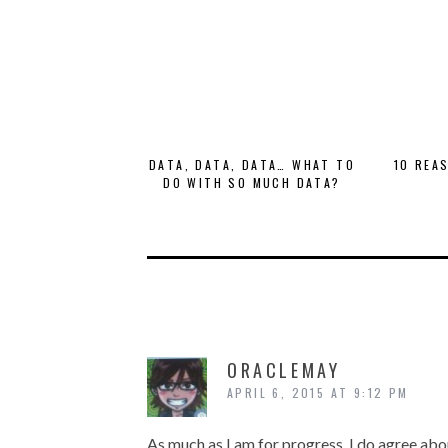
DATA, DATA, DATA… WHAT TO
10 REA
DO WITH SO MUCH DATA?
ORACLEMAY
APRIL 6, 2015 AT 9:12 PM
As much as I am for progress, I do agree abou