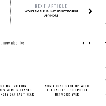
NEXT ARTICLE
WOLFRAM ALPHA: MATH IS NOT BORING
ANYMORE
ou may also like
UT ONE MILLION
NOKIA JUST CAME UP WITH
RES WERE RELEASED
THE FASTEST CELLPHONE
INGLE DAY LAST YEAR
NETWORK EVER