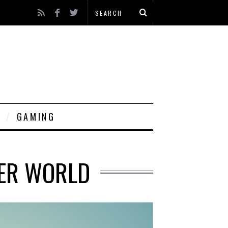
GAMING
TER WORLD