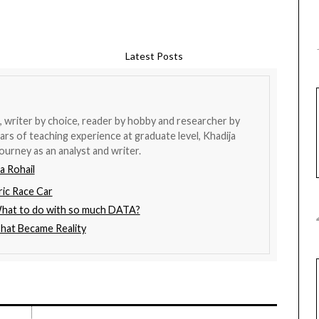
Latest Posts
 writer by choice, reader by hobby and researcher by
ars of teaching experience at graduate level, Khadija
ourney as an analyst and writer.
a Rohail
ric Race Car
What to do with so much DATA?
That Became Reality