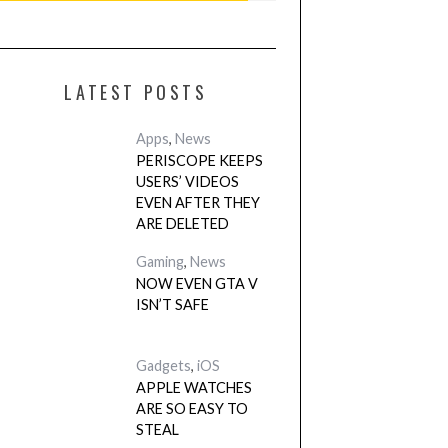
LATEST POSTS
Apps
,
News
PERISCOPE KEEPS
USERS’ VIDEOS
EVEN AFTER THEY
ARE DELETED
Gaming
,
News
NOW EVEN GTA V
ISN’T SAFE
Gadgets
,
iOS
APPLE WATCHES
ARE SO EASY TO
STEAL