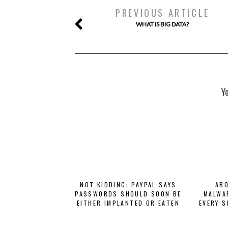
PREVIOUS ARTICLE
WHAT IS BIG DATA?
Y
NOT KIDDING: PAYPAL SAYS
ABO
PASSWORDS SHOULD SOON BE
MALWA
EITHER IMPLANTED OR EATEN
EVERY S