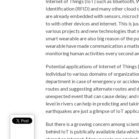
Internet of Things (IoT) such as Bluetooth
Identification (RFID) and many other cloud se
are already embedded with sensors, microchi
to with other devices and internet. This is j
various projects and new technologies that 
smart wearable are also big reason of the p
wearable have made communication a matter 
monitoring human activities every second an
Potential applications of Internet of Things 
individual to various domains of organizatio
department in case of emergency or acciden
routes and suggesting alternate routes and di
unexpected event that can cause delay; and 
level in rivers can help in predicting and tak
earthquakes are just a glimpse of IoT applic
But there is a growing concern among scienti
behind IoT is publically available data which 
shared on internet. Many people are against t