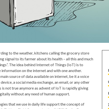
ding to the weather, kitchens calling the grocery store
g signal to its farmer about its health – all this and much
ings”. The idea behind Internet of Things (IoT) is to
 information on the internet and with one another.
in source of data available on internet, be it a voice
t device, a social media exchange, an email, or any other
 is not true anymore as advent of IoT is rapidly giving
gitally without any need of human support.
gies that we use in daily life support the concept of