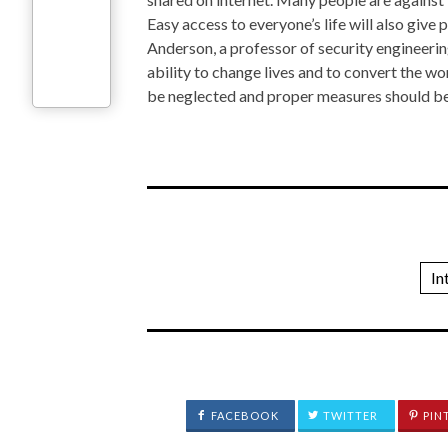
Easy access to everyone’s life will also give
Anderson, a professor of security engineeri
ability to change lives and to convert the w
be neglected and proper measures should be
In
FACEBOOK
TWITTER
PIN