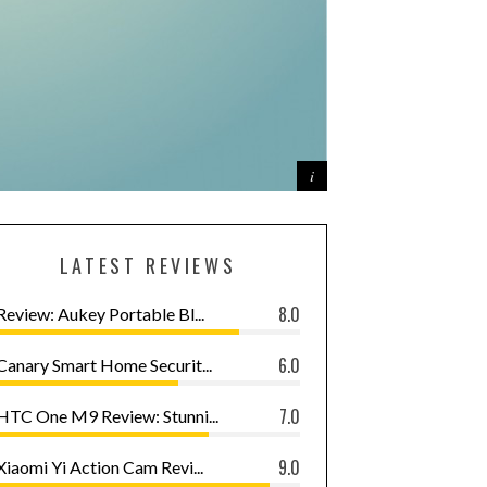
LATEST REVIEWS
8.0
Review: Aukey Portable Bl...
6.0
Canary Smart Home Securit...
7.0
HTC One M9 Review: Stunni...
9.0
Xiaomi Yi Action Cam Revi...