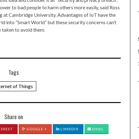
 power to bad people to harm others more easily, said Ross
ng at Cambridge University. Advantages of IoT have the
orld into “Smart World” but these security concerns can’t
 taken to avoid them.
Tags
ternet of Things
Share on
TEREST
GOOGLE +
LINKEDIN
EMAIL