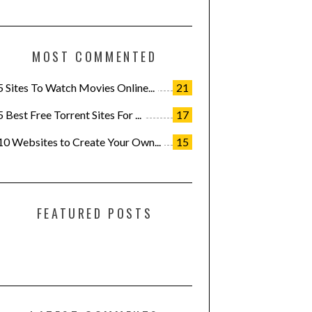
MOST COMMENTED
5 Sites To Watch Movies Online...
21
5 Best Free Torrent Sites For ...
17
10 Websites to Create Your Own...
15
FEATURED POSTS