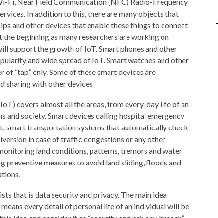
, Wi-Fi, Near Field Communication (NFC) Radio-Frequency
rvices. In addition to this, there are many objects that
ps and other devices that enable these things to connect
ust the beginning as many researchers are working on
will support the growth of IoT. Smart phones and other
opularity and wide spread of IoT. Smart watches and other
of “tap” only. Some of these smart devices are
d sharing with other devices
(IoT) covers almost all the areas, from every-day life of an
ns and society. Smart devices calling hospital emergency
t; smart transportation systems that automatically check
version in case of traffic congestions or any other
monitoring land conditions, patterns, tremors and water
ing preventive measures to avoid land sliding, floods and
ations.
sts that is data security and privacy. The main idea
means every detail of personal life of an individual will be
his idea and consider it as “security and privacy breach”.