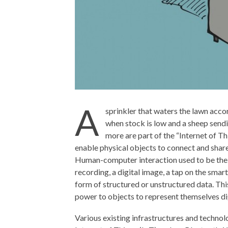
A
sprinkler that waters the lawn accor
when stock is low and a sheep sendin
more are part of the “Internet of Th
enable physical objects to connect and share
Human-computer interaction used to be the ma
recording, a digital image, a tap on the smar
form of structured or unstructured data. This
power to objects to represent themselves di
Various existing infrastructures and technolo