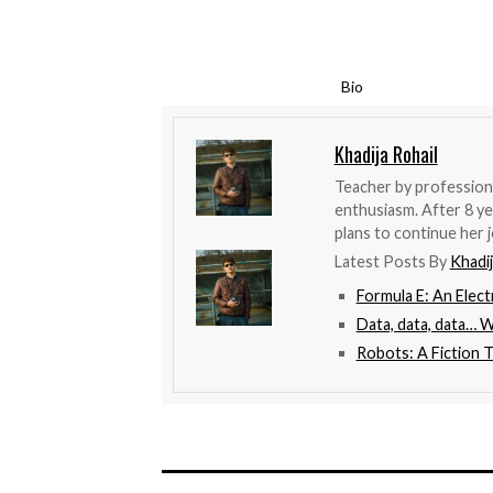
Bio
Khadija Rohail
Teacher by profession,
enthusiasm. After 8 ye
plans to continue her j
Latest Posts By
Khadij
Formula E: An Elect
Data, data, data… 
Robots: A Fiction 