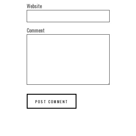
Website
Comment