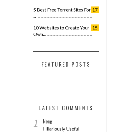
5 Best Free Torrent Sites For
17
...
10 Websites to Create Your
15
Own...
FEATURED POSTS
LATEST COMMENTS
1
Neng
Hilariously Useful