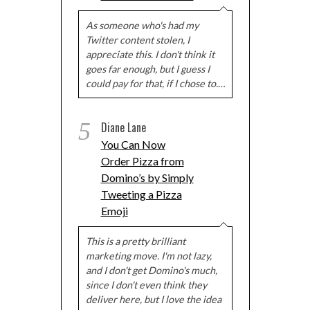
As someone who's had my
Twitter content stolen, I
appreciate this. I don't think it
goes far enough, but I guess I
could pay for that, if I chose to.…
5
Diane Lane
You Can Now
Order Pizza from
Domino’s by Simply
Tweeting a Pizza
Emoji
This is a pretty brilliant
marketing move. I'm not lazy,
and I don't get Domino's much,
since I don't even think they
deliver here, but I love the idea