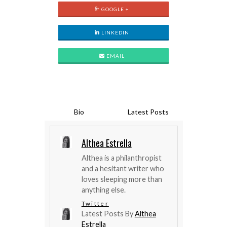
GOOGLE +
LINKEDIN
EMAIL
Bio
Latest Posts
Althea Estrella
Althea is a philanthropist
and a hesitant writer who
loves sleeping more than
anything else.
Twitter
Latest Posts By
Althea
Estrella