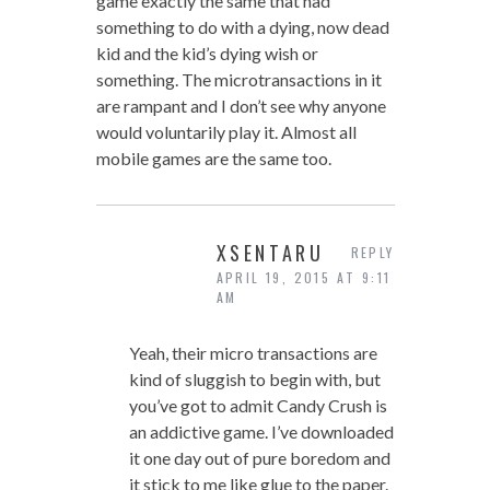
game exactly the same that had
something to do with a dying, now dead
kid and the kid’s dying wish or
something. The microtransactions in it
are rampant and I don’t see why anyone
would voluntarily play it. Almost all
mobile games are the same too.
XSENTARU
REPLY
APRIL 19, 2015 AT 9:11
AM
Yeah, their micro transactions are
kind of sluggish to begin with, but
you’ve got to admit Candy Crush is
an addictive game. I’ve downloaded
it one day out of pure boredom and
it stick to me like glue to the paper.