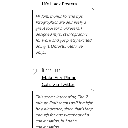
Life Hack Posters
Hi Tom, thanks for the tips.
Infographics are deilnitefy a
great tool for marketers. I
designed my first infographic
for work and got pretty excited
doing it. Unfortunately we
only…
2
Diane Lane
Make Free Phone
Calls Via Twitter
This seems interesting. The 2
minute limit seems as if it might
be a hindrance, since that's long
enough for one tweet out of a
conversation, but not a
conversation…