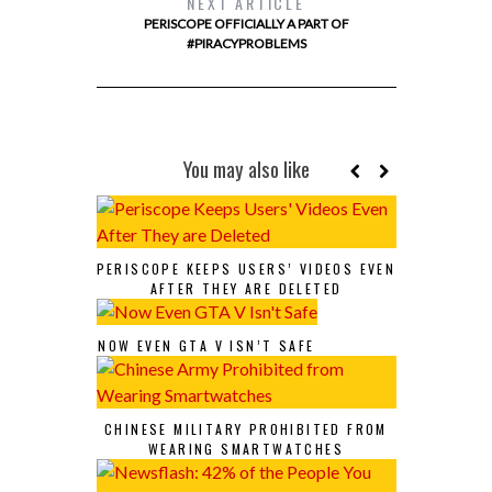
NEXT ARTICLE
PERISCOPE OFFICIALLY A PART OF
#PIRACYPROBLEMS
You may also like
PERISCOPE KEEPS USERS’ VIDEOS EVEN
AFTER THEY ARE DELETED
NOW EVEN GTA V ISN’T SAFE
CHINESE MILITARY PROHIBITED FROM
WEARING SMARTWATCHES