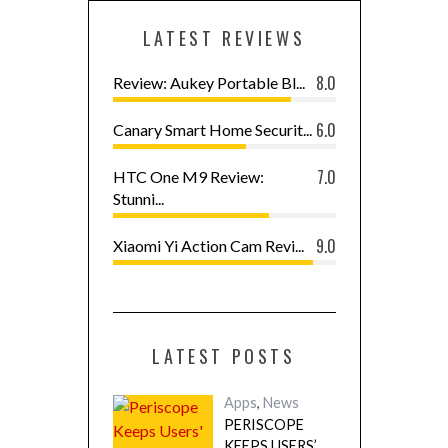
LATEST REVIEWS
8.0
Review: Aukey Portable Bl...
6.0
Canary Smart Home Securit...
7.0
HTC One M9 Review:
Stunni...
9.0
Xiaomi Yi Action Cam Revi...
LATEST POSTS
Apps
,
News
PERISCOPE
KEEPS USERS’