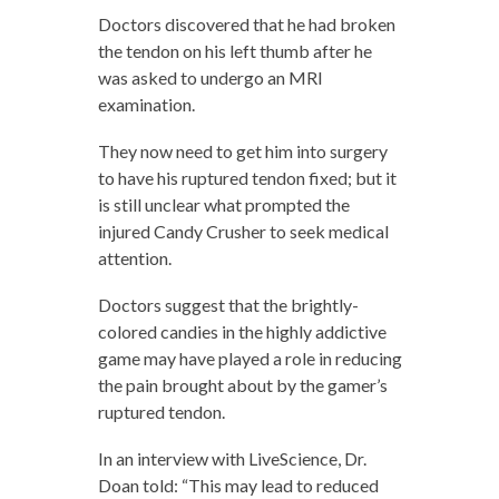
Doctors discovered that he had broken
the tendon on his left thumb after he
was asked to undergo an MRI
examination.
They now need to get him into surgery
to have his ruptured tendon fixed; but it
is still unclear what prompted the
injured Candy Crusher to seek medical
attention.
Doctors suggest that the brightly-
colored candies in the highly addictive
game may have played a role in reducing
the pain brought about by the gamer’s
ruptured tendon.
In an interview with LiveScience, Dr.
Doan told: “This may lead to reduced