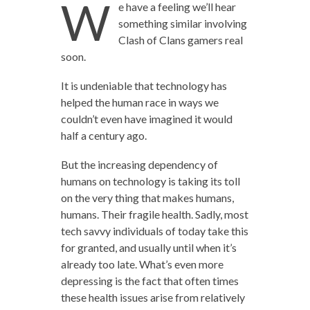
W
e have a feeling we’ll hear
something similar involving
Clash of Clans gamers real
soon.
It is undeniable that technology has
helped the human race in ways we
couldn’t even have imagined it would
half a century ago.
But the increasing dependency of
humans on technology is taking its toll
on the very thing that makes humans,
humans. Their fragile health. Sadly, most
tech savvy individuals of today take this
for granted, and usually until when it’s
already too late. What’s even more
depressing is the fact that often times
these health issues arise from relatively