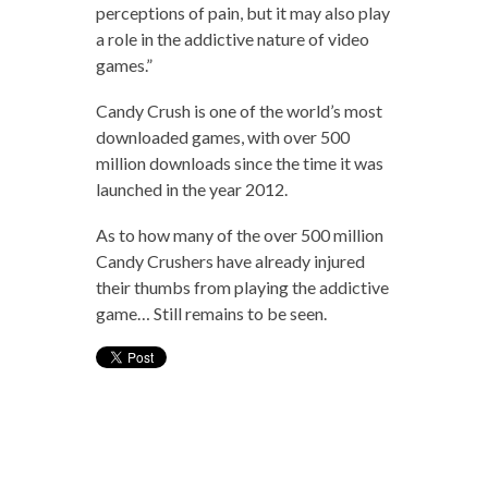
perceptions of pain, but it may also play
a role in the addictive nature of video
games.”
Candy Crush is one of the world’s most
downloaded games, with over 500
million downloads since the time it was
launched in the year 2012.
As to how many of the over 500 million
Candy Crushers have already injured
their thumbs from playing the addictive
game… Still remains to be seen.