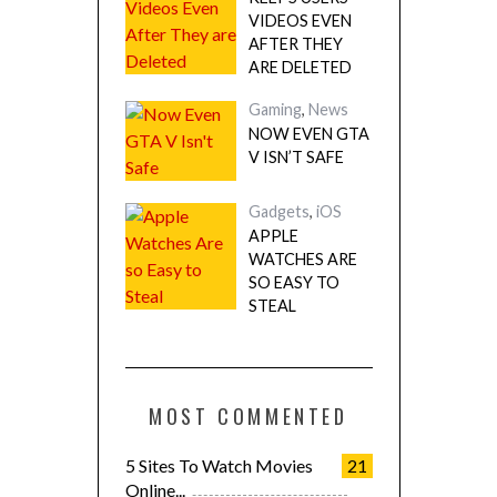
VIDEOS EVEN
AFTER THEY
ARE DELETED
Gaming
,
News
NOW EVEN GTA
V ISN’T SAFE
Gadgets
,
iOS
APPLE
WATCHES ARE
SO EASY TO
STEAL
MOST COMMENTED
5 Sites To Watch Movies
21
Online...