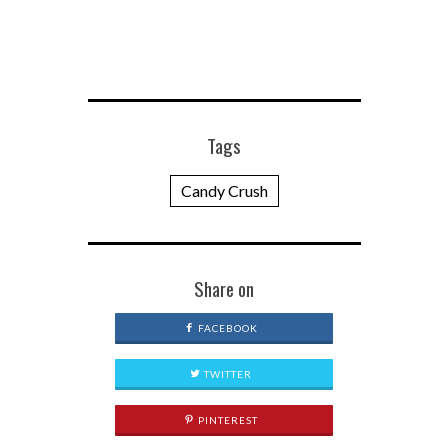
Tags
Candy Crush
Share on
FACEBOOK
TWITTER
PINTEREST