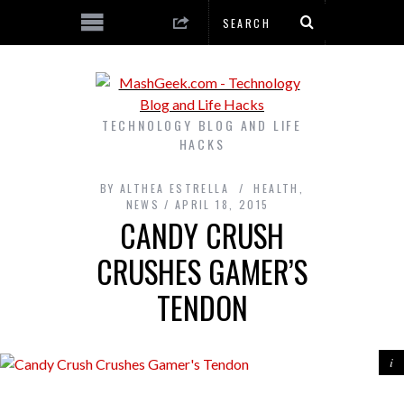
TECHNOLOGY BLOG AND LIFE
HACKS
BY
ALTHEA ESTRELLA
HEALTH
,
NEWS
APRIL 18, 2015
CANDY CRUSH
CRUSHES GAMER’S
TENDON