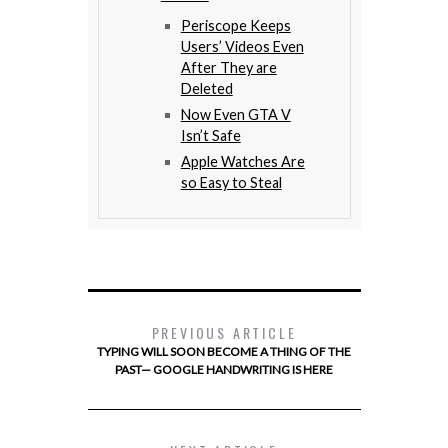
Periscope Keeps
Users’ Videos Even
After They are
Deleted
Now Even GTA V
Isn’t Safe
Apple Watches Are
so Easy to Steal
PREVIOUS ARTICLE
TYPING WILL SOON BECOME A THING OF THE
PAST— GOOGLE HANDWRITING IS HERE