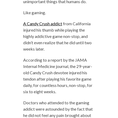
unimportant things that humans do.
Like gaming.
A Candy Crush addict
from California
injured his thumb while playing the
highly addictive game non-stop, and
didn’t even realize that he did until two
weeks later.
According to a report by the JAMA
Internal Medicine journal, the 29-year-
old Candy Crush devotee injured his
tendon after playing his favorite game
daily, for countless hours, non-stop, for
six to eight weeks.
Doctors who attended to the gaming
addict were astounded by the fact that
he did not feel any pain brought about