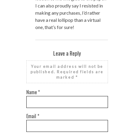
I can also proudly say I resisted in
making any purchases, I’d rather
have a real lollipop than a virtual
one, that’s for sure!
Leave a Reply
Your email address will not be
published.
Required fields are
marked
*
Name
*
Email
*