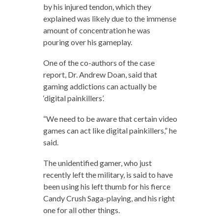
by his injured tendon, which they
explained was likely due to the immense
amount of concentration he was
pouring over his gameplay.
One of the co-authors of the case
report, Dr. Andrew Doan, said that
gaming addictions can actually be
‘digital painkillers’.
“We need to be aware that certain video
games can act like digital painkillers,” he
said.
The unidentified gamer, who just
recently left the military, is said to have
been using his left thumb for his fierce
Candy Crush Saga-playing, and his right
one for all other things.