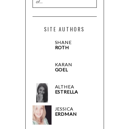
of…
SITE AUTHORS
SHANE
ROTH
KARAN
GOEL
ALTHEA
ESTRELLA
JESSICA
ERDMAN