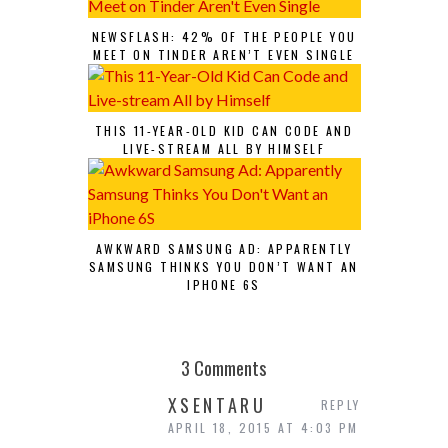
NEWSFLASH: 42% OF THE PEOPLE YOU
MEET ON TINDER AREN’T EVEN SINGLE
THIS 11-YEAR-OLD KID CAN CODE AND
LIVE-STREAM ALL BY HIMSELF
AWKWARD SAMSUNG AD: APPARENTLY
SAMSUNG THINKS YOU DON’T WANT AN
IPHONE 6S
3 Comments
XSENTARU
REPLY
APRIL 18, 2015 AT 4:03 PM