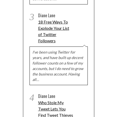
3
Diane Lane
18 Free Ways To
Explode Your List
of Twitter
Followers
I've been using Twitter for
years, and have built up decent
follower counts on a few of my
accounts, but I do need to grow
the business account. Having
all…
4
Diane Lane
Who Stole My
Tweet Lets You
Find Tweet Thieves