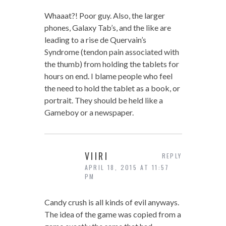
Whaaat?! Poor guy. Also, the larger
phones, Galaxy Tab’s, and the like are
leading to a rise de Quervain’s
Syndrome (tendon pain associated with
the thumb) from holding the tablets for
hours on end. I blame people who feel
the need to hold the tablet as a book, or
portrait. They should be held like a
Gameboy or a newspaper.
VIIRI
REPLY
APRIL 18, 2015 AT 11:57
PM
Candy crush is all kinds of evil anyways.
The idea of the game was copied from a