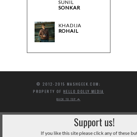
SUNIL
SONKAR
KHADIJA
ROHAIL
© 2012-2015 MASHGEEK.COM;
PROPERTY OF
HELLO DOLLY MEDIA
BACK TO TOP
Support us!
If you like this site please click any of these bu