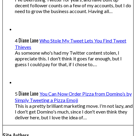
decent follower counts on a few of my accounts, but I do
need to grow the business account. Having all…
Diane Lane
4
Who Stole My Tweet Lets You Find Tweet
Thieves
As someone who's had my Twitter content stolen, I
appreciate this. I don't think it goes far enough, but I
guess I could pay for that, if I chose to.…
Diane Lane
5
You Can Now Order Pizza from Domino’s by
Simply Tweeting a Pizza Emoji
This is a pretty brilliant marketing move. I'm not lazy, and
I don't get Domino's much, since I don't even think they
deliver here, but I love the idea of…
Site Authors