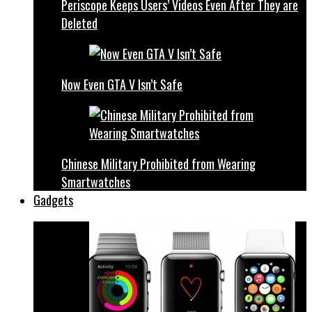
Periscope Keeps Users’ Videos Even After They are
Deleted
Now Even GTA V Isn’t Safe
Chinese Military Prohibited from Wearing
Smartwatches
Gadgets