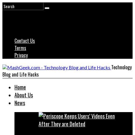
Contact Us
Terms
Privacy
Technology
Blog and Life Hacks
Home
About Us
News