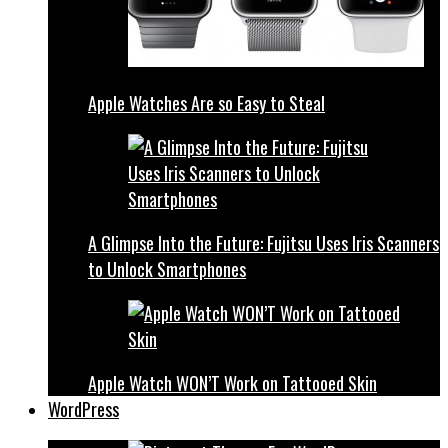
Apple Watches Are so Easy to Steal
A Glimpse Into the Future: Fujitsu Uses Iris Scanners
to Unlock Smartphones
Apple Watch WON’T Work on Tattooed Skin
WordPress