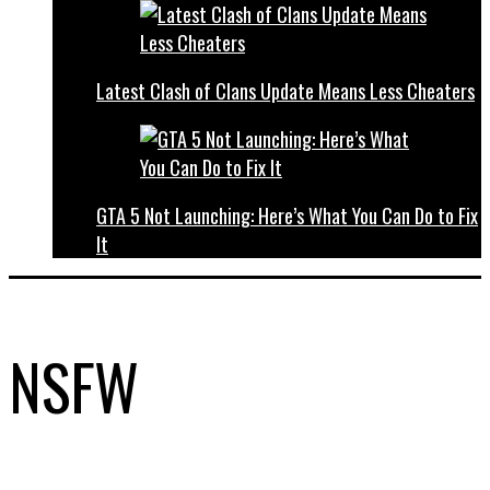
Latest Clash of Clans Update Means Less Cheaters
GTA 5 Not Launching: Here’s What You Can Do to Fix
It
NSFW