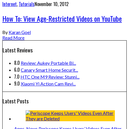
Internet
,
Tutorials
November 10, 2012
How To: View Age-Restricted Videos on YouTube
By
Karan Goel
Read More
Latest Reviews
8.0
Review: Aukey Portable Bl...
6.0
Canary Smart Home Securit...
7.0
HTC One M9 Review: Stunni...
9.0
Xiaomi Yi Action Cam Revi...
Latest Posts
Apps
,
News
Periscope Keeps Users’ Videos Even After