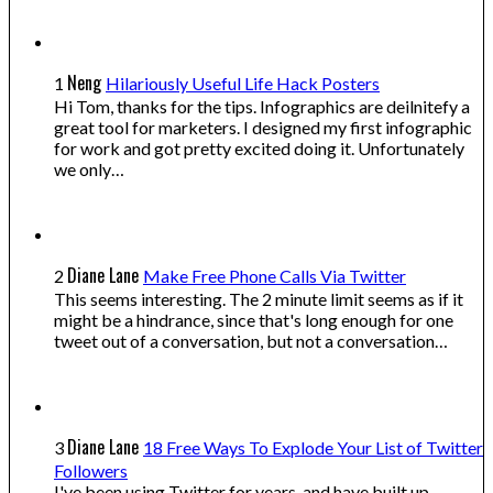
Neng
1
Hilariously Useful Life Hack Posters
Hi Tom, thanks for the tips. Infographics are deilnitefy a
great tool for marketers. I designed my first infographic
for work and got pretty excited doing it. Unfortunately
we only…
Diane Lane
2
Make Free Phone Calls Via Twitter
This seems interesting. The 2 minute limit seems as if it
might be a hindrance, since that's long enough for one
tweet out of a conversation, but not a conversation…
Diane Lane
3
18 Free Ways To Explode Your List of Twitter
Followers
I've been using Twitter for years, and have built up