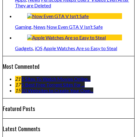
They are Deleted
Gaming
,
News
Now Even GTA V Isn’t Safe
Gadgets
,
iOS
Apple Watches Are so Easy to Steal
Most Commented
21
5 Sites To Watch Movies Online...
17
5 Best Free Torrent Sites For ...
15
10 Websites to Create Your Own...
Featured Posts
Latest Comments