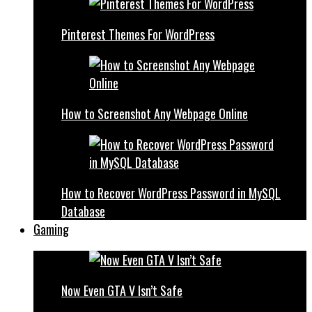
Pinterest Themes For WordPress
How to Screenshot Any Webpage Online
How to Recover WordPress Password in MySQL
Database
Gaming
Now Even GTA V Isn’t Safe