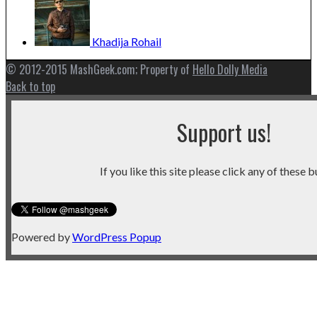
Khadija
Rohail
© 2012-2015 MashGeek.com; Property of
Hello Dolly Media
Back to top
Support us!
If you like this site please click any of these b
Powered by
WordPress Popup