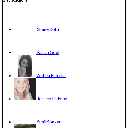
Shane
Roth
Karan
Goel
Althea
Estrella
Jessica
Erdman
Sunil
Sonkar