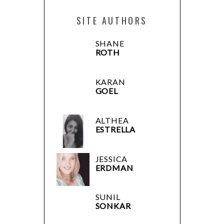
SITE AUTHORS
SHANE
ROTH
KARAN
GOEL
ALTHEA
ESTRELLA
JESSICA
ERDMAN
SUNIL
SONKAR