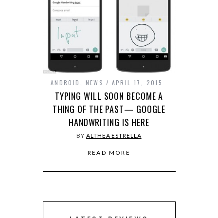
ANDROID
,
NEWS
APRIL 17, 2015
TYPING WILL SOON BECOME A
THING OF THE PAST— GOOGLE
HANDWRITING IS HERE
BY
ALTHEA ESTRELLA
READ MORE