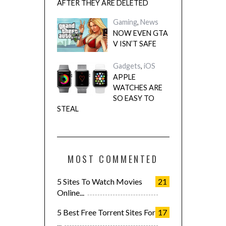
AFTER THEY ARE DELETED
Gaming
,
News
NOW EVEN GTA
V ISN’T SAFE
Gadgets
,
iOS
APPLE
WATCHES ARE
SO EASY TO
STEAL
MOST COMMENTED
5 Sites To Watch Movies
21
Online...
5 Best Free Torrent Sites For
17
...