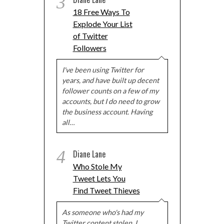
3
18 Free Ways To
Explode Your List
of Twitter
Followers
I've been using Twitter for
years, and have built up decent
follower counts on a few of my
accounts, but I do need to grow
the business account. Having
all…
4
Diane Lane
Who Stole My
Tweet Lets You
Find Tweet Thieves
As someone who's had my
Twitter content stolen, I