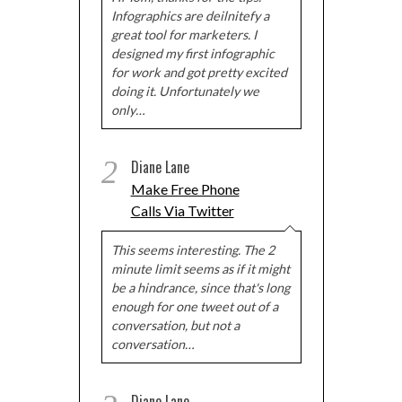
Infographics are deilnitefy a
Powered by
WordPress Popup
great tool for marketers. I
designed my first infographic
for work and got pretty excited
doing it. Unfortunately we
only…
2
Diane Lane
Make Free Phone
Calls Via Twitter
This seems interesting. The 2
minute limit seems as if it might
be a hindrance, since that's long
enough for one tweet out of a
conversation, but not a
conversation…
Diane Lane