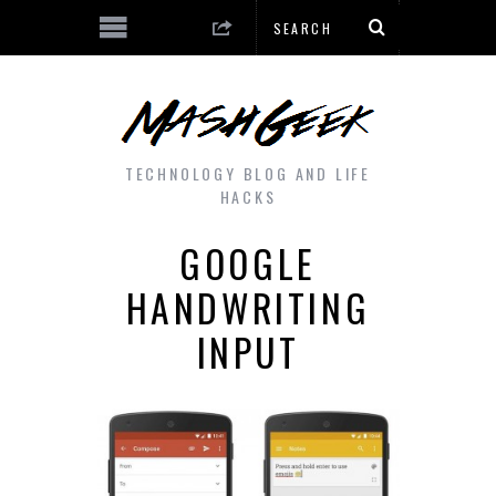
TECHNOLOGY BLOG AND LIFE
HACKS
GOOGLE
HANDWRITING
INPUT