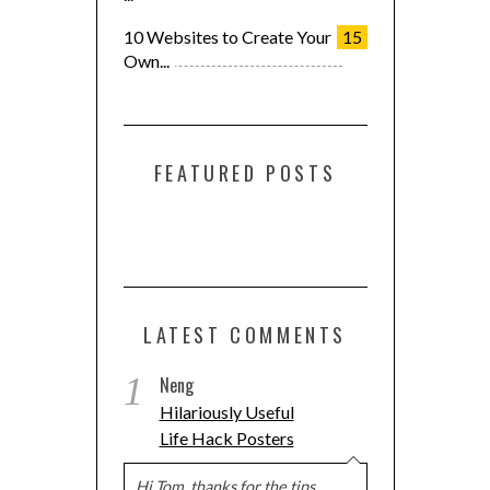
10 Websites to Create Your
15
Own...
FEATURED POSTS
LATEST COMMENTS
Support us!
1
Neng
Hilariously Useful
If you like this site please click any of these buttons.
Life Hack Posters
Hi Tom, thanks for the tips.