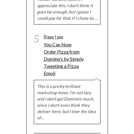
appreciate this. I don't think it
goes far enough, but I guess I
could pay for that, if I chose to.…
5
Diane Lane
You Can Now
Order Pizza from
Domino’s by Simply
Tweeting a Pizza
Emoji
This is a pretty brilliant
marketing move. I'm not lazy,
and I don't get Domino's much,
since I don't even think they
deliver here, but I love the idea
of…