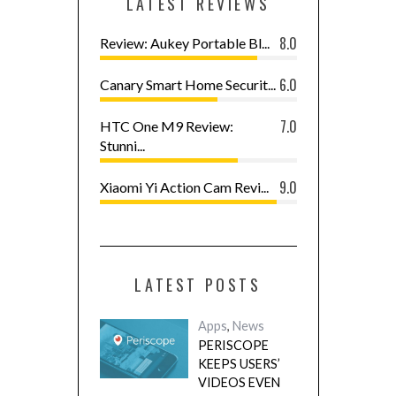
LATEST REVIEWS
8.0
Review: Aukey Portable Bl...
6.0
Canary Smart Home Securit...
7.0
HTC One M9 Review:
Stunni...
9.0
Xiaomi Yi Action Cam Revi...
LATEST POSTS
Apps
,
News
PERISCOPE
KEEPS USERS’
VIDEOS EVEN