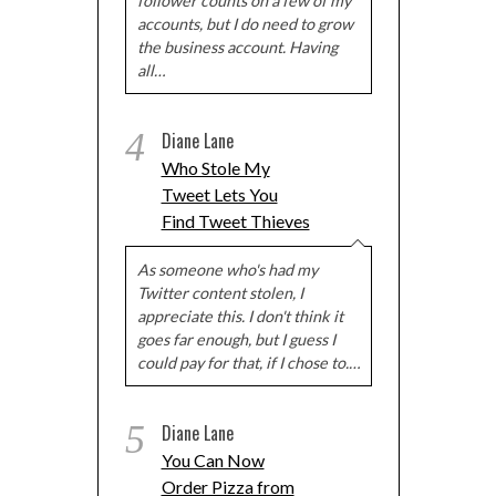
follower counts on a few of my
accounts, but I do need to grow
the business account. Having
all…
4
Diane Lane
Who Stole My
Tweet Lets You
Find Tweet Thieves
As someone who's had my
Twitter content stolen, I
appreciate this. I don't think it
goes far enough, but I guess I
could pay for that, if I chose to.…
5
Diane Lane
You Can Now
Order Pizza from