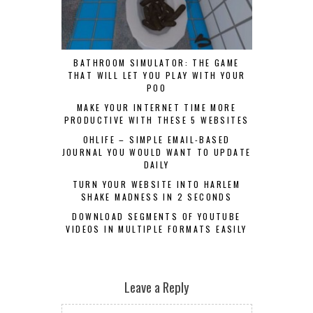
BATHROOM SIMULATOR: THE GAME
THAT WILL LET YOU PLAY WITH YOUR
POO
MAKE YOUR INTERNET TIME MORE
PRODUCTIVE WITH THESE 5 WEBSITES
OHLIFE – SIMPLE EMAIL-BASED
JOURNAL YOU WOULD WANT TO UPDATE
DAILY
TURN YOUR WEBSITE INTO HARLEM
SHAKE MADNESS IN 2 SECONDS
DOWNLOAD SEGMENTS OF YOUTUBE
VIDEOS IN MULTIPLE FORMATS EASILY
Leave a Reply