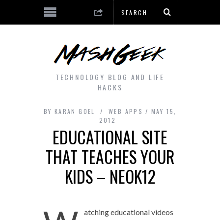
TECHNOLOGY BLOG AND LIFE
HACKS
BY
KARAN GOEL
WEB APPS
MAY 15,
2012
EDUCATIONAL SITE
THAT TEACHES YOUR
KIDS – NEOK12
atching educational videos