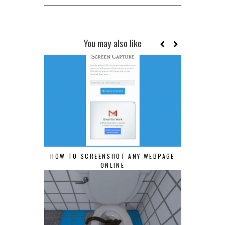
You may also like
HOW TO SCREENSHOT ANY WEBPAGE
ONLINE