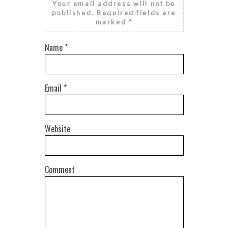
Your email address will not be
published.
Required fields are
marked
*
Name
*
Email
*
Website
Comment