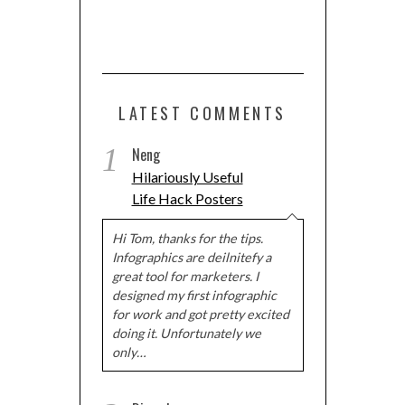
LATEST COMMENTS
1
Neng
Hilariously Useful
Life Hack Posters
Hi Tom, thanks for the tips.
Infographics are deilnitefy a
great tool for marketers. I
designed my first infographic
for work and got pretty excited
doing it. Unfortunately we
only…