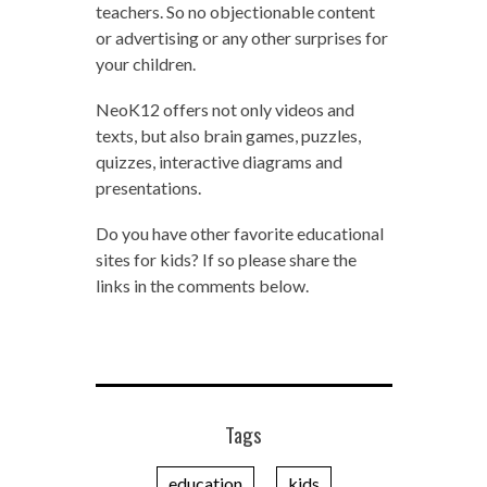
teachers. So no objectionable content
or advertising or any other surprises for
your children.
NeoK12 offers not only videos and
texts, but also brain games, puzzles,
quizzes, interactive diagrams and
presentations.
Do you have other favorite educational
sites for kids? If so please share the
links in the comments below.
Tags
education
kids