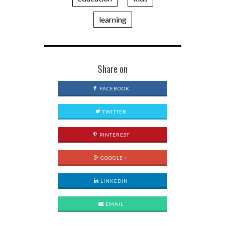
learning
Share on
FACEBOOK
TWITTER
PINTEREST
GOOGLE +
LINKEDIN
EMAIL