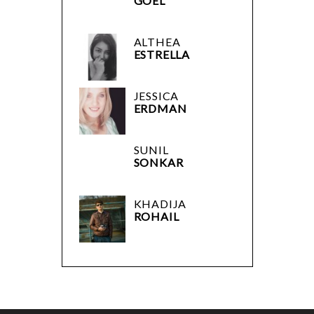
GOEL
ALTHEA
ESTRELLA
JESSICA
ERDMAN
SUNIL
SONKAR
KHADIJA
ROHAIL