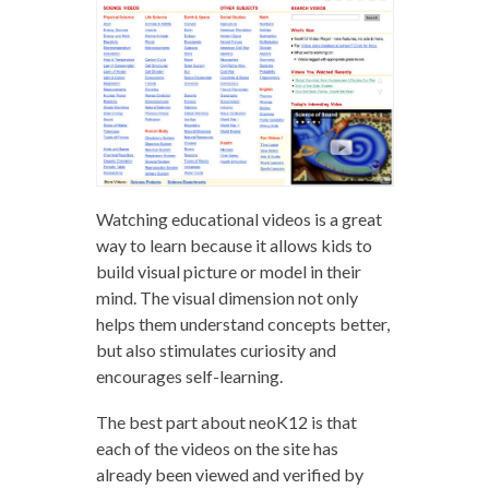
Watching educational videos is a great
way to learn because it allows kids to
build visual picture or model in their
mind. The visual dimension not only
helps them understand concepts better,
but also stimulates curiosity and
encourages self-learning.
The best part about neoK12 is that
each of the videos on the site has
already been viewed and verified by