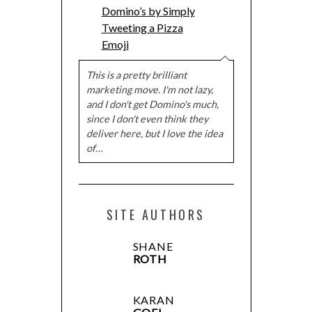
Domino’s by Simply
Tweeting a Pizza
Emoji
This is a pretty brilliant
marketing move. I'm not lazy,
and I don't get Domino's much,
since I don't even think they
deliver here, but I love the idea
of…
SITE AUTHORS
SHANE
ROTH
KARAN