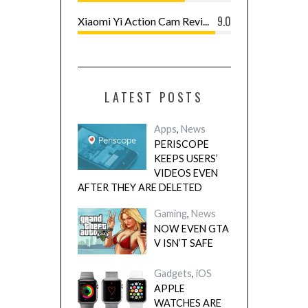
9.0
Xiaomi Yi Action Cam Revi...
LATEST POSTS
Apps
,
News
PERISCOPE
KEEPS USERS’
VIDEOS EVEN
AFTER THEY ARE DELETED
Gaming
,
News
NOW EVEN GTA
V ISN’T SAFE
Gadgets
,
iOS
APPLE
WATCHES ARE