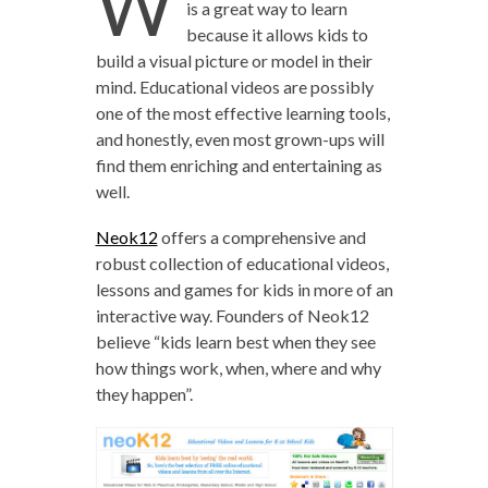
W
is a great way to learn
because it allows kids to
build a visual picture or model in their
mind. Educational videos are possibly
one of the most effective learning tools,
and honestly, even most grown-ups will
find them enriching and entertaining as
well.
Neok12
offers a comprehensive and
robust collection of educational videos,
lessons and games for kids in more of an
interactive way. Founders of Neok12
believe “kids learn best when they see
how things work, when, where and why
they happen”.