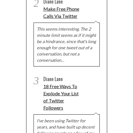
2
Diane Lane
Make Free Phone
Calls Via Twitter
This seems interesting. The 2
minute limit seems as if it might
be a hindrance, since that's long
enough for one tweet out of a
conversation, but not a
conversation…
3
Diane Lane
18 Free Ways To
Explode Your List
of Twitter
Followers
I've been using Twitter for
years, and have built up decent