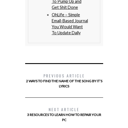
To Pump Up and
Get Shit Done
OhLife – Simple
Email-Based Journal
You Would Want
To Update Daily
PREVIOUS ARTICLE
2 WAYS TO FIND THE NAME OF THE SONG BY IT’S
LYRICS
NEXT ARTICLE
3 RESOURCES TO LEARN HOW TO REPAIR YOUR
PC