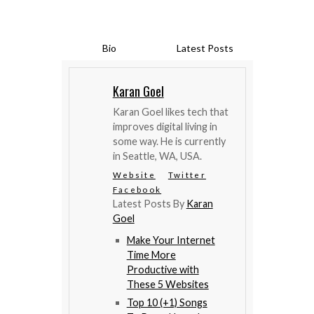
Bio
Latest Posts
Karan Goel
Karan Goel likes tech that
improves digital living in
some way. He is currently
in Seattle, WA, USA.
Website
Twitter
Facebook
Latest Posts By
Karan
Goel
Make Your Internet
Time More
Productive with
These 5 Websites
Top 10 (+1) Songs