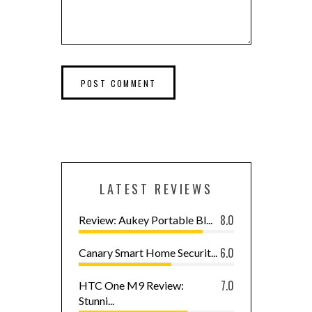
LATEST REVIEWS
8.0
Review: Aukey Portable Bl...
6.0
Canary Smart Home Securit...
7.0
HTC One M9 Review:
Stunni...