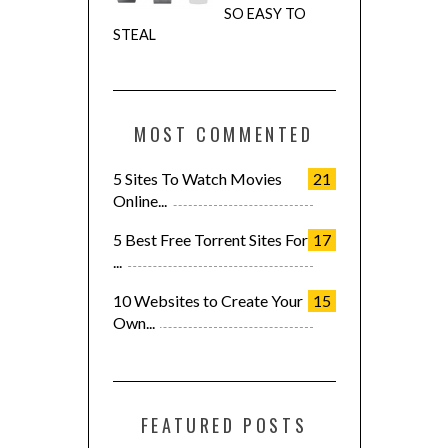
SO EASY TO
STEAL
MOST COMMENTED
5 Sites To Watch Movies
21
Online...
5 Best Free Torrent Sites For
17
...
10 Websites to Create Your
15
Own...
FEATURED POSTS