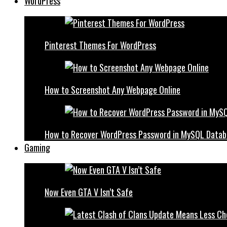
WordPress
Pinterest Themes For WordPress
How to Screenshot Any Webpage Online
How to Recover WordPress Password in MySQL Datab
Gaming
Now Even GTA V Isn’t Safe