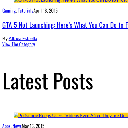
Gaming
,
Tutorials
April 16, 2015
GTA 5 Not Launching: Here’s What You Can Do to Fi
By
Althea Estrella
View The Category
Latest Posts
Apps
,
News
May 16, 2015