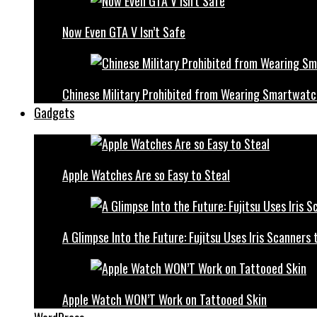
Now Even GTA V Isn’t Safe
Chinese Military Prohibited from Wearing Smartwat
Gadgets
Apple Watches Are so Easy to Steal
A Glimpse Into the Future: Fujitsu Uses Iris Scanner
Apple Watch WON’T Work on Tattooed Skin