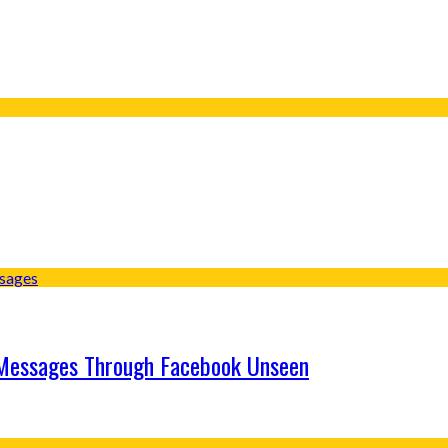
 Messages Through Facebook Unseen