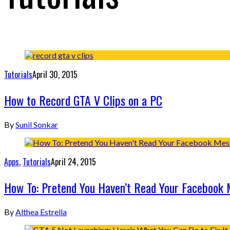
Tutorials
April 30, 2015
How to Record GTA V Clips on a PC
By
Sunil Sonkar
Apps
,
Tutorials
April 24, 2015
How To: Pretend You Haven’t Read Your Facebook
By
Althea Estrella