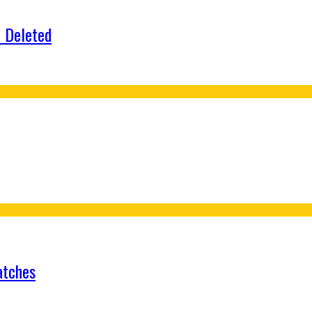
e Deleted
atches