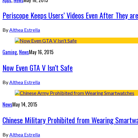
Periscope Keeps Users’ Videos Even After They ar
By
Althea Estrella
Gaming
,
News
May 16, 2015
Now Even GTA V Isn’t Safe
By
Althea Estrella
News
May 14, 2015
Chinese Military Prohibited from Wearing Smartw
By
Althea Estrella