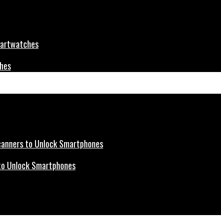
ches
s to Unlock Smartphones