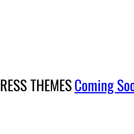
RESS THEMES
Coming So