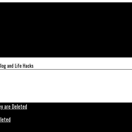
log and Life Hacks
eleted