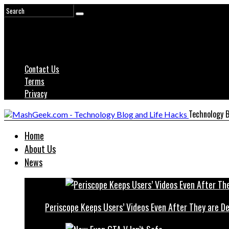
Contact Us
Terms
Privacy
Technology B
Home
About Us
News
Periscope Keeps Users’ Videos Even After They are D