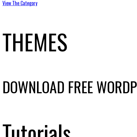
View The Category
THEMES
DOWNLOAD FREE WORDP
Tutorials