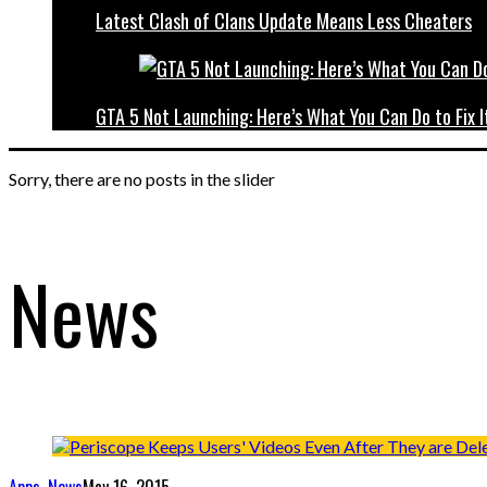
Latest Clash of Clans Update Means Less Cheaters
GTA 5 Not Launching: Here’s What You Can Do to Fix I
Sorry, there are no posts in the slider
News
Apps
,
News
May 16, 2015