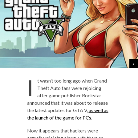
I
t wasn’t too long ago when Grand
Theft Auto fans were rejoicing
after game publisher Rockstar
announced that it was about to release
the latest updates for GTA V,
as well as
the launch of the game for PCs
.
Now it appears that hackers were
actually rejoicing along with them as