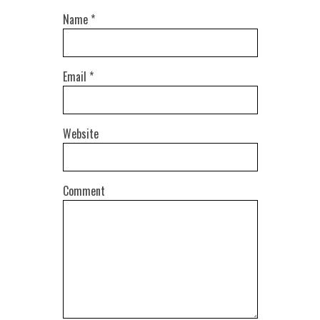
Name
*
Email
*
Website
Comment