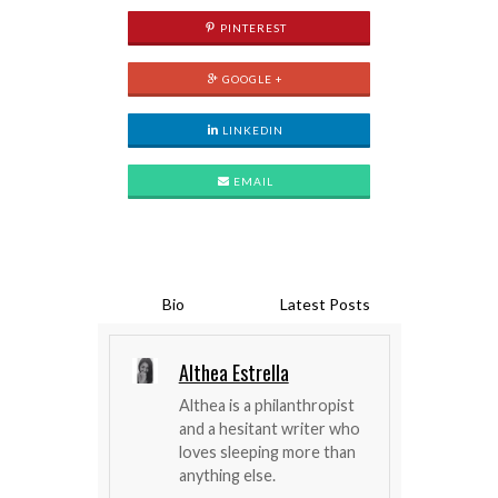
PINTEREST
GOOGLE +
LINKEDIN
EMAIL
Bio
Latest Posts
Althea Estrella
Althea is a philanthropist
and a hesitant writer who
loves sleeping more than
anything else.