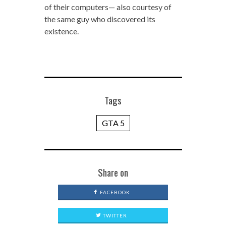
of their computers— also courtesy of
the same guy who discovered its
existence.
Tags
GTA 5
Share on
FACEBOOK
TWITTER