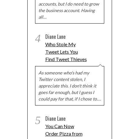
accounts, but I do need to grow
the business account. Having
all…
4
Diane Lane
Who Stole My
Tweet Lets You
Find Tweet Thieves
As someone who's had my
Twitter content stolen, I
appreciate this. I don't think it
goes far enough, but I guess I
could pay for that, if I chose to.…
5
Diane Lane
You Can Now
Order Pizza from