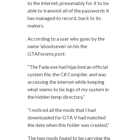
to the internet, presumably for it to be
able to transmit all of the passwords it
has managed to record, back to its
makers.
According to a user who goes by the
name ‘aboutseven’ on his the
GTAForums post:
“The Fade.exe had hijacked an official
system file, the C# Compiler, and was
accessing the internet while keeping
what seems to be logs of my system in
the hidden temp directory.”
“I noticed all the mods that I had
downloaded for GTA V had matched
the date when this folder was created.”
The two mods found to be carrying the