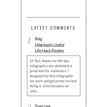
LATEST COMMENTS
1
Neng
Hilariously Useful
Life Hack Posters
Hi Tom, thanks for the tips.
Infographics are deilnitefy a
great tool for marketers. I
designed my first infographic
for work and got pretty excited
doing it. Unfortunately we
only…
Diane Lane