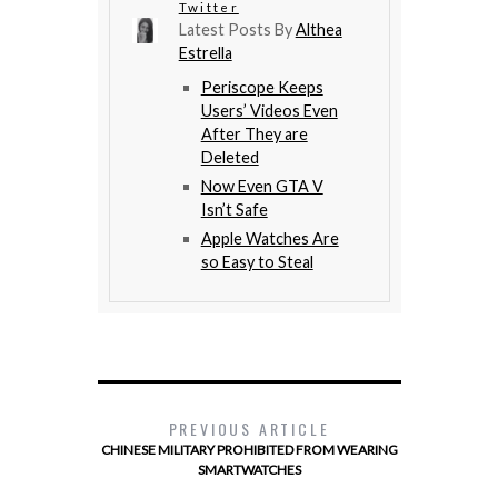
Twitter
Latest Posts By
Althea
Estrella
Periscope Keeps
Users’ Videos Even
After They are
Deleted
Now Even GTA V
Isn’t Safe
Apple Watches Are
so Easy to Steal
PREVIOUS ARTICLE
CHINESE MILITARY PROHIBITED FROM WEARING
SMARTWATCHES