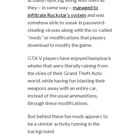
they— in some way—
managed to
infiltrate Rockstar’s system
and was
somehow able to sneak in password-
stealing viruses along with the so-called
“mods” or modifications that players
download to modify the game.
GTA V players have enjoyed humpback
whales that were literally raining from
the skies of their Grand Theft Auto
world, while having fun blasting their
weapons away with an entire car,
instead of the usual ammunitions,
through these modifications.
But behind these fun mods appears to
be a sinister activity running in the
background.