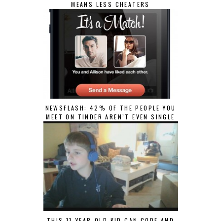
MEANS LESS CHEATERS
NEWSFLASH: 42% OF THE PEOPLE YOU
MEET ON TINDER AREN’T EVEN SINGLE
THIS 11-YEAR-OLD KID CAN CODE AND