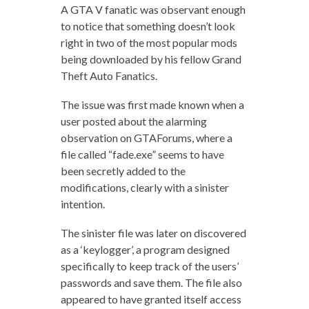
A GTA V fanatic was observant enough
to notice that something doesn’t look
right in two of the most popular mods
being downloaded by his fellow Grand
Theft Auto Fanatics.
The issue was first made known when a
user posted about the alarming
observation on GTAForums, where a
file called “fade.exe” seems to have
been secretly added to the
modifications, clearly with a sinister
intention.
The sinister file was later on discovered
as a ‘keylogger’, a program designed
specifically to keep track of the users’
passwords and save them. The file also
appeared to have granted itself access