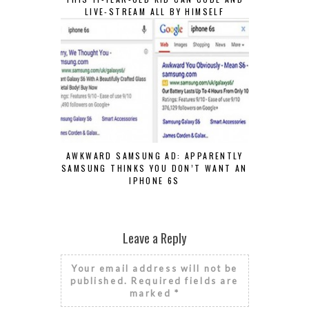
LIVE-STREAM ALL BY HIMSELF
AWKWARD SAMSUNG AD: APPARENTLY
SAMSUNG THINKS YOU DON’T WANT AN
IPHONE 6S
Leave a Reply
Your email address will not be
published.
Required fields are
marked
*