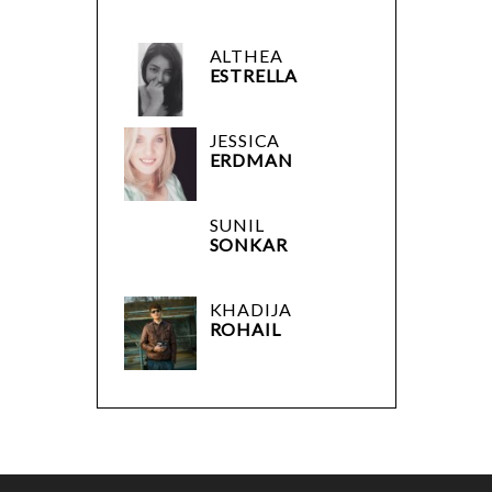
ALTHEA
ESTRELLA
JESSICA
ERDMAN
SUNIL
SONKAR
KHADIJA
ROHAIL