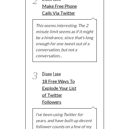
2
Make Free Phone
Calls Via Twitter
This seems interesting. The 2
minute limit seems as if it might
be a hindrance, since that's long
enough for one tweet out of a
conversation, but not a
conversation…
3
Diane Lane
18 Free Ways To
Explode Your List
of Twitter
Followers
I've been using Twitter for
years, and have built up decent
follower counts on a few of my