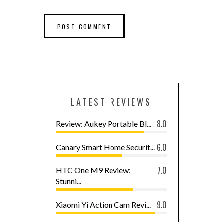
LATEST REVIEWS
8.0
Review: Aukey Portable Bl...
6.0
Canary Smart Home Securit...
7.0
HTC One M9 Review:
Stunni...
9.0
Xiaomi Yi Action Cam Revi...