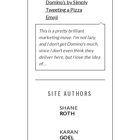
Domino’s by Simply
Tweeting a Pizza
Emoji
This is a pretty brilliant
marketing move. I'm not lazy,
and I don't get Domino's much,
since I don't even think they
deliver here, but I love the idea
of…
SITE AUTHORS
SHANE
ROTH
KARAN
GOEL