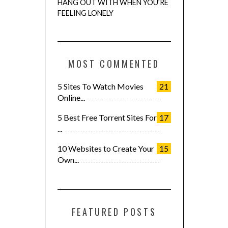
HANG OUT WITH WHEN YOU’RE
FEELING LONELY
MOST COMMENTED
5 Sites To Watch Movies
21
Online...
5 Best Free Torrent Sites For
17
...
10 Websites to Create Your
15
Own...
FEATURED POSTS