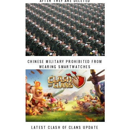
AFTER THEY ARE DELETED
CHINESE MILITARY PROHIBITED FROM
WEARING SMARTWATCHES
LATEST CLASH OF CLANS UPDATE