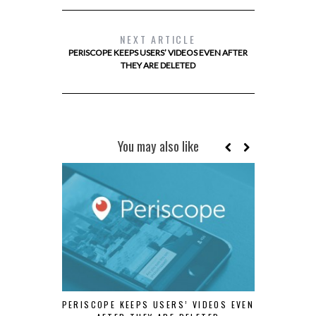
NEXT ARTICLE
PERISCOPE KEEPS USERS’ VIDEOS EVEN AFTER
THEY ARE DELETED
You may also like
PERISCOPE KEEPS USERS’ VIDEOS EVEN