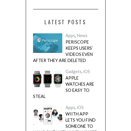
LATEST POSTS
Apps
,
News
PERISCOPE
KEEPS USERS’
VIDEOS EVEN
AFTER THEY ARE DELETED
Gadgets
,
iOS
APPLE
WATCHES ARE
SO EASY TO
STEAL
Apps
,
iOS
WIITH APP
LETS YOU FIND
SOMEONE TO