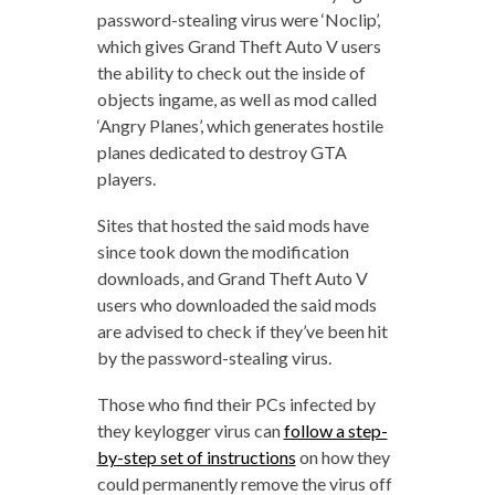
password-stealing virus were ‘Noclip’,
which gives Grand Theft Auto V users
the ability to check out the inside of
objects ingame, as well as mod called
‘Angry Planes’, which generates hostile
planes dedicated to destroy GTA
players.
Sites that hosted the said mods have
since took down the modification
downloads, and Grand Theft Auto V
users who downloaded the said mods
are advised to check if they’ve been hit
by the password-stealing virus.
Those who find their PCs infected by
they keylogger virus can
follow a step-
by-step set of instructions
on how they
could permanently remove the virus off