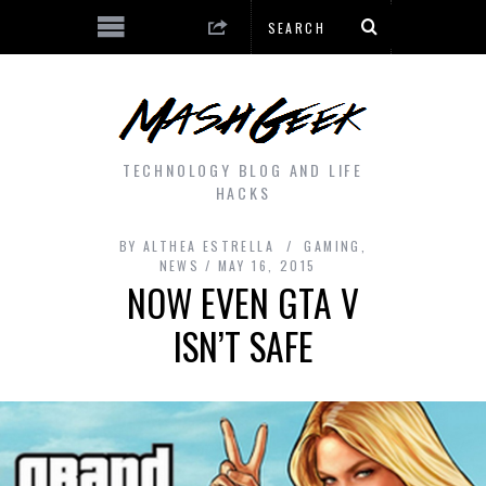
TECHNOLOGY BLOG AND LIFE
HACKS
BY
ALTHEA ESTRELLA
GAMING
,
NEWS
MAY 16, 2015
NOW EVEN GTA V
ISN’T SAFE