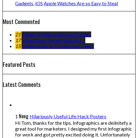
Gadgets
,
iOS
Apple Watches Are so Easy to Steal
Most Commented
21
5 Sites To Watch Movies Online...
17
5 Best Free Torrent Sites For ...
15
10 Websites to Create Your Own...
Featured Posts
Latest Comments
Neng
1
Hilariously Useful Life Hack Posters
Hi Tom, thanks for the tips. Infographics are deilnitefy a
great tool for marketers. I designed my first infographic
for work and got pretty excited doing it. Unfortunately