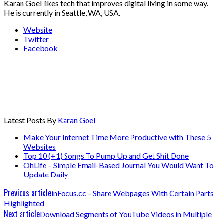
Karan Goel likes tech that improves digital living in some way.
He is currently in Seattle, WA, USA.
Website
Twitter
Facebook
Latest Posts By
Karan Goel
Make Your Internet Time More Productive with These 5
Websites
Top 10 (+1) Songs To Pump Up and Get Shit Done
OhLife – Simple Email-Based Journal You Would Want To
Update Daily
Previous article
inFocus.cc – Share Webpages With Certain Parts
Highlighted
Next article
Download Segments of YouTube Videos in Multiple