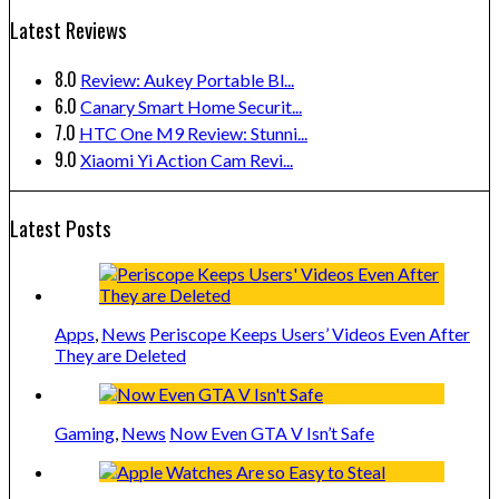
Latest Reviews
8.0
Review: Aukey Portable Bl...
6.0
Canary Smart Home Securit...
7.0
HTC One M9 Review: Stunni...
9.0
Xiaomi Yi Action Cam Revi...
Latest Posts
Apps
,
News
Periscope Keeps Users’ Videos Even After
They are Deleted
Gaming
,
News
Now Even GTA V Isn’t Safe