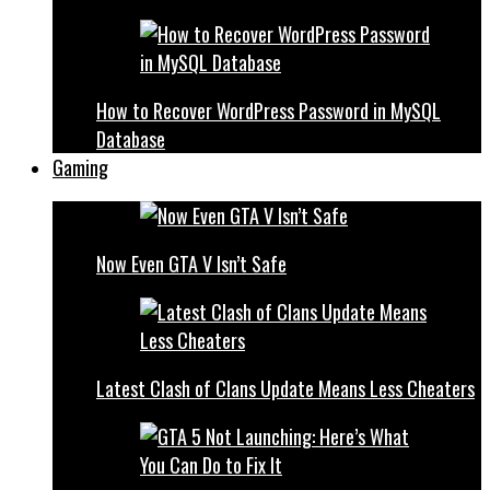
How to Recover WordPress Password in MySQL
Database
Gaming
Now Even GTA V Isn’t Safe
Latest Clash of Clans Update Means Less Cheaters