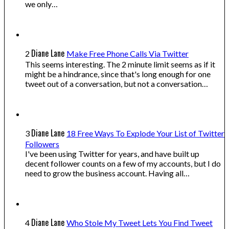
we only…
Diane Lane
2
Make Free Phone Calls Via Twitter
This seems interesting. The 2 minute limit seems as if it
might be a hindrance, since that's long enough for one
tweet out of a conversation, but not a conversation…
Diane Lane
3
18 Free Ways To Explode Your List of Twitter
Followers
I've been using Twitter for years, and have built up
decent follower counts on a few of my accounts, but I do
need to grow the business account. Having all…
Diane Lane
4
Who Stole My Tweet Lets You Find Tweet