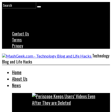
Contact Us
Terms
Privacy
Technology
Blog and Life Hacks
Home
About Us
News