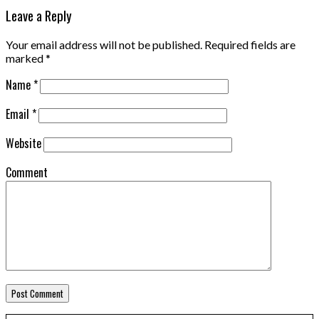
Leave a Reply
Your email address will not be published.
Required fields are
marked
*
Name
*
Email
*
Website
Comment