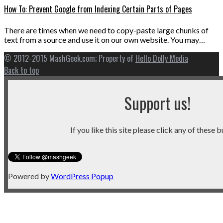
How To: Prevent Google from Indexing Certain Parts of Pages
There are times when we need to copy-paste large chunks of
text from a source and use it on our own website. You may…
© 2012-2015 MashGeek.com; Property of
Hello Dolly Media
Back to top
Support us!
If you like this site please click any of these b
Powered by
WordPress Popup