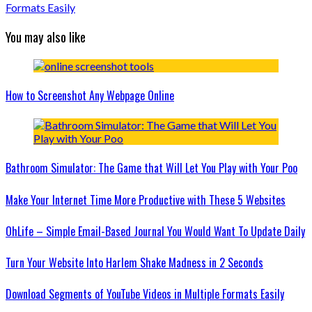
Formats Easily
You may also like
How to Screenshot Any Webpage Online
Bathroom Simulator: The Game that Will Let You Play with Your Poo
Make Your Internet Time More Productive with These 5 Websites
OhLife – Simple Email-Based Journal You Would Want To Update Daily
Turn Your Website Into Harlem Shake Madness in 2 Seconds
Download Segments of YouTube Videos in Multiple Formats Easily