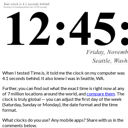
When I tested Time.is, it told me the clock on my computer was
4.1 seconds behind. It also knew I was in Seattle, WA.
Further, you can find out what the exact time is right now at any
of 7 million locations around the world, and
compare them
. The
clock is truly global — you can adjust the first day of the week
(Saturday, Sunday or Monday), the date format and the time
format.
What clocks do you use? Any mobile apps? Share with us in the
comments below.