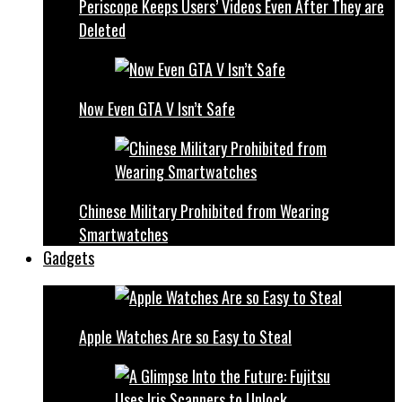
Periscope Keeps Users’ Videos Even After They are
Deleted
Now Even GTA V Isn’t Safe
Chinese Military Prohibited from Wearing
Smartwatches
Gadgets
Apple Watches Are so Easy to Steal