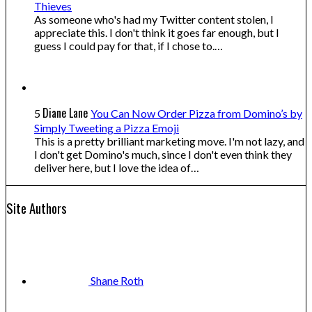
Thieves
As someone who's had my Twitter content stolen, I
appreciate this. I don't think it goes far enough, but I
guess I could pay for that, if I chose to.…
Diane Lane
5
You Can Now Order Pizza from Domino’s by
Simply Tweeting a Pizza Emoji
This is a pretty brilliant marketing move. I'm not lazy, and
I don't get Domino's much, since I don't even think they
deliver here, but I love the idea of…
Site Authors
Shane
Roth