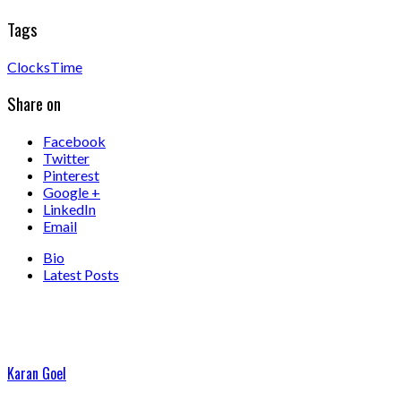
Tags
Clocks
Time
Share on
Facebook
Twitter
Pinterest
Google +
LinkedIn
Email
Bio
Latest Posts
Karan Goel