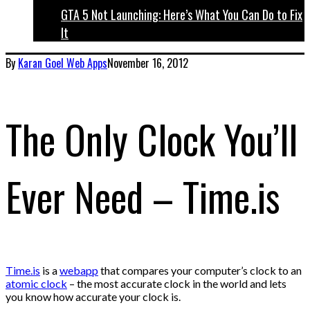
GTA 5 Not Launching: Here’s What You Can Do to Fix
It
By
Karan Goel
Web Apps
November 16, 2012
The Only Clock You’ll
Ever Need – Time.is
Time.is
is a
webapp
that compares your computer’s clock to an
atomic clock
– the most accurate clock in the world and lets
you know how accurate your clock is.