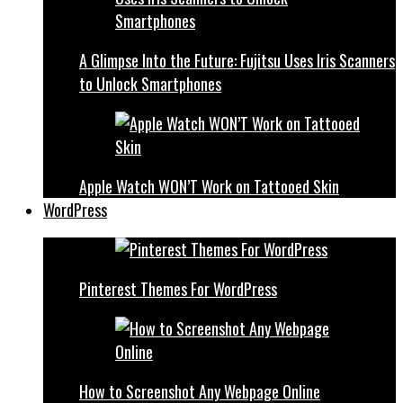
A Glimpse Into the Future: Fujitsu Uses Iris Scanners
to Unlock Smartphones
Apple Watch WON’T Work on Tattooed Skin
WordPress
Pinterest Themes For WordPress
How to Screenshot Any Webpage Online