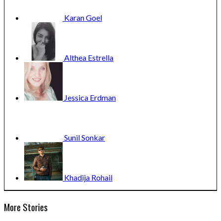
Karan
Goel
Althea
Estrella
Jessica
Erdman
Sunil
Sonkar
Khadija
Rohail
More Stories