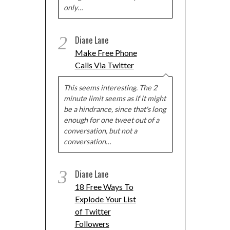
only…
2
Diane Lane
Make Free Phone
Calls Via Twitter
This seems interesting. The 2
minute limit seems as if it might
be a hindrance, since that's long
enough for one tweet out of a
conversation, but not a
conversation…
3
Diane Lane
18 Free Ways To
Explode Your List
of Twitter
Followers