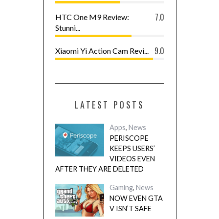
7.0
HTC One M9 Review:
Stunni...
9.0
Xiaomi Yi Action Cam Revi...
LATEST POSTS
Apps
,
News
PERISCOPE
KEEPS USERS’
VIDEOS EVEN
AFTER THEY ARE DELETED
Gaming
,
News
NOW EVEN GTA
V ISN’T SAFE