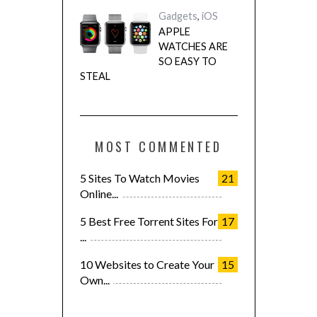
Gadgets
,
iOS
APPLE
WATCHES ARE
SO EASY TO
STEAL
MOST COMMENTED
5 Sites To Watch Movies
21
Online...
5 Best Free Torrent Sites For
17
...
10 Websites to Create Your
15
Own...