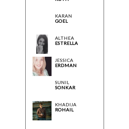
KARAN
GOEL
ALTHEA
ESTRELLA
JESSICA
ERDMAN
SUNIL
SONKAR
KHADIJA
ROHAIL