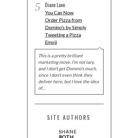
5
Diane Lane
You Can Now
Order Pizza from
Domino’s by Simply
Tweeting a Pizza
Emoji
This is a pretty brilliant
marketing move. I'm not lazy,
and I don't get Domino's much,
since I don't even think they
deliver here, but I love the idea
of…
SITE AUTHORS
SHANE
ROTH