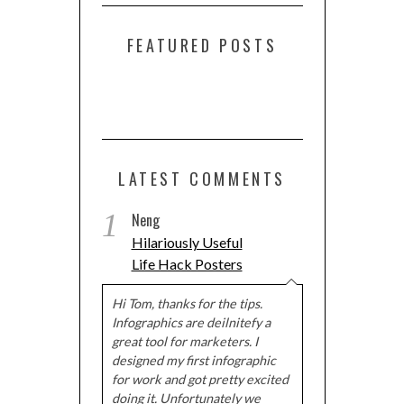
FEATURED POSTS
LATEST COMMENTS
1
Neng
Hilariously Useful
Life Hack Posters
Hi Tom, thanks for the tips.
Infographics are deilnitefy a
great tool for marketers. I
designed my first infographic
for work and got pretty excited
doing it. Unfortunately we