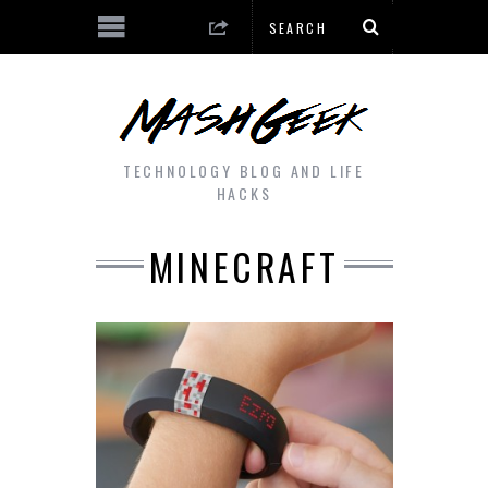
TECHNOLOGY BLOG AND LIFE
HACKS
MINECRAFT