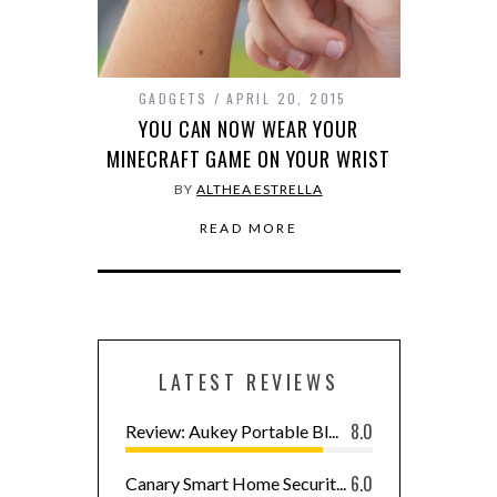
GADGETS
APRIL 20, 2015
YOU CAN NOW WEAR YOUR
MINECRAFT GAME ON YOUR WRIST
BY
ALTHEA ESTRELLA
READ MORE
LATEST REVIEWS
8.0
Review: Aukey Portable Bl...
6.0
Canary Smart Home Securit...