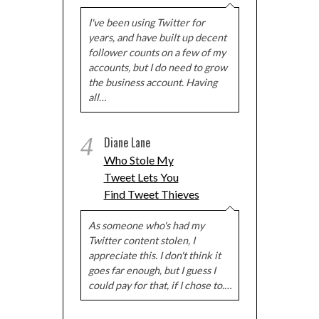
I've been using Twitter for
years, and have built up decent
follower counts on a few of my
accounts, but I do need to grow
the business account. Having
all…
4
Diane Lane
Who Stole My
Tweet Lets You
Find Tweet Thieves
As someone who's had my
Twitter content stolen, I
appreciate this. I don't think it
goes far enough, but I guess I
could pay for that, if I chose to.…