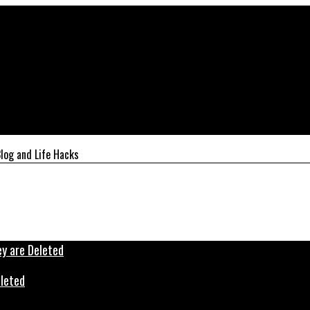
log and Life Hacks
eleted