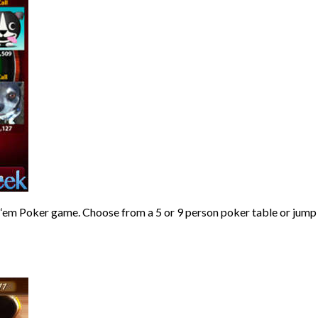
ld ‘em Poker game. Choose from a 5 or 9 person poker table or jump 