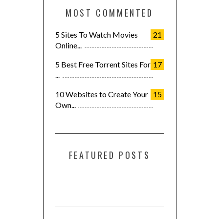
MOST COMMENTED
5 Sites To Watch Movies
21
Online...
5 Best Free Torrent Sites For
17
...
10 Websites to Create Your
15
Own...
FEATURED POSTS