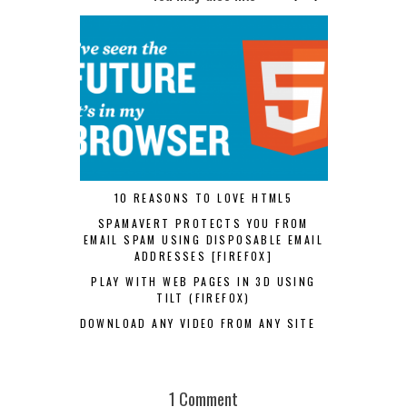
10 REASONS TO LOVE HTML5
SPAMAVERT PROTECTS YOU FROM
EMAIL SPAM USING DISPOSABLE EMAIL
ADDRESSES [FIREFOX]
PLAY WITH WEB PAGES IN 3D USING
TILT (FIREFOX)
DOWNLOAD ANY VIDEO FROM ANY SITE
1 Comment