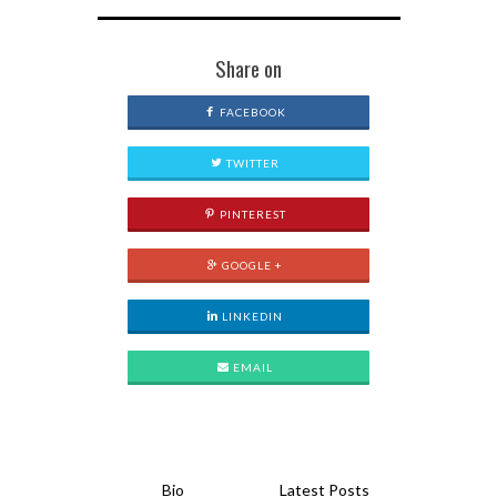
Share on
FACEBOOK
TWITTER
PINTEREST
GOOGLE +
LINKEDIN
EMAIL
Bio
Latest Posts