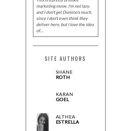
marketing move. I'm not lazy,
and I don't get Domino's much,
since I don't even think they
deliver here, but I love the idea
of…
SITE AUTHORS
SHANE
ROTH
KARAN
GOEL
ALTHEA
ESTRELLA