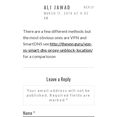
ALI JAWAD
REPLY
MARCH 11, 2014 AT 4:03
AM
There are a few different methods but
the most obvious ones are VPN and
SmartDNS see
http://thevpn.guru/vpn-
vs-smart-dns-proxy-unblock-location/
for a comparioson
Leave a Reply
Your email address will not be
published.
Required fields are
marked
*
Name
*