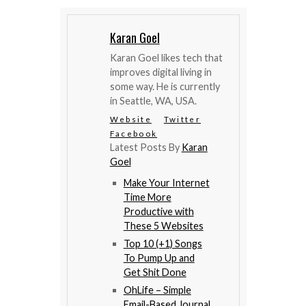
Karan Goel
Karan Goel likes tech that
improves digital living in
some way. He is currently
in Seattle, WA, USA.
Website
Twitter
Facebook
Latest Posts By
Karan
Goel
Make Your Internet
Time More
Productive with
These 5 Websites
Top 10 (+1) Songs
To Pump Up and
Get Shit Done
OhLife – Simple
Email-Based Journal