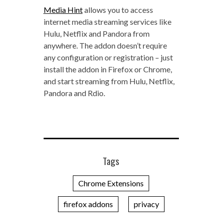
Media Hint
allows you to access
internet media streaming services like
Hulu, Netflix and Pandora from
anywhere. The addon doesn’t require
any configuration or registration – just
install the addon in Firefox or Chrome,
and start streaming from Hulu, Netflix,
Pandora and Rdio.
Tags
Chrome Extensions
firefox addons
privacy