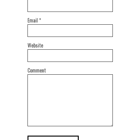
Email
*
Website
Comment