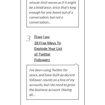
minute limit seems as if it might
be a hindrance, since that's long
enough for one tweet out of a
conversation, but not a
conversation…
3
Diane Lane
18 Free Ways To
Explode Your List
of Twitter
Followers
I've been using Twitter for
years, and have built up decent
follower counts on a few of my
accounts, but I do need to grow
the business account. Having
all…