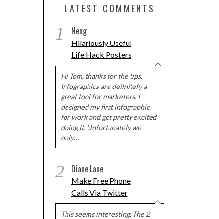
LATEST COMMENTS
1
Neng
Hilariously Useful
Life Hack Posters
Hi Tom, thanks for the tips.
Infographics are deilnitefy a
great tool for marketers. I
designed my first infographic
for work and got pretty excited
doing it. Unfortunately we
only…
2
Diane Lane
Make Free Phone
Calls Via Twitter
This seems interesting. The 2