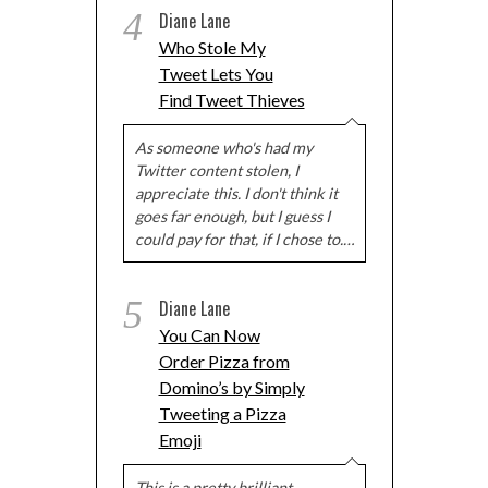
4
Diane Lane
Who Stole My
Tweet Lets You
Find Tweet Thieves
As someone who's had my
Twitter content stolen, I
appreciate this. I don't think it
goes far enough, but I guess I
could pay for that, if I chose to.…
5
Diane Lane
You Can Now
Order Pizza from
Domino’s by Simply
Tweeting a Pizza
Emoji
This is a pretty brilliant