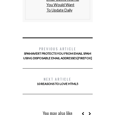
You Would Want
To Update Daily
PREVIOUS ARTICLE
SPAMAVERT PROTECTS YOU FROM EMAIL SPAM
USING DISPOSABLE EMAIL ADDRESSES [FIREFOX]
NEXT ARTICLE
10 REASONS TO LOVE HTML5
You may also like