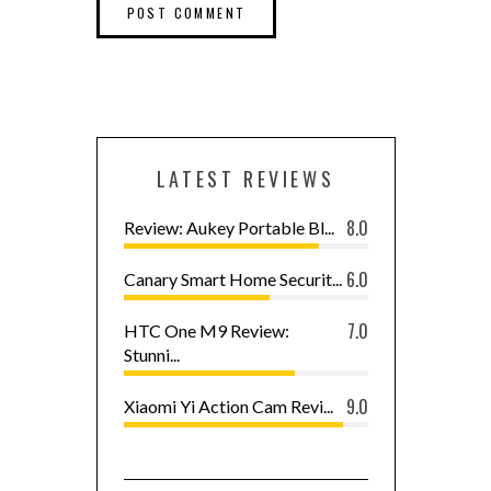
LATEST REVIEWS
8.0
Review: Aukey Portable Bl...
6.0
Canary Smart Home Securit...
7.0
HTC One M9 Review:
Stunni...
9.0
Xiaomi Yi Action Cam Revi...