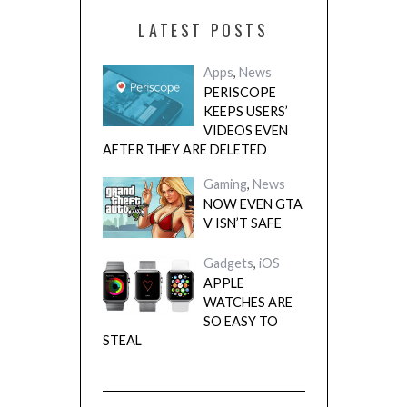
LATEST POSTS
Apps
,
News
PERISCOPE
KEEPS USERS’
VIDEOS EVEN
AFTER THEY ARE DELETED
Gaming
,
News
NOW EVEN GTA
V ISN’T SAFE
Gadgets
,
iOS
APPLE
WATCHES ARE
SO EASY TO
STEAL