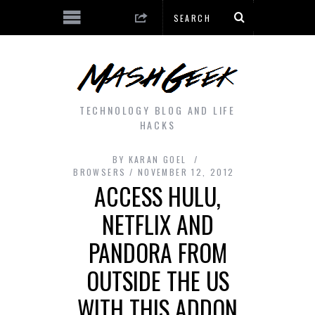
TECHNOLOGY BLOG AND LIFE
HACKS
BY
KARAN GOEL
BROWSERS
NOVEMBER 12, 2012
ACCESS HULU,
NETFLIX AND
PANDORA FROM
OUTSIDE THE US
WITH THIS ADDON