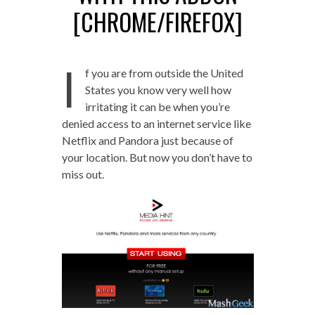
[CHROME/FIREFOX]
I
f you are from outside the United
States you know very well how
irritating it can be when you’re
denied access to an internet service like
Netflix and Pandora just because of
your location. But now you don’t have to
miss out.