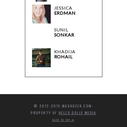
JESSICA
ERDMAN
SUNIL
SONKAR
KHADIJA
ROHAIL
© 2012-2015 MASHGEEK.COM;
PROPERTY OF
HELLO DOLLY MEDIA
BACK TO TOP